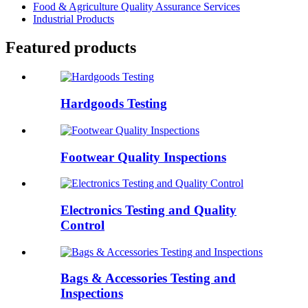
Food & Agriculture Quality Assurance Services
Industrial Products
Featured products
Hardgoods Testing
Footwear Quality Inspections
Electronics Testing and Quality
Control
Bags & Accessories Testing and
Inspections