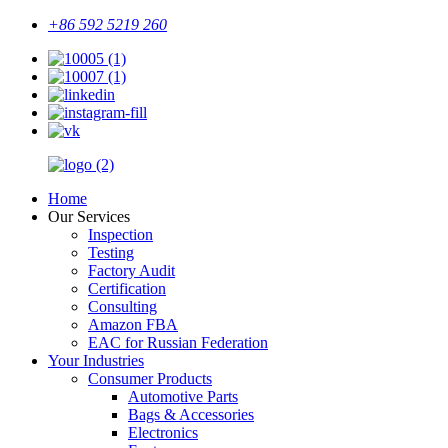
+86 592 5219 260
Home
Our Services
Inspection
Testing
Factory Audit
Certification
Consulting
Amazon FBA
EAC for Russian Federation
Your Industries
Consumer Products
Automotive Parts
Bags & Accessories
Electronics