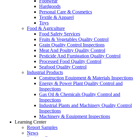
Footwear
Hardgoods
Personal Care & Cosmetics
Textile & Apparel
Toys
Food & Agriculture
Food Safety Services
Fruits & Vegetables Quality Control
Grain Quality Control Inspections
Meat And Poultry Quality Control
Pesticide And Fumigation Quality Control
Processed Food Quality Control
Seafood Quality Control
Industrial Products
Construction Equipment & Materials Inspections
Energy & Power Plant Quality Control and
Inspections
Gas Oil & Chemicals Quality Control and
Inspections
Industrial Plants and Machinery Quality Control
Inspections
Machinery & Equipment Inspections
Learning Center
Report Samples
News