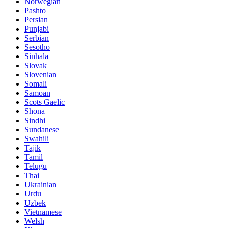
Norwegian
Pashto
Persian
Punjabi
Serbian
Sesotho
Sinhala
Slovak
Slovenian
Somali
Samoan
Scots Gaelic
Shona
Sindhi
Sundanese
Swahili
Tajik
Tamil
Telugu
Thai
Ukrainian
Urdu
Uzbek
Vietnamese
Welsh