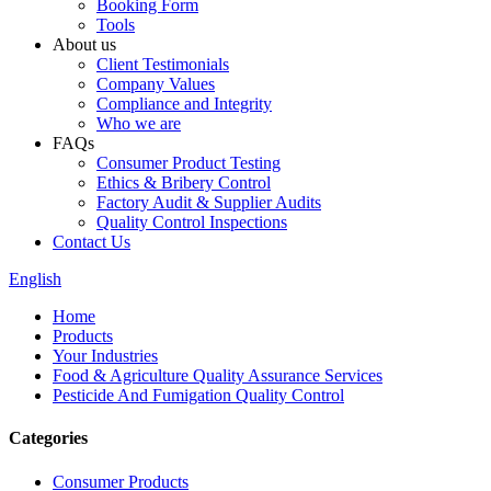
Booking Form
Tools
About us
Client Testimonials
Company Values
Compliance and Integrity
Who we are
FAQs
Consumer Product Testing
Ethics & Bribery Control
Factory Audit & Supplier Audits
Quality Control Inspections
Contact Us
English
Home
Products
Your Industries
Food & Agriculture Quality Assurance Services
Pesticide And Fumigation Quality Control
Categories
Consumer Products