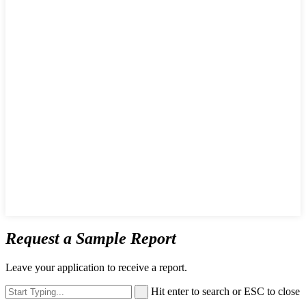
Request a Sample Report
Leave your application to receive a report.
Hit enter to search or ESC to close