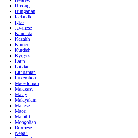
Hebrew
Hmong
Hungarian
Icelandic
Igbo
Javanese
Kannada
Kazakh
Khmer
Kurdish
Kyrgyz
Latin
Latvian
Lithuanian
Luxembou..
Macedonian
Malagasy
Malay
Malayalam
Maltese
Maori
Marathi
Mongolian
Burmese
Nepali