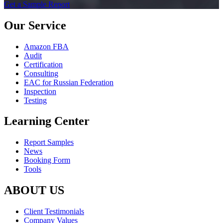
Get a Sample Report
Our Service
Amazon FBA
Audit
Certification
Consulting
EAC for Russian Federation
Inspection
Testing
Learning Center
Report Samples
News
Booking Form
Tools
ABOUT US
Client Testimonials
Company Values