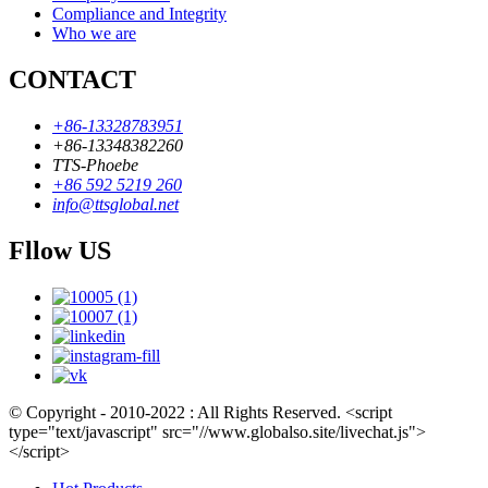
Compliance and Integrity
Who we are
CONTACT
+86-13328783951
+86-13348382260
TTS-Phoebe
+86 592 5219 260
info@ttsglobal.net
Fllow US
© Copyright - 2010-2022 : All Rights Reserved. <script
type="text/javascript" src="//www.globalso.site/livechat.js">
</script>