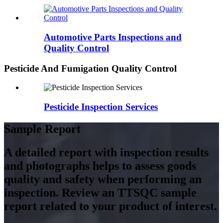
Automotive Parts Inspections and
Quality Control
Pesticide And Fumigation Quality Control
Pesticide Inspection Services
Sample Report
A detailed report with inspection results
and photographs helps to assess goods
quality and safety when performing an
inspection. Review an TTSQC sample
report related to your product of interest.