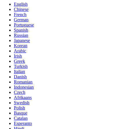
English
Chinese
French
German
Portuguese
Spanish
Russian
Japanese
Korean
Arabic
Irish
Greek
Turkish
Italian
Danish
Romanian
Indonesian
Czech
Afrikaans
Swedish
Polish
Basque
Catalan
Esperanto
Hindi