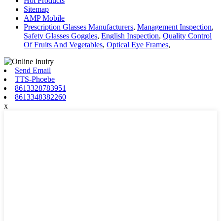
Hot Products
Sitemap
AMP Mobile
Prescription Glasses Manufacturers
,
Management Inspection
,
Safety Glasses Goggles
,
English Inspection
,
Quality Control
Of Fruits And Vegetables
,
Optical Eye Frames
,
Send Email
TTS-Phoebe
8613328783951
8613348382260
x