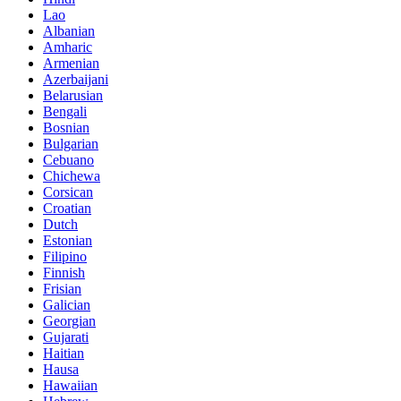
Lao
Albanian
Amharic
Armenian
Azerbaijani
Belarusian
Bengali
Bosnian
Bulgarian
Cebuano
Chichewa
Corsican
Croatian
Dutch
Estonian
Filipino
Finnish
Frisian
Galician
Georgian
Gujarati
Haitian
Hausa
Hawaiian