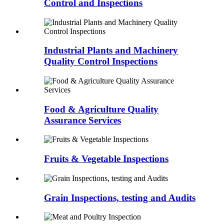
Control and Inspections
Industrial Plants and Machinery
Quality Control Inspections
Food & Agriculture Quality
Assurance Services
Fruits & Vegetable Inspections
Grain Inspections, testing and Audits