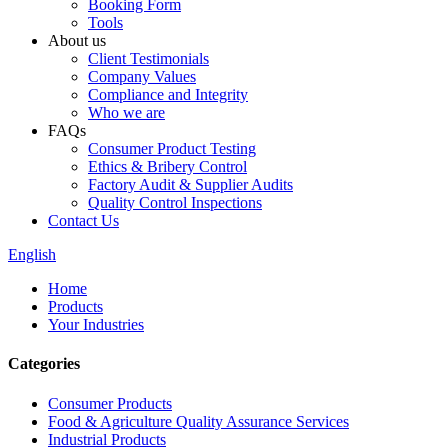
Booking Form
Tools
About us
Client Testimonials
Company Values
Compliance and Integrity
Who we are
FAQs
Consumer Product Testing
Ethics & Bribery Control
Factory Audit & Supplier Audits
Quality Control Inspections
Contact Us
English
Home
Products
Your Industries
Categories
Consumer Products
Food & Agriculture Quality Assurance Services
Industrial Products