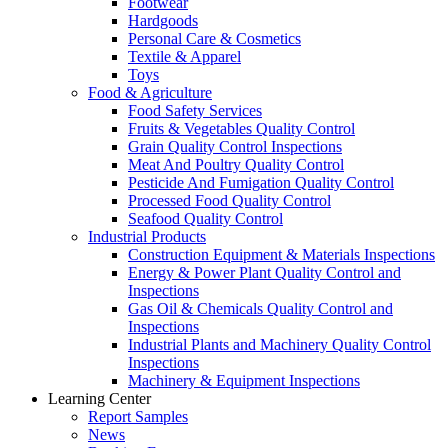
Footwear
Hardgoods
Personal Care & Cosmetics
Textile & Apparel
Toys
Food & Agriculture
Food Safety Services
Fruits & Vegetables Quality Control
Grain Quality Control Inspections
Meat And Poultry Quality Control
Pesticide And Fumigation Quality Control
Processed Food Quality Control
Seafood Quality Control
Industrial Products
Construction Equipment & Materials Inspections
Energy & Power Plant Quality Control and
Inspections
Gas Oil & Chemicals Quality Control and
Inspections
Industrial Plants and Machinery Quality Control
Inspections
Machinery & Equipment Inspections
Learning Center
Report Samples
News