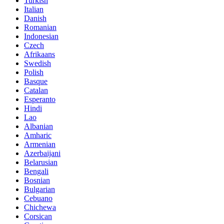
Turkish
Italian
Danish
Romanian
Indonesian
Czech
Afrikaans
Swedish
Polish
Basque
Catalan
Esperanto
Hindi
Lao
Albanian
Amharic
Armenian
Azerbaijani
Belarusian
Bengali
Bosnian
Bulgarian
Cebuano
Chichewa
Corsican