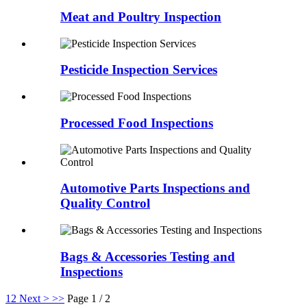
Meat and Poultry Inspection
Pesticide Inspection Services
Processed Food Inspections
Automotive Parts Inspections and
Quality Control
Bags & Accessories Testing and
Inspections
1
2
Next >
>>
Page 1 / 2