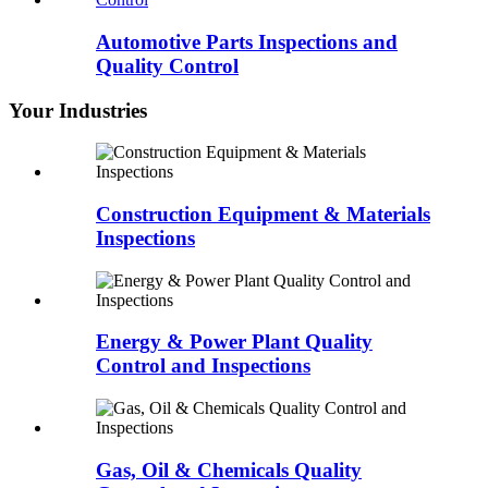
Automotive Parts Inspections and
Quality Control
Your Industries
Construction Equipment & Materials
Inspections
Energy & Power Plant Quality
Control and Inspections
Gas, Oil & Chemicals Quality