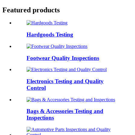
Featured products
Hardgoods Testing
Footwear Quality Inspections
Electronics Testing and Quality
Control
Bags & Accessories Testing and
Inspections