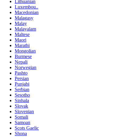
Lithuanian
Luxembou..
Macedonian
Malagasy
Malay
Malayalam
Maltese
Maori
Marathi
Mongolian
Burmese
Nepali
Norwegian
Pashto
Persian
Punjabi
Serbian
Sesotho
Sinhala
Slovak
Slovenian
Somali
Samoan
Scots Gaelic
Shona