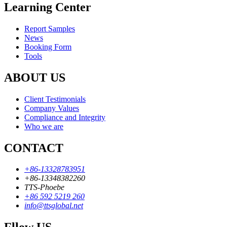
Learning Center
Report Samples
News
Booking Form
Tools
ABOUT US
Client Testimonials
Company Values
Compliance and Integrity
Who we are
CONTACT
+86-13328783951
+86-13348382260
TTS-Phoebe
+86 592 5219 260
info@ttsglobal.net