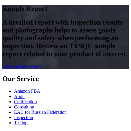
Sample Report
A detailed report with inspection results
and photographs helps to assess goods
quality and safety when performing an
inspection. Review an TTSQC sample
report related to your product of interest.
Get a Sample Report
Our Service
Amazon FBA
Audit
Certification
Consulting
EAC for Russian Federation
Inspection
Testing