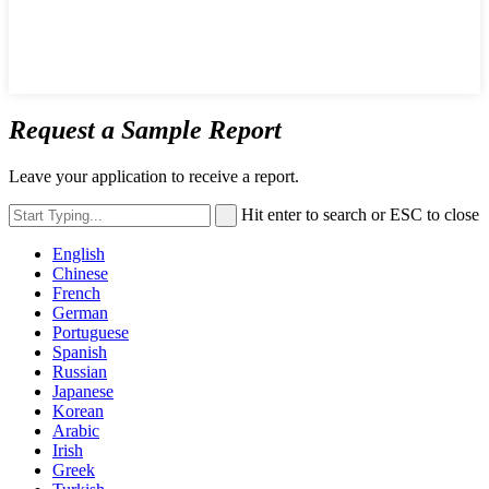
Request a Sample Report
Leave your application to receive a report.
Hit enter to search or ESC to close
English
Chinese
French
German
Portuguese
Spanish
Russian
Japanese
Korean
Arabic
Irish
Greek