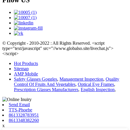
Fllow US
© Copyright - 2010-2022 : All Rights Reserved. <script
type="text/javascript" src="//www.globalso.site/livechat.js">
</script>
Hot Products
Sitemap
AMP Mobile
Safety Glasses Goggles
,
Management Inspection
,
Quality
Control Of Fruits And Vegetables
,
Optical Eye Frames
,
Prescription Glasses Manufacturers
,
English Inspection
,
Send Email
TTS-Phoebe
8613328783951
8613348382260
x