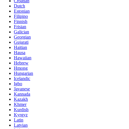
Croatian
Dutch
Estonian
Filipino
Finnish
Frisian
Galician
Georgian
Gujarati
Haitian
Hausa
Hawaiian
Hebrew
Hmong
Hungarian
Icelandic
Igbo
Javanese
Kannada
Kazakh
Khmer
Kurdish
Kyrgyz
Latin
Latvian