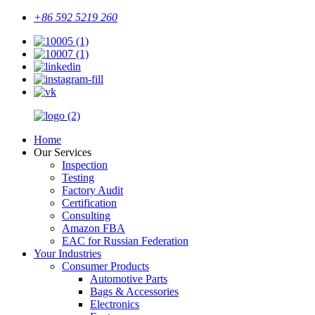
+86 592 5219 260
Home
Our Services
Inspection
Testing
Factory Audit
Certification
Consulting
Amazon FBA
EAC for Russian Federation
Your Industries
Consumer Products
Automotive Parts
Bags & Accessories
Electronics