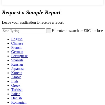
Request a Sample Report
Leave your application to receive a report.
Hit enter to search or ESC to close
English
Chinese
French
German
Portuguese
Spanish
Russian
Japanese
Korean
Arabic
Irish
Greek
Turkish
Italian
Danish
Romanian