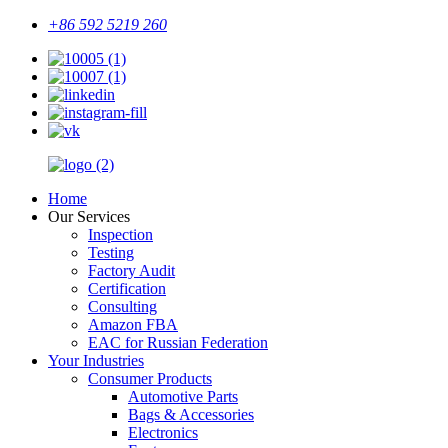
+86 592 5219 260
Home
Our Services
Inspection
Testing
Factory Audit
Certification
Consulting
Amazon FBA
EAC for Russian Federation
Your Industries
Consumer Products
Automotive Parts
Bags & Accessories
Electronics