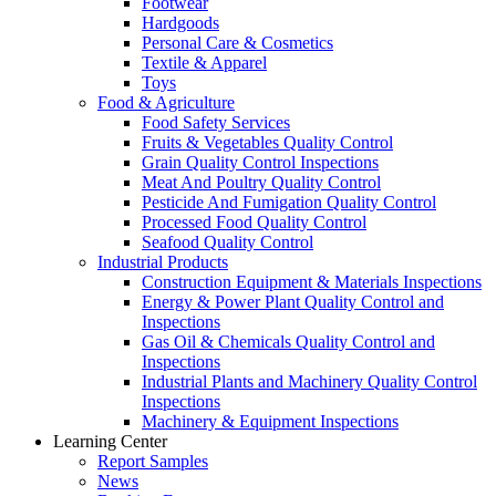
Footwear
Hardgoods
Personal Care & Cosmetics
Textile & Apparel
Toys
Food & Agriculture
Food Safety Services
Fruits & Vegetables Quality Control
Grain Quality Control Inspections
Meat And Poultry Quality Control
Pesticide And Fumigation Quality Control
Processed Food Quality Control
Seafood Quality Control
Industrial Products
Construction Equipment & Materials Inspections
Energy & Power Plant Quality Control and
Inspections
Gas Oil & Chemicals Quality Control and
Inspections
Industrial Plants and Machinery Quality Control
Inspections
Machinery & Equipment Inspections
Learning Center
Report Samples
News