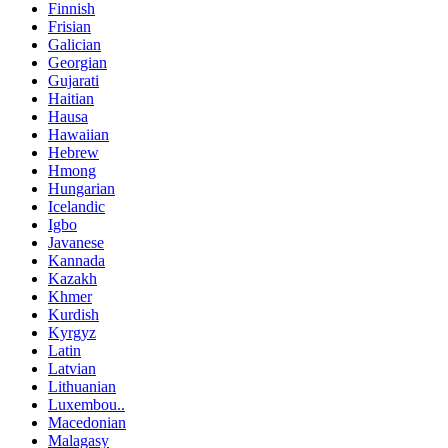
Finnish
Frisian
Galician
Georgian
Gujarati
Haitian
Hausa
Hawaiian
Hebrew
Hmong
Hungarian
Icelandic
Igbo
Javanese
Kannada
Kazakh
Khmer
Kurdish
Kyrgyz
Latin
Latvian
Lithuanian
Luxembou..
Macedonian
Malagasy