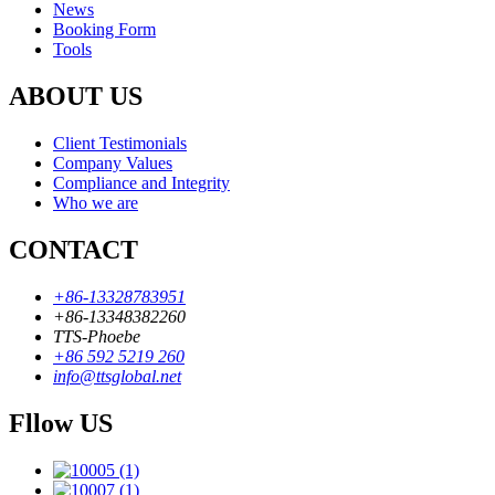
News
Booking Form
Tools
ABOUT US
Client Testimonials
Company Values
Compliance and Integrity
Who we are
CONTACT
+86-13328783951
+86-13348382260
TTS-Phoebe
+86 592 5219 260
info@ttsglobal.net
Fllow US