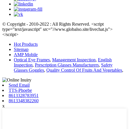
© Copyright - 2010-2022 : All Rights Reserved. <script
type="text/javascript" src="//www.globalso.site/livechat.js">
</script>
Hot Products
Sitemap
AMP Mobile
Optical Eye Frames
,
Management Inspection
,
English
Inspection
,
Prescription Glasses Manufacturers
,
Safety
Glasses Goggles
,
Quality Control Of Fruits And Vegetables
,
Send Email
TTS-Phoebe
8613328783951
8613348382260
x