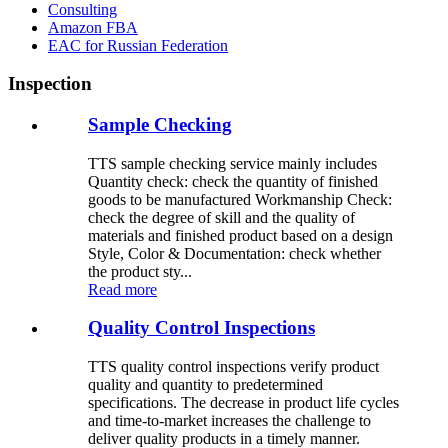
Consulting
Amazon FBA
EAC for Russian Federation
Inspection
Sample Checking
TTS sample checking service mainly includes
Quantity check: check the quantity of finished
goods to be manufactured Workmanship Check:
check the degree of skill and the quality of
materials and finished product based on a design
Style, Color & Documentation: check whether
the product sty...
Read more
Quality Control Inspections
TTS quality control inspections verify product
quality and quantity to predetermined
specifications. The decrease in product life cycles
and time-to-market increases the challenge to
deliver quality products in a timely manner.