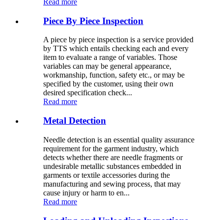
Read more
Piece By Piece Inspection
A piece by piece inspection is a service provided
by TTS which entails checking each and every
item to evaluate a range of variables. Those
variables can may be general appearance,
workmanship, function, safety etc., or may be
specified by the customer, using their own
desired specification check...
Read more
Metal Detection
Needle detection is an essential quality assurance
requirement for the garment industry, which
detects whether there are needle fragments or
undesirable metallic substances embedded in
garments or textile accessories during the
manufacturing and sewing process, that may
cause injury or harm to en...
Read more