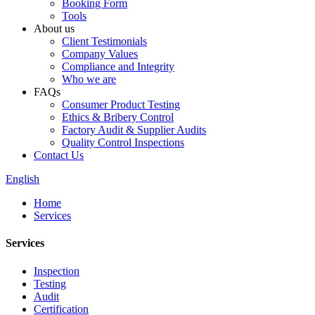
Booking Form
Tools
About us
Client Testimonials
Company Values
Compliance and Integrity
Who we are
FAQs
Consumer Product Testing
Ethics & Bribery Control
Factory Audit & Supplier Audits
Quality Control Inspections
Contact Us
English
Home
Services
Services
Inspection
Testing
Audit
Certification