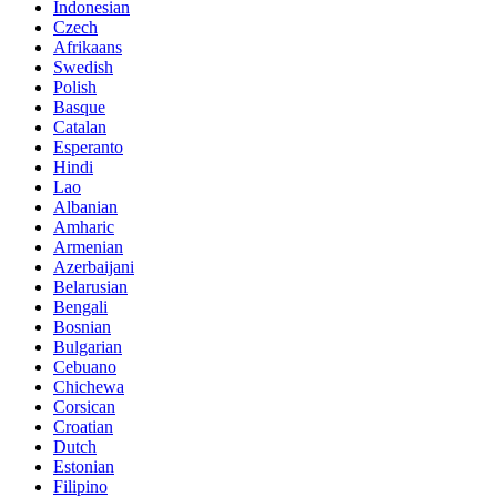
Indonesian
Czech
Afrikaans
Swedish
Polish
Basque
Catalan
Esperanto
Hindi
Lao
Albanian
Amharic
Armenian
Azerbaijani
Belarusian
Bengali
Bosnian
Bulgarian
Cebuano
Chichewa
Corsican
Croatian
Dutch
Estonian
Filipino