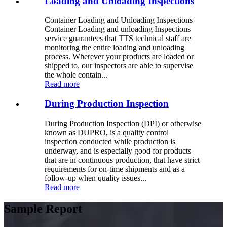
Loading and Unloading Inspections
Container Loading and Unloading Inspections
Container Loading and unloading Inspections
service guarantees that TTS technical staff are
monitoring the entire loading and unloading
process. Wherever your products are loaded or
shipped to, our inspectors are able to supervise
the whole contain...
Read more
During Production Inspection
During Production Inspection (DPI) or otherwise
known as DUPRO, is a quality control
inspection conducted while production is
underway, and is especially good for products
that are in continuous production, that have strict
requirements for on-time shipments and as a
follow-up when quality issues...
Read more
Sample Report