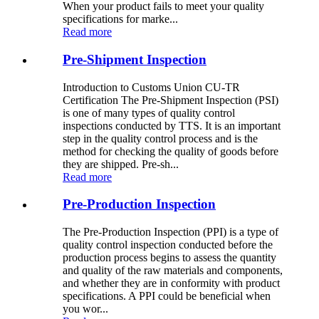
When your product fails to meet your quality
specifications for marke...
Read more
Pre-Shipment Inspection
Introduction to Customs Union CU-TR
Certification The Pre-Shipment Inspection (PSI)
is one of many types of quality control
inspections conducted by TTS. It is an important
step in the quality control process and is the
method for checking the quality of goods before
they are shipped. Pre-sh...
Read more
Pre-Production Inspection
The Pre-Production Inspection (PPI) is a type of
quality control inspection conducted before the
production process begins to assess the quantity
and quality of the raw materials and components,
and whether they are in conformity with product
specifications. A PPI could be beneficial when
you wor...