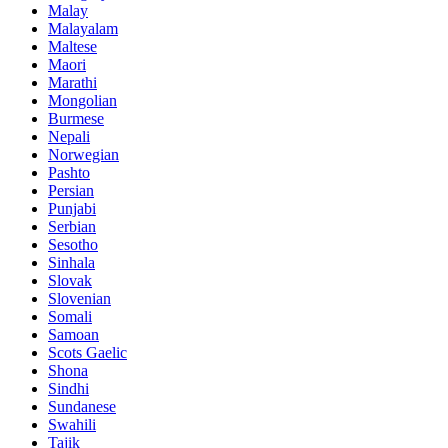
Malay
Malayalam
Maltese
Maori
Marathi
Mongolian
Burmese
Nepali
Norwegian
Pashto
Persian
Punjabi
Serbian
Sesotho
Sinhala
Slovak
Slovenian
Somali
Samoan
Scots Gaelic
Shona
Sindhi
Sundanese
Swahili
Tajik