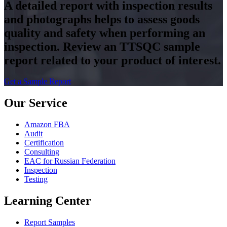
A detailed report with inspection results
and photographs helps to assess goods
quality and safety when performing an
inspection. Review an TTSQC sample
report related to your product of interest.
Get a Sample Report
Our Service
Amazon FBA
Audit
Certification
Consulting
EAC for Russian Federation
Inspection
Testing
Learning Center
Report Samples