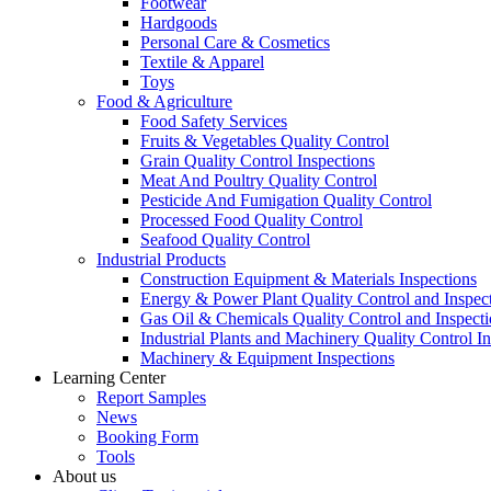
Footwear
Hardgoods
Personal Care & Cosmetics
Textile & Apparel
Toys
Food & Agriculture
Food Safety Services
Fruits & Vegetables Quality Control
Grain Quality Control Inspections
Meat And Poultry Quality Control
Pesticide And Fumigation Quality Control
Processed Food Quality Control
Seafood Quality Control
Industrial Products
Construction Equipment & Materials Inspections
Energy & Power Plant Quality Control and Inspec
Gas Oil & Chemicals Quality Control and Inspecti
Industrial Plants and Machinery Quality Control I
Machinery & Equipment Inspections
Learning Center
Report Samples
News
Booking Form
Tools
About us