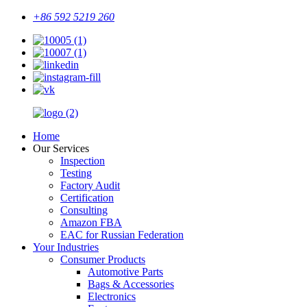
+86 592 5219 260
Home
Our Services
Inspection
Testing
Factory Audit
Certification
Consulting
Amazon FBA
EAC for Russian Federation
Your Industries
Consumer Products
Automotive Parts
Bags & Accessories
Electronics