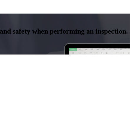
y and safety when performing an inspection.