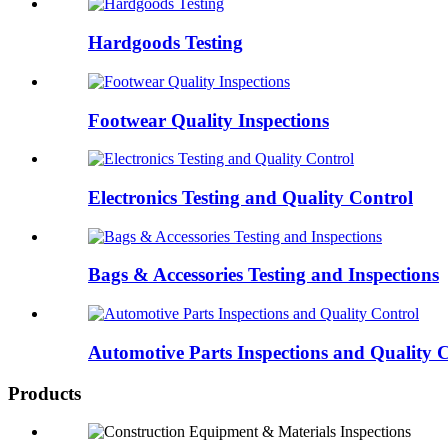
Hardgoods Testing
Footwear Quality Inspections
Electronics Testing and Quality Control
Bags & Accessories Testing and Inspections
Automotive Parts Inspections and Quality 
Products