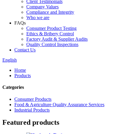
Client Testimonials
Company Values
Compliance and Integrity
Who we are
FAQs
Consumer Product Testing
Ethics & Bribery Control
Factory Audit & Supplier Audits
Quality Control Inspections
Contact Us
English
Home
Products
Categories
Consumer Products
Food & Agriculture Quality Assurance Services
Industrial Products
Featured products