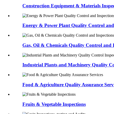
Construction Equipment & Materials Inspec
Energy & Power Plant Quality Control and 
Gas, Oil & Chemicals Quality Control and 
Industrial Plants and Machinery Quality Co
Food & Agriculture Quality Assurance Serv
Fruits & Vegetable Inspections