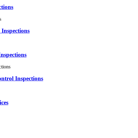
tions
Inspections
Inspections
ntrol Inspections
ices