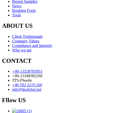
Report Samples
News
Booking Form
Tools
ABOUT US
Client Testimonials
Company Values
Compliance and Integrity
Who we are
CONTACT
+86-13328783951
+86-13348382260
TTS-Phoebe
+86 592 5219 260
info@ttsglobal.net
Fllow US