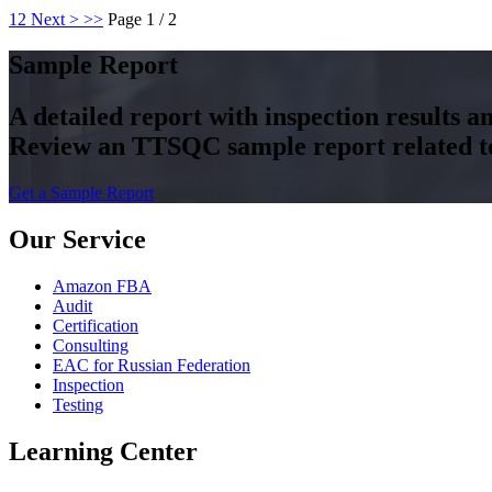
1
2
Next >
>>
Page 1 / 2
Sample Report
A detailed report with inspection results 
Review an TTSQC sample report related to 
Get a Sample Report
Our Service
Amazon FBA
Audit
Certification
Consulting
EAC for Russian Federation
Inspection
Testing
Learning Center