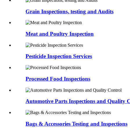
Grain Inspections, testing and Audits
Meat and Poultry Inspection
Pesticide Inspection Services
Processed Food Inspections
Automotive Parts Inspections and Quality 
Bags & Accessories Testing and Inspections