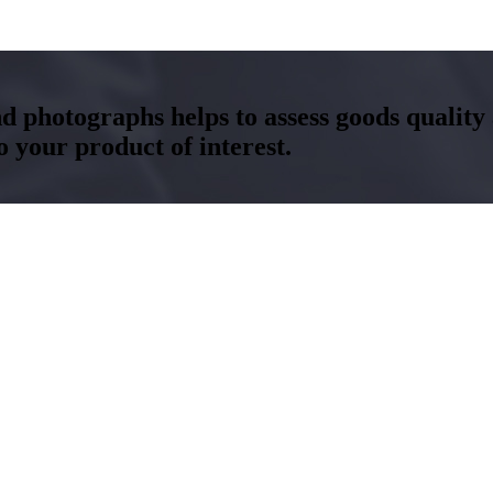
and photographs helps to assess goods qualit
your product of interest.