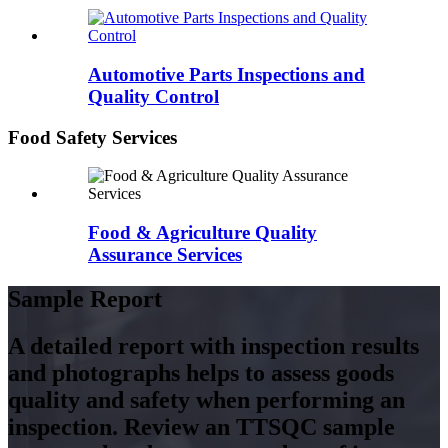
Automotive Parts Inspections and
Quality Control
Food Safety Services
Food & Agriculture Quality
Assurance Services
Sample Report
A detailed report with inspection results
and photographs helps to assess goods
quality and safety when performing an
inspection. Review an TTSQC sample