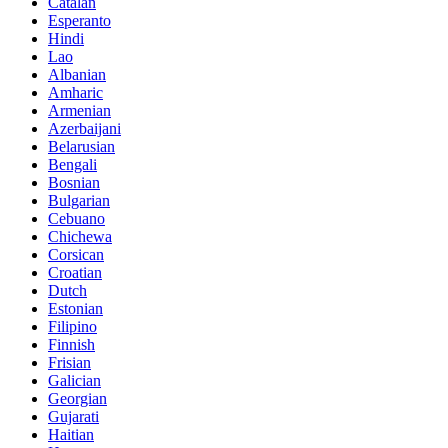
Catalan
Esperanto
Hindi
Lao
Albanian
Amharic
Armenian
Azerbaijani
Belarusian
Bengali
Bosnian
Bulgarian
Cebuano
Chichewa
Corsican
Croatian
Dutch
Estonian
Filipino
Finnish
Frisian
Galician
Georgian
Gujarati
Haitian