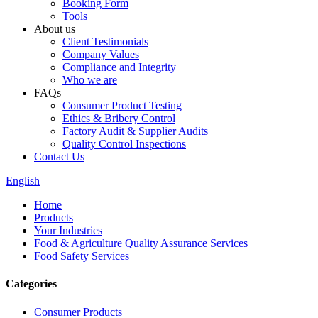
Booking Form
Tools
About us
Client Testimonials
Company Values
Compliance and Integrity
Who we are
FAQs
Consumer Product Testing
Ethics & Bribery Control
Factory Audit & Supplier Audits
Quality Control Inspections
Contact Us
English
Home
Products
Your Industries
Food & Agriculture Quality Assurance Services
Food Safety Services
Categories
Consumer Products