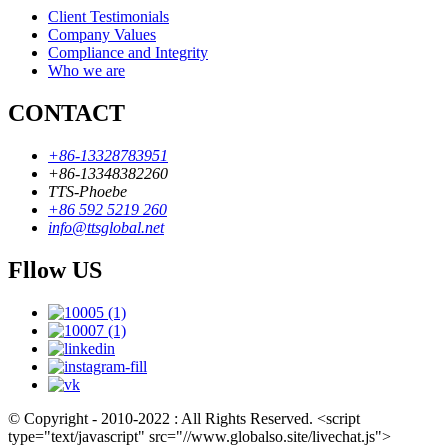
Client Testimonials
Company Values
Compliance and Integrity
Who we are
CONTACT
+86-13328783951
+86-13348382260
TTS-Phoebe
+86 592 5219 260
info@ttsglobal.net
Fllow US
© Copyright - 2010-2022 : All Rights Reserved. <script
type="text/javascript" src="//www.globalso.site/livechat.js">