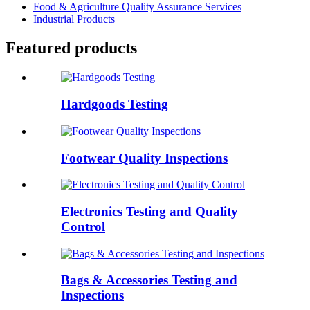
Food & Agriculture Quality Assurance Services
Industrial Products
Featured products
Hardgoods Testing
Footwear Quality Inspections
Electronics Testing and Quality
Control
Bags & Accessories Testing and
Inspections