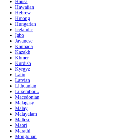
Hausa
Hawaiian
Hebrew
Hmong
Hungarian
Icelandic
Igbo
Javanese
Kannada
Kazakh
Khmer
Kurdish
Kyrgyz
Latin
Latvian
Lithuanian
Luxembou..
Macedonian
Malagasy
Malay
Malayalam
Maltese
Maori
Marathi
Mongolian