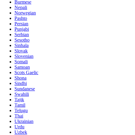
Burmese
Nepali
Norwegian
Pashto
Persian
Punjabi
Serbian
Sesotho
Sinhala
Slovak
Slovenian
Somali
Samoan
Scots Gaelic
Shona
Sindhi
Sundanese
Swahili
Tajik
Tamil
Telugu
Thai
Ukrainian
Urdu
Uzbek