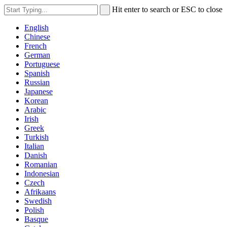
Hit enter to search or ESC to close
English
Chinese
French
German
Portuguese
Spanish
Russian
Japanese
Korean
Arabic
Irish
Greek
Turkish
Italian
Danish
Romanian
Indonesian
Czech
Afrikaans
Swedish
Polish
Basque