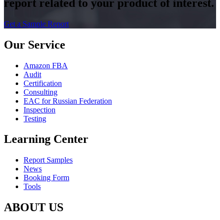
report related to your product of interest.
Get a Sample Report
Our Service
Amazon FBA
Audit
Certification
Consulting
EAC for Russian Federation
Inspection
Testing
Learning Center
Report Samples
News
Booking Form
Tools
ABOUT US