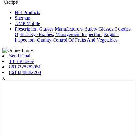
</script>
Hot Products
Sitemap
AMP Mobile
Prescription Glasses Manufacturers
,
Safety Glasses Goggles
,
Optical Eye Frames
,
Management Inspection
,
English
Inspection
,
Quality Control Of Fruits And Vegetables
,
Send Email
TTS-Phoebe
8613328783951
8613348382260
x