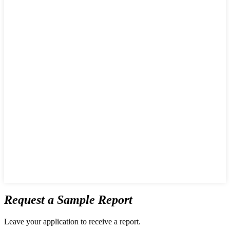
Request a Sample Report
Leave your application to receive a report.