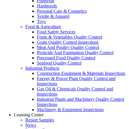
Footwear
Hardgoods
Personal Care & Cosmetics
Textile & Apparel
Toys
Food & Agriculture
Food Safety Services
Fruits & Vegetables Quality Control
Grain Quality Control Inspections
Meat And Poultry Quality Control
Pesticide And Fumigation Quality Control
Processed Food Quality Control
Seafood Quality Control
Industrial Products
Construction Equipment & Materials Inspections
Energy & Power Plant Quality Control and
Inspections
Gas Oil & Chemicals Quality Control and
Inspections
Industrial Plants and Machinery Quality Control
Inspections
Machinery & Equipment Inspections
Learning Center
Report Samples
News