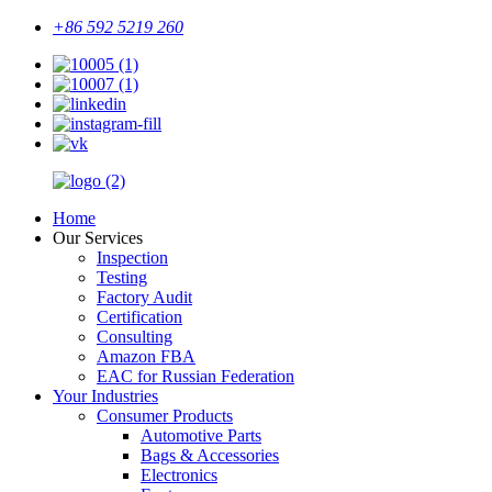
+86 592 5219 260
Home
Our Services
Inspection
Testing
Factory Audit
Certification
Consulting
Amazon FBA
EAC for Russian Federation
Your Industries
Consumer Products
Automotive Parts
Bags & Accessories
Electronics