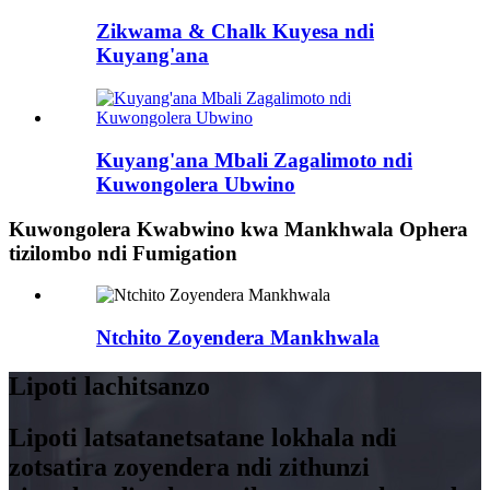
Zikwama & Chalk Kuyesa ndi
Kuyang'ana
Kuyang'ana Mbali Zagalimoto ndi
Kuwongolera Ubwino
Kuwongolera Kwabwino kwa Mankhwala Ophera
tizilombo ndi Fumigation
Ntchito Zoyendera Mankhwala
Lipoti lachitsanzo
Lipoti latsatanetsatane lokhala ndi
zotsatira zoyendera ndi zithunzi