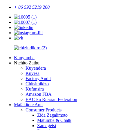
+ 86 592 5219 260
Kunyumba
Ntchito Zathu
Kuyendera
Kuyesa
Factory Audit
Chitsimikizo
Kufunsira
Amazon FBA
EAC ku Russian Federation
Mafakitole Anu
Consumer Products
Zida Zagalimoto
Matumba & Chalk
Zamagetsi