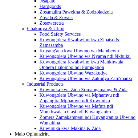
Nsapato
Hardgoods
Zosamalira Pawekha & Zodzoladzola
Zovala & Zovala
Zoseweretsa
Chakudya & Ulimi
Food Safety Services
Kuwongolera Kwabwino kwa Zipatso &
Zamasamba
Kuyang'ana kwa Ubwino wa Mambewu
Kuwongolera Ubwino wa Nyama ndi Nkhuku
Kuwongolera Kwabwino kwa Mankhwala
Ophera tizilombo ndi Fumigation
Kuwongolera Ubwino Wazakudya
Kuwongolera Ubwino wa Zakudya Zam'madzi
Industrial Products
Kuwunika kwa Zida Zomangamanga & Zida
Kuwongolera Ubwino wa Mphamvu ndi
Zopangira Mphamvu ndi Kuwunika
Kuwongolera Ubwino wa Mafuta ndi
Mankhwala a Gasi ndi Kuyang'anira
Zomera Zamakampani ndi Kuyang'anira Ubwino
Wamakina
Kuwunika kwa Makina & Zida
Malo Ophunzirira