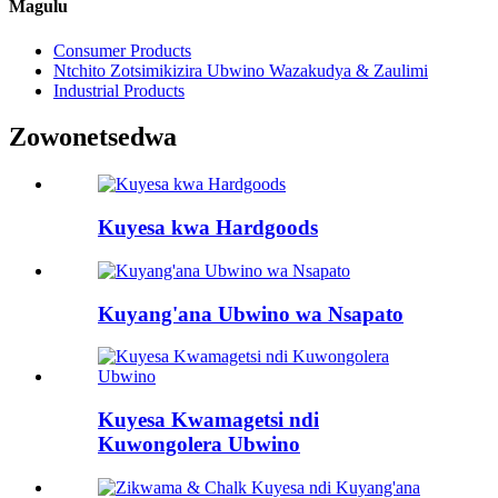
Magulu
Consumer Products
Ntchito Zotsimikizira Ubwino Wazakudya & Zaulimi
Industrial Products
Zowonetsedwa
Kuyesa kwa Hardgoods
Kuyang'ana Ubwino wa Nsapato
Kuyesa Kwamagetsi ndi
Kuwongolera Ubwino