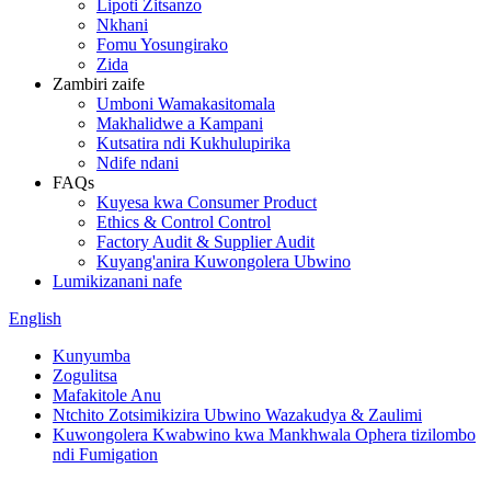
Lipoti Zitsanzo
Nkhani
Fomu Yosungirako
Zida
Zambiri zaife
Umboni Wamakasitomala
Makhalidwe a Kampani
Kutsatira ndi Kukhulupirika
Ndife ndani
FAQs
Kuyesa kwa Consumer Product
Ethics & Control Control
Factory Audit & Supplier Audit
Kuyang'anira Kuwongolera Ubwino
Lumikizanani nafe
English
Kunyumba
Zogulitsa
Mafakitole Anu
Ntchito Zotsimikizira Ubwino Wazakudya & Zaulimi
Kuwongolera Kwabwino kwa Mankhwala Ophera tizilombo
ndi Fumigation