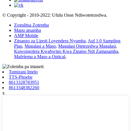
© Copyright - 2010-2022: Ufulu Onse Ndiwotetezedwa.
Zogulitsa Zotentha
Mapu atsamba
AMP Mobile
Zitsanzo za Lipoti Loyendera Nyumba
,
Aql 1.0 Sampling
Plan
,
Magalasi a Maso
,
Magalasi Otetezedwa Magalasi
,
Kuwongolera Kwabwino Kwa Zipatso Ndi Zamasamba
,
Mafelemu a Maso a Optical
,
Tumizani Imelo
TTS-Phoebe
8613328783951
8613348382260
x