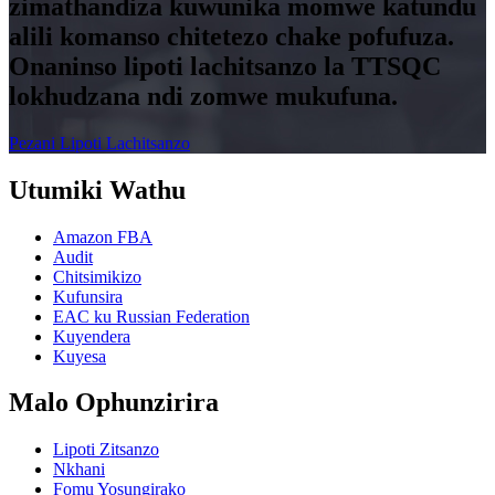
zimathandiza kuwunika momwe katundu
alili komanso chitetezo chake pofufuza.
Onaninso lipoti lachitsanzo la TTSQC
lokhudzana ndi zomwe mukufuna.
Pezani Lipoti Lachitsanzo
Utumiki Wathu
Amazon FBA
Audit
Chitsimikizo
Kufunsira
EAC ku Russian Federation
Kuyendera
Kuyesa
Malo Ophunzirira
Lipoti Zitsanzo
Nkhani
Fomu Yosungirako