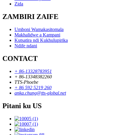
Zida
ZAMBIRI ZAIFE
Umboni Wamakasitomala
Makhalidwe a Kampani
Kutsatira ndi Kukhulupirika
Ndife ndani
CONTACT
+ 86-13328783951
+ 86-13348382260
TTS-Phoebe
+ 86 592 5219 260
anka.chung@tts-global.net
Pitani ku US