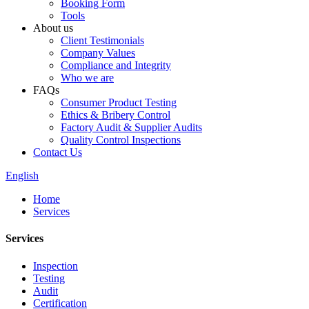
Booking Form
Tools
About us
Client Testimonials
Company Values
Compliance and Integrity
Who we are
FAQs
Consumer Product Testing
Ethics & Bribery Control
Factory Audit & Supplier Audits
Quality Control Inspections
Contact Us
English
Home
Services
Services
Inspection
Testing
Audit
Certification