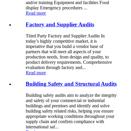
and/or training Equipment and facilities Food
display Emergency procedures ...
Read more
Factory and Supplier Audits
Third Party Factory and Supplier Audits In
today’s highly competitive market, it is
imperative that you build a vendor base of
partners that will meet all aspects of your
production needs, from design and quality, to
product delivery requirements. Comprehensive
evaluation through factory aud...
Read more
Building Safety and Structural Audits
Building safety audits aim to analyze the integrity
and safety of your commercial or industrial
buildings and premises and identify and solve
building safety related risks, helping you ensure
appropriate working conditions throughout your
supply chain and confirm compliance with
international saf...