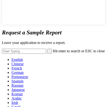
Request a Sample Report
Leave your application to receive a report.
Hit enter to search or ESC to close
English
Chinese
French
German
Portuguese
Spanish
Russian
Japanese
Korean
Arabic
Irish
Greek