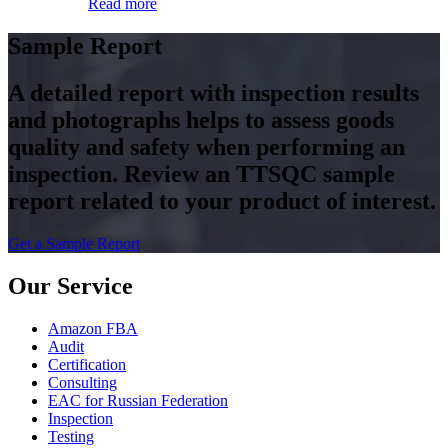
Read more
Sample Report
A detailed report with inspection results
and photographs helps to assess goods
quality and safety when performing an
inspection. Review an TTSQC sample
report related to your product of interest.
Get a Sample Report
Our Service
Amazon FBA
Audit
Certification
Consulting
EAC for Russian Federation
Inspection
Testing