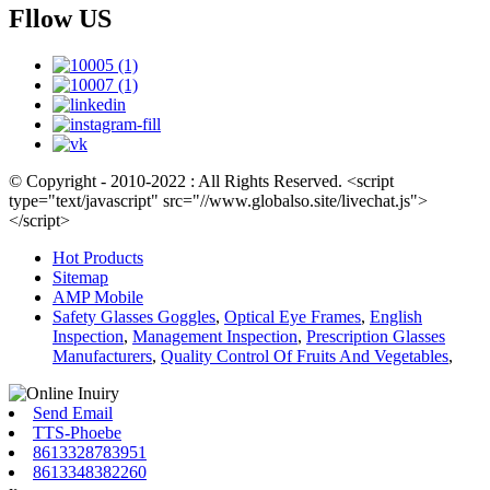
Fllow US
© Copyright - 2010-2022 : All Rights Reserved. <script
type="text/javascript" src="//www.globalso.site/livechat.js">
</script>
Hot Products
Sitemap
AMP Mobile
Safety Glasses Goggles
,
Optical Eye Frames
,
English
Inspection
,
Management Inspection
,
Prescription Glasses
Manufacturers
,
Quality Control Of Fruits And Vegetables
,
Send Email
TTS-Phoebe
8613328783951
8613348382260