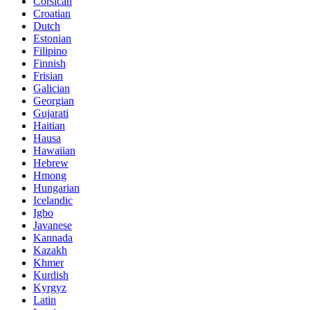
Corsican
Croatian
Dutch
Estonian
Filipino
Finnish
Frisian
Galician
Georgian
Gujarati
Haitian
Hausa
Hawaiian
Hebrew
Hmong
Hungarian
Icelandic
Igbo
Javanese
Kannada
Kazakh
Khmer
Kurdish
Kyrgyz
Latin