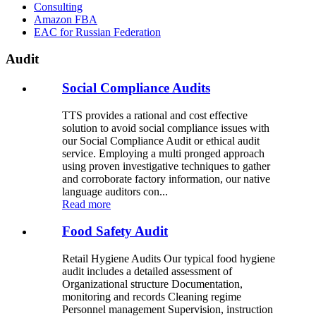
Consulting
Amazon FBA
EAC for Russian Federation
Audit
Social Compliance Audits
TTS provides a rational and cost effective
solution to avoid social compliance issues with
our Social Compliance Audit or ethical audit
service. Employing a multi pronged approach
using proven investigative techniques to gather
and corroborate factory information, our native
language auditors con...
Read more
Food Safety Audit
Retail Hygiene Audits Our typical food hygiene
audit includes a detailed assessment of
Organizational structure Documentation,
monitoring and records Cleaning regime
Personnel management Supervision, instruction