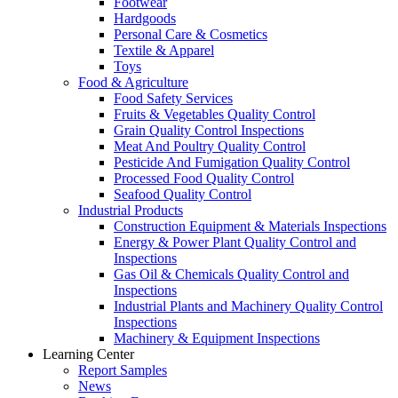
Footwear
Hardgoods
Personal Care & Cosmetics
Textile & Apparel
Toys
Food & Agriculture
Food Safety Services
Fruits & Vegetables Quality Control
Grain Quality Control Inspections
Meat And Poultry Quality Control
Pesticide And Fumigation Quality Control
Processed Food Quality Control
Seafood Quality Control
Industrial Products
Construction Equipment & Materials Inspections
Energy & Power Plant Quality Control and
Inspections
Gas Oil & Chemicals Quality Control and
Inspections
Industrial Plants and Machinery Quality Control
Inspections
Machinery & Equipment Inspections
Learning Center
Report Samples
News