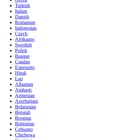
Turkish
Italian
Danish
Romanian
Indonesian
Czech
Afrikaans
Swedish
Polish
Basque
Catalan
Esperanto
Hindi
Lao
Albanian
Amharic
Armenian
Azerbaijani
Belarusian
Bengali
Bosnian
Bulgarian
Cebuano
Chichewa