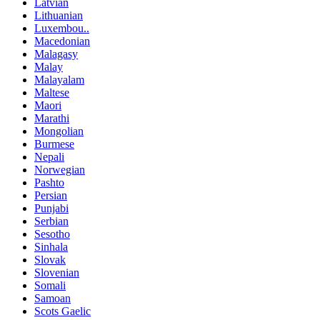
Latvian
Lithuanian
Luxembou..
Macedonian
Malagasy
Malay
Malayalam
Maltese
Maori
Marathi
Mongolian
Burmese
Nepali
Norwegian
Pashto
Persian
Punjabi
Serbian
Sesotho
Sinhala
Slovak
Slovenian
Somali
Samoan
Scots Gaelic