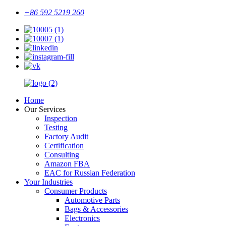
+86 592 5219 260
Home
Our Services
Inspection
Testing
Factory Audit
Certification
Consulting
Amazon FBA
EAC for Russian Federation
Your Industries
Consumer Products
Automotive Parts
Bags & Accessories
Electronics