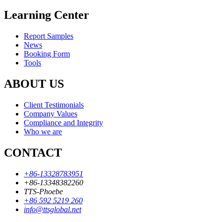
Learning Center
Report Samples
News
Booking Form
Tools
ABOUT US
Client Testimonials
Company Values
Compliance and Integrity
Who we are
CONTACT
+86-13328783951
+86-13348382260
TTS-Phoebe
+86 592 5219 260
info@ttsglobal.net