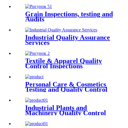
Grain Inspections, testing and
Audits
Industrial Quality Assurance
Services
Textile & Apparel Quality
Control Inspections
Personal Care & Cosmetics
Testing and Quality Control
Industrial Plants and
Machinery Quality Control
Inspections