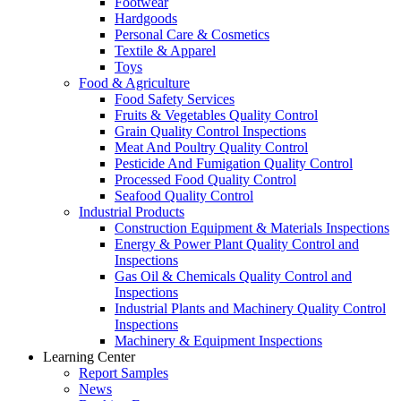
Footwear
Hardgoods
Personal Care & Cosmetics
Textile & Apparel
Toys
Food & Agriculture
Food Safety Services
Fruits & Vegetables Quality Control
Grain Quality Control Inspections
Meat And Poultry Quality Control
Pesticide And Fumigation Quality Control
Processed Food Quality Control
Seafood Quality Control
Industrial Products
Construction Equipment & Materials Inspections
Energy & Power Plant Quality Control and
Inspections
Gas Oil & Chemicals Quality Control and
Inspections
Industrial Plants and Machinery Quality Control
Inspections
Machinery & Equipment Inspections
Learning Center
Report Samples
News