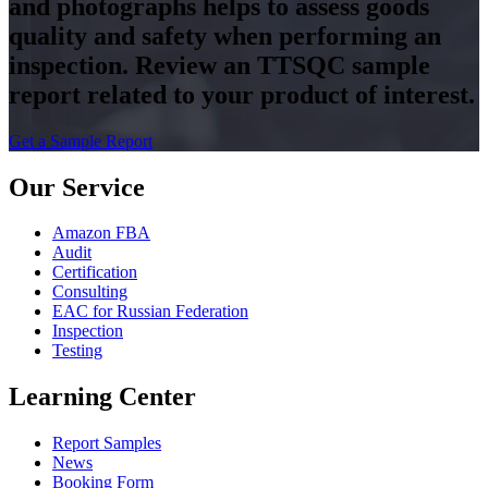
and photographs helps to assess goods
quality and safety when performing an
inspection. Review an TTSQC sample
report related to your product of interest.
Get a Sample Report
Our Service
Amazon FBA
Audit
Certification
Consulting
EAC for Russian Federation
Inspection
Testing
Learning Center
Report Samples
News
Booking Form