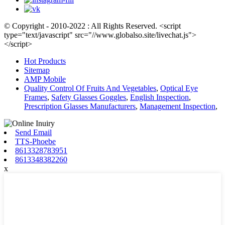
© Copyright - 2010-2022 : All Rights Reserved. <script
type="text/javascript" src="//www.globalso.site/livechat.js">
</script>
Hot Products
Sitemap
AMP Mobile
Quality Control Of Fruits And Vegetables
,
Optical Eye
Frames
,
Safety Glasses Goggles
,
English Inspection
,
Prescription Glasses Manufacturers
,
Management Inspection
,
Send Email
TTS-Phoebe
8613328783951
8613348382260
x