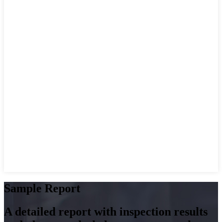
Sample Report
A detailed report with inspection results