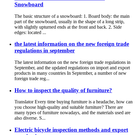
Snowboard
The basic structure of a snowboard: 1. Board body: the main
part of the snowboard, usually in the shape of a long strip,
with slightly upturned ends at the front and back. 2. Side
edges: located ...
the latest information on the new foreign trade
regulations in september
The latest information on the new foreign trade regulations in
September, and the updated regulations on import and export
products in many countries In September, a number of new
foreign trade reg...
How to inspect the quality of furniture?
Translator Every time buying furniture is a headache, how can
you choose high-quality and suitable furniture? There are
many types of furniture nowadays, and the materials used are
also diverse. S...
Electric bicycle inspection methods and export