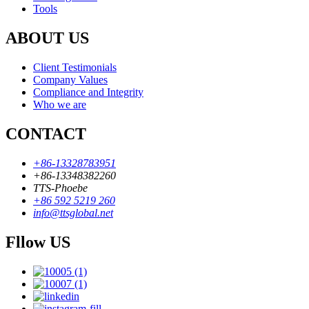
Tools
ABOUT US
Client Testimonials
Company Values
Compliance and Integrity
Who we are
CONTACT
+86-13328783951
+86-13348382260
TTS-Phoebe
+86 592 5219 260
info@ttsglobal.net
Fllow US