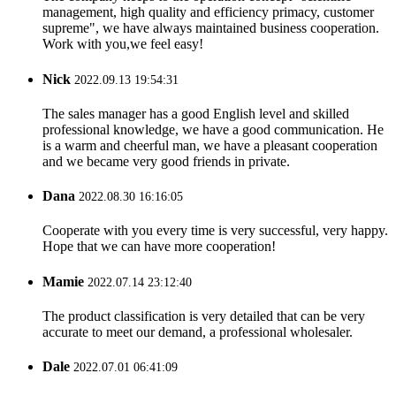
management, high quality and efficiency primacy, customer
supreme", we have always maintained business cooperation.
Work with you,we feel easy!
Nick
2022.09.13 19:54:31
The sales manager has a good English level and skilled
professional knowledge, we have a good communication. He
is a warm and cheerful man, we have a pleasant cooperation
and we became very good friends in private.
Dana
2022.08.30 16:16:05
Cooperate with you every time is very successful, very happy.
Hope that we can have more cooperation!
Mamie
2022.07.14 23:12:40
The product classification is very detailed that can be very
accurate to meet our demand, a professional wholesaler.
Dale
2022.07.01 06:41:09