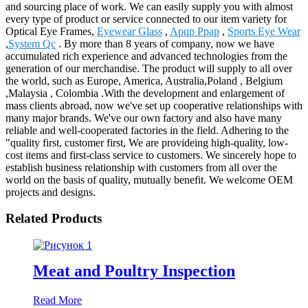
and sourcing place of work. We can easily supply you with almost
every type of product or service connected to our item variety for
Optical Eye Frames,
Eyewear Glass
,
Apqp Ppap
,
Sports Eye Wear
,
System Qc
. By more than 8 years of company, now we have
accumulated rich experience and advanced technologies from the
generation of our merchandise. The product will supply to all over
the world, such as Europe, America, Australia,Poland , Belgium
,Malaysia , Colombia .With the development and enlargement of
mass clients abroad, now we've set up cooperative relationships with
many major brands. We've our own factory and also have many
reliable and well-cooperated factories in the field. Adhering to the
"quality first, customer first, We are provideing high-quality, low-
cost items and first-class service to customers. We sincerely hope to
establish business relationship with customers from all over the
world on the basis of quality, mutually benefit. We welcome OEM
projects and designs.
Related Products
Meat and Poultry Inspection
Read More