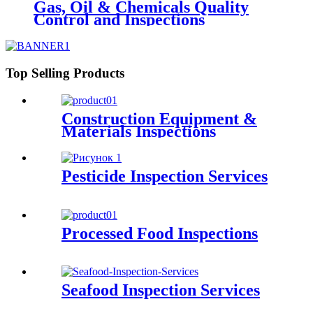
Gas, Oil & Chemicals Quality
Control and Inspections
Top Selling Products
Construction Equipment &
Materials Inspections
Pesticide Inspection Services
Processed Food Inspections
Seafood Inspection Services