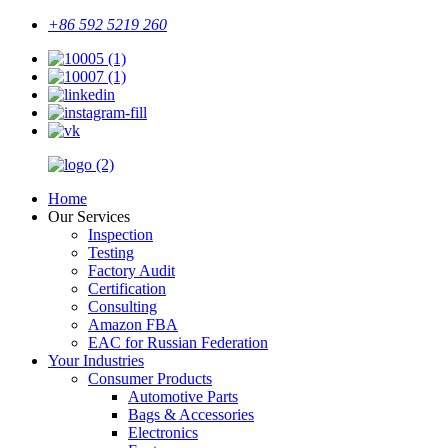
+86 592 5219 260
Home
Our Services
Inspection
Testing
Factory Audit
Certification
Consulting
Amazon FBA
EAC for Russian Federation
Your Industries
Consumer Products
Automotive Parts
Bags & Accessories
Electronics