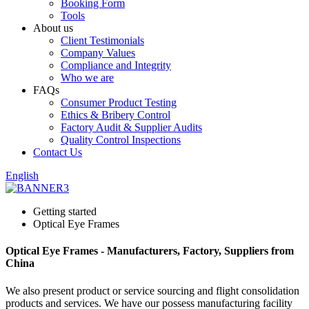
Booking Form
Tools
About us
Client Testimonials
Company Values
Compliance and Integrity
Who we are
FAQs
Consumer Product Testing
Ethics & Bribery Control
Factory Audit & Supplier Audits
Quality Control Inspections
Contact Us
English
Getting started
Optical Eye Frames
Optical Eye Frames - Manufacturers, Factory, Suppliers from
China
We also present product or service sourcing and flight consolidation
products and services. We have our possess manufacturing facility