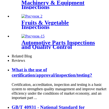
Machinery & Equipment
Inspections
Fruits & Vegetable
Inspections
Automotive Parts Inspections
and Quality Control
Related Blog
Reviews
What is the use of
certification/approval/inspection/testing?
Certification, accreditation, inspection and testing is a basic
system to strengthen quality management and improve market
efficiency under the conditions of market economy, and an
important part ...
GB/T 40931 - National Standard for