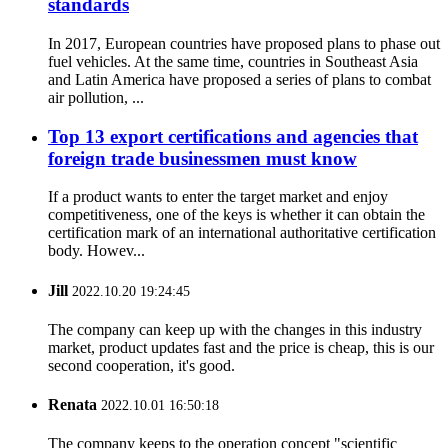
standards
In 2017, European countries have proposed plans to phase out
fuel vehicles. At the same time, countries in Southeast Asia
and Latin America have proposed a series of plans to combat
air pollution, ...
Top 13 export certifications and agencies that
foreign trade businessmen must know
If a product wants to enter the target market and enjoy
competitiveness, one of the keys is whether it can obtain the
certification mark of an international authoritative certification
body. Howev...
Jill
2022.10.20 19:24:45
The company can keep up with the changes in this industry
market, product updates fast and the price is cheap, this is our
second cooperation, it's good.
Renata
2022.10.01 16:50:18
The company keeps to the operation concept "scientific