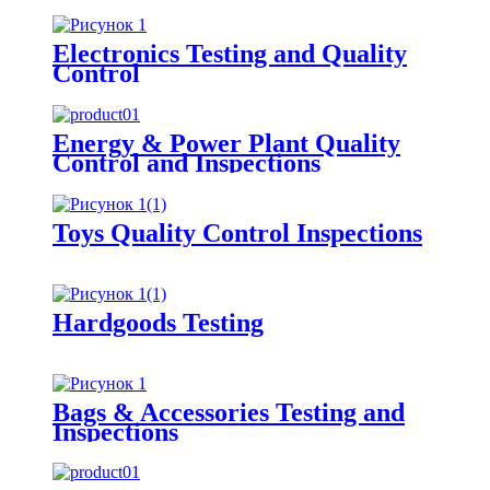
Electronics Testing and Quality
Control
Energy & Power Plant Quality
Control and Inspections
Toys Quality Control Inspections
Hardgoods Testing
Bags & Accessories Testing and
Inspections