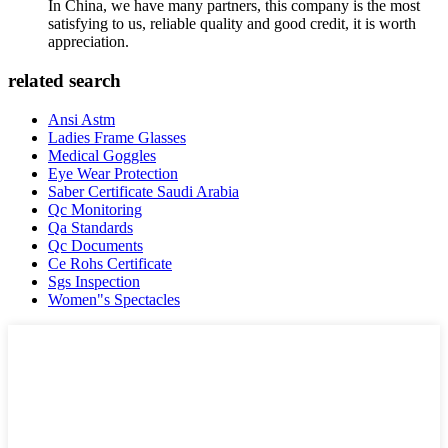
In China, we have many partners, this company is the most
satisfying to us, reliable quality and good credit, it is worth
appreciation.
related search
Ansi Astm
Ladies Frame Glasses
Medical Goggles
Eye Wear Protection
Saber Certificate Saudi Arabia
Qc Monitoring
Qa Standards
Qc Documents
Ce Rohs Certificate
Sgs Inspection
Women"s Spectacles