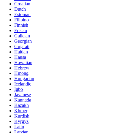
Croatian
Dutch
Estonian
Filipino
Finnish
Frisian
Galician
Georgian
Gujarati
Haitian
Hausa
Hawaiian
Hebrew
Hmong
Hungarian
Icelandic
Igbo
Javanese
Kannada
Kazakh
Khmer
Kurdish
Kyrgyz
Latin
Latvian