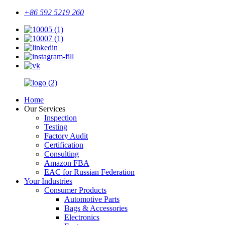
+86 592 5219 260
Home
Our Services
Inspection
Testing
Factory Audit
Certification
Consulting
Amazon FBA
EAC for Russian Federation
Your Industries
Consumer Products
Automotive Parts
Bags & Accessories
Electronics