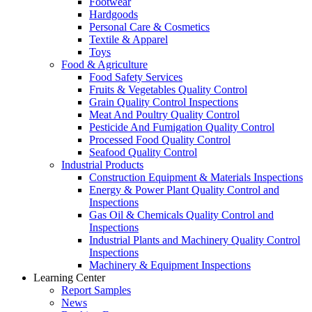
Footwear
Hardgoods
Personal Care & Cosmetics
Textile & Apparel
Toys
Food & Agriculture
Food Safety Services
Fruits & Vegetables Quality Control
Grain Quality Control Inspections
Meat And Poultry Quality Control
Pesticide And Fumigation Quality Control
Processed Food Quality Control
Seafood Quality Control
Industrial Products
Construction Equipment & Materials Inspections
Energy & Power Plant Quality Control and
Inspections
Gas Oil & Chemicals Quality Control and
Inspections
Industrial Plants and Machinery Quality Control
Inspections
Machinery & Equipment Inspections
Learning Center
Report Samples
News