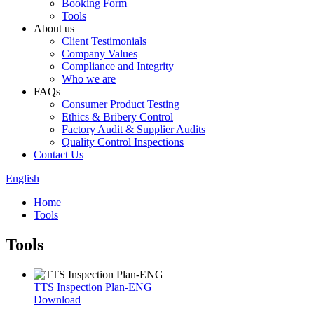
Booking Form
Tools
About us
Client Testimonials
Company Values
Compliance and Integrity
Who we are
FAQs
Consumer Product Testing
Ethics & Bribery Control
Factory Audit & Supplier Audits
Quality Control Inspections
Contact Us
English
Home
Tools
Tools
TTS Inspection Plan-ENG
Download