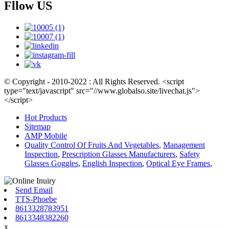
Fllow US
© Copyright - 2010-2022 : All Rights Reserved. <script
type="text/javascript" src="//www.globalso.site/livechat.js">
</script>
Hot Products
Sitemap
AMP Mobile
Quality Control Of Fruits And Vegetables
,
Management
Inspection
,
Prescription Glasses Manufacturers
,
Safety
Glasses Goggles
,
English Inspection
,
Optical Eye Frames
,
Send Email
TTS-Phoebe
8613328783951
8613348382260
x