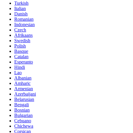
Turkish
Italian
Danish
Romanian
Indonesian
Czech
Afrikaans
Swedish
Polish
Basque
Catalan
Esperanto
Hindi
Lao
Albanian
Amharic
Armenian
Azerbaijani
Belarusian
Bengali
Bosnian
Bulgarian
Cebuano
Chichewa
Corsican