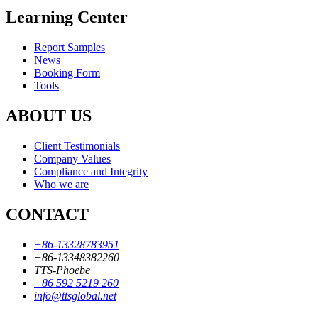
Learning Center
Report Samples
News
Booking Form
Tools
ABOUT US
Client Testimonials
Company Values
Compliance and Integrity
Who we are
CONTACT
+86-13328783951
+86-13348382260
TTS-Phoebe
+86 592 5219 260
info@ttsglobal.net