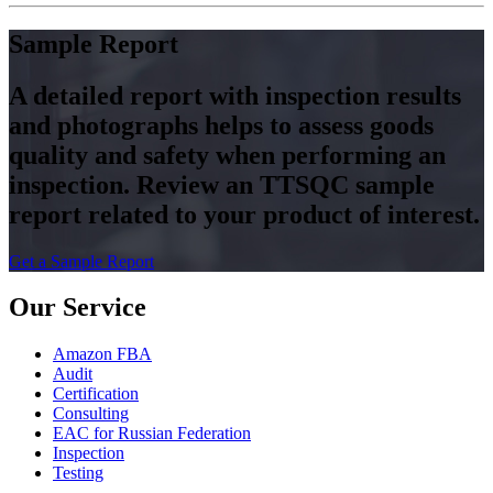
Sample Report
A detailed report with inspection results
and photographs helps to assess goods
quality and safety when performing an
inspection. Review an TTSQC sample
report related to your product of interest.
Get a Sample Report
Our Service
Amazon FBA
Audit
Certification
Consulting
EAC for Russian Federation
Inspection
Testing