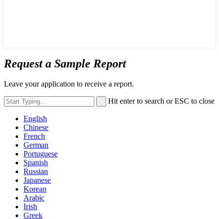
Request a Sample Report
Leave your application to receive a report.
Hit enter to search or ESC to close
English
Chinese
French
German
Portuguese
Spanish
Russian
Japanese
Korean
Arabic
Irish
Greek