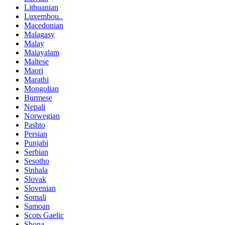
Lithuanian
Luxembou..
Macedonian
Malagasy
Malay
Malayalam
Maltese
Maori
Marathi
Mongolian
Burmese
Nepali
Norwegian
Pashto
Persian
Punjabi
Serbian
Sesotho
Sinhala
Slovak
Slovenian
Somali
Samoan
Scots Gaelic
Shona