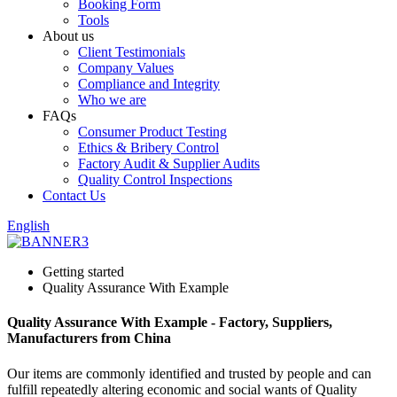
Booking Form
Tools
About us
Client Testimonials
Company Values
Compliance and Integrity
Who we are
FAQs
Consumer Product Testing
Ethics & Bribery Control
Factory Audit & Supplier Audits
Quality Control Inspections
Contact Us
English
Getting started
Quality Assurance With Example
Quality Assurance With Example - Factory, Suppliers,
Manufacturers from China
Our items are commonly identified and trusted by people and can
fulfill repeatedly altering economic and social wants of Quality