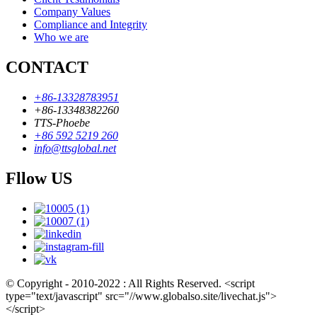
Company Values
Compliance and Integrity
Who we are
CONTACT
+86-13328783951
+86-13348382260
TTS-Phoebe
+86 592 5219 260
info@ttsglobal.net
Fllow US
© Copyright - 2010-2022 : All Rights Reserved. <script
type="text/javascript" src="//www.globalso.site/livechat.js">
</script>