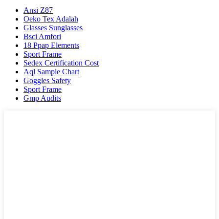
Ansi Z87
Oeko Tex Adalah
Glasses Sunglasses
Bsci Amfori
18 Ppap Elements
Sport Frame
Sedex Certification Cost
Aql Sample Chart
Goggles Safety
Sport Frame
Gmp Audits