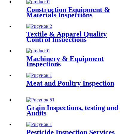
Construction Equipment &
Materials Inspections
Textile & Apparel Quality
Control Inspections
Machinery & Equipment
Inspections
Meat and Poultry Inspection
Grain Inspections, testing and
Audits
Pesticide Inspection Services