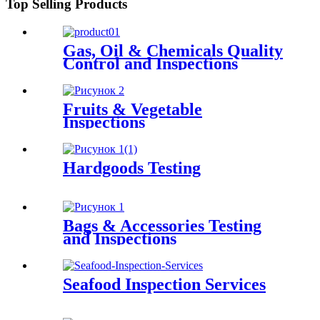
Top Selling Products
Gas, Oil & Chemicals Quality
Control and Inspections
Fruits & Vegetable
Inspections
Hardgoods Testing
Bags & Accessories Testing
and Inspections
Seafood Inspection Services