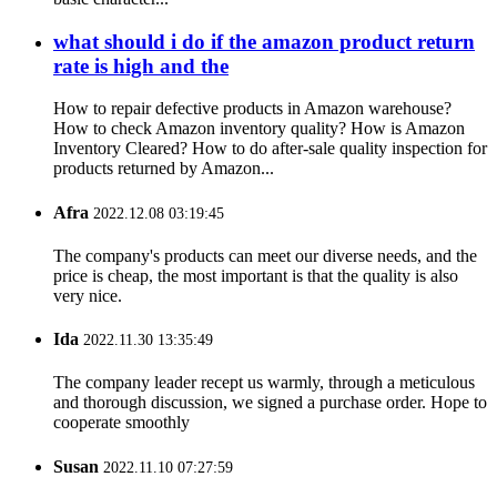
what should i do if the amazon product return
rate is high and the
How to repair defective products in Amazon warehouse?
How to check Amazon inventory quality? How is Amazon
Inventory Cleared? How to do after-sale quality inspection for
products returned by Amazon...
Afra
2022.12.08 03:19:45
The company's products can meet our diverse needs, and the
price is cheap, the most important is that the quality is also
very nice.
Ida
2022.11.30 13:35:49
The company leader recept us warmly, through a meticulous
and thorough discussion, we signed a purchase order. Hope to
cooperate smoothly
Susan
2022.11.10 07:27:59