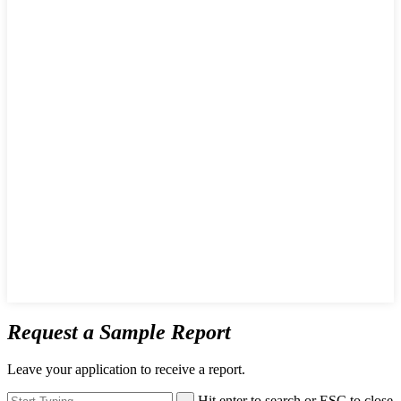
Request a Sample Report
Leave your application to receive a report.
Hit enter to search or ESC to close