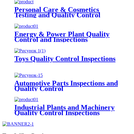
Personal Care & Cosmetics
Testing and Quality Control
Energy & Power Plant Quality
Control and Inspections
Toys Quality Control Inspections
Automotive Parts Inspections and
Quality Control
Industrial Plants and Machinery
Quality Control Inspections