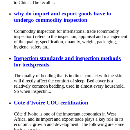
to China. The recall ...
why do import and export goods have to
undergo commodity inspection
Commodity inspection for international trade (commodity
inspection) refers to the inspection, appraisal and management
of the quality, specification, quantity, weight, packaging,
hygiene, safety an...
Inspection standards and inspection methods
for bedspreads
The quality of bedding that is in direct contact with the skin
will directly affect the comfort of sleep. Bed cover is a
relatively common bedding, used in almost every household.
So when inspectin...
Cote d'Ivoire COC certification
Côte d’Ivoire is one of the important economies in West
Africa, and its import and export trade plays a key role in its
economic growth and development. The following are some
basic character...