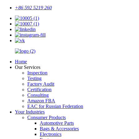
+86 592 5219 260
Home
Our Services
Inspection
Testing
Factory Audit
Certification
Consulting
Amazon FBA
EAC for Russian Federation
Your Industries
Consumer Products
Automotive Parts
Bags & Accessories
Electronics