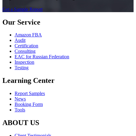
Get a Sample Report
Our Service
Amazon FBA
Audit
Certification
Consulting
EAC for Russian Federation
Inspection
Testing
Learning Center
Report Samples
News
Booking Form
Tools
ABOUT US
Client Testimonials