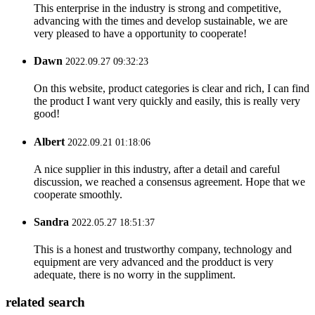
This enterprise in the industry is strong and competitive,
advancing with the times and develop sustainable, we are
very pleased to have a opportunity to cooperate!
Dawn
2022.09.27 09:32:23
On this website, product categories is clear and rich, I can find
the product I want very quickly and easily, this is really very
good!
Albert
2022.09.21 01:18:06
A nice supplier in this industry, after a detail and careful
discussion, we reached a consensus agreement. Hope that we
cooperate smoothly.
Sandra
2022.05.27 18:51:37
This is a honest and trustworthy company, technology and
equipment are very advanced and the prodduct is very
adequate, there is no worry in the suppliment.
related search