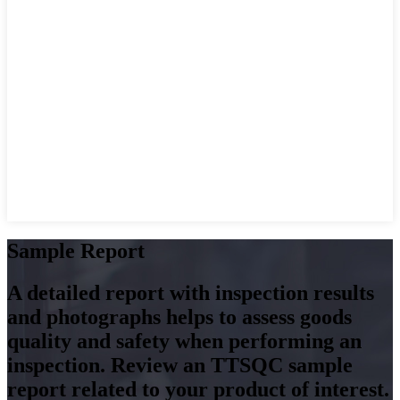
Sample Report
A detailed report with inspection results
and photographs helps to assess goods
quality and safety when performing an
inspection. Review an TTSQC sample
report related to your product of interest.