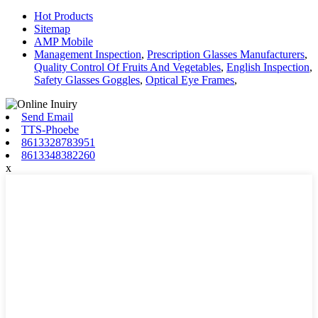
Hot Products
Sitemap
AMP Mobile
Management Inspection
,
Prescription Glasses Manufacturers
,
Quality Control Of Fruits And Vegetables
,
English Inspection
,
Safety Glasses Goggles
,
Optical Eye Frames
,
Send Email
TTS-Phoebe
8613328783951
8613348382260
x