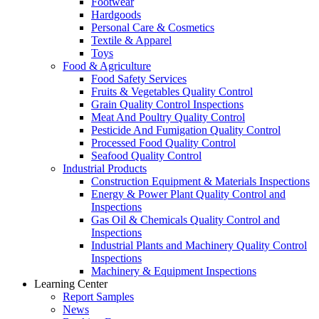
Footwear
Hardgoods
Personal Care & Cosmetics
Textile & Apparel
Toys
Food & Agriculture
Food Safety Services
Fruits & Vegetables Quality Control
Grain Quality Control Inspections
Meat And Poultry Quality Control
Pesticide And Fumigation Quality Control
Processed Food Quality Control
Seafood Quality Control
Industrial Products
Construction Equipment & Materials Inspections
Energy & Power Plant Quality Control and
Inspections
Gas Oil & Chemicals Quality Control and
Inspections
Industrial Plants and Machinery Quality Control
Inspections
Machinery & Equipment Inspections
Learning Center
Report Samples
News