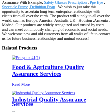
Assurance With Example,
Safety Glasses Prescription
,
Ppe Eye
,
Spectacle Frame
,
Definition Ppap
. We wish to just take this
opportunity to ascertain long-term enterprise relationships with
clients from all over the earth. The product will supply to all over the
world, such as Europe, America, Australia,UK , Houston ,Armenia ,
Madrid .Our products are widely recognized and trusted by users
and can meet continuously changing of economic and social needs.
We welcome new and old customers from all walks of life to contact
us for future business relationships and mutual success!
Related Products
Food & Agriculture Quality
Assurance Services
Read More
Industrial Quality Assurance
Services