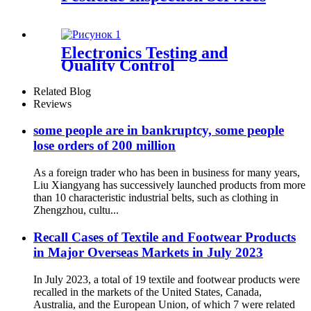
Electronics Testing and
Quality Control
Related Blog
Reviews
some people are in bankruptcy, some people
lose orders of 200 million
As a foreign trader who has been in business for many years,
Liu Xiangyang has successively launched products from more
than 10 characteristic industrial belts, such as clothing in
Zhengzhou, cultu...
Recall Cases of Textile and Footwear Products
in Major Overseas Markets in July 2023
In July 2023, a total of 19 textile and footwear products were
recalled in the markets of the United States, Canada,
Australia, and the European Union, of which 7 were related