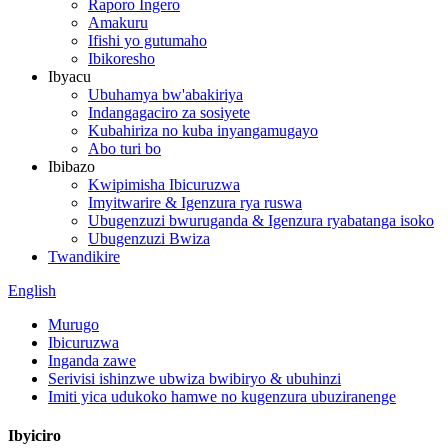
Raporo Ingero
Amakuru
Ifishi yo gutumaho
Ibikoresho
Ibyacu
Ubuhamya bw'abakiriya
Indangagaciro za sosiyete
Kubahiriza no kuba inyangamugayo
Abo turi bo
Ibibazo
Kwipimisha Ibicuruzwa
Imyitwarire & Igenzura rya ruswa
Ubugenzuzi bwuruganda & Igenzura ryabatanga isoko
Ubugenzuzi Bwiza
Twandikire
English
Murugo
Ibicuruzwa
Inganda zawe
Serivisi ishinzwe ubwiza bwibiryo & ubuhinzi
Imiti yica udukoko hamwe no kugenzura ubuziranenge
Ibyiciro