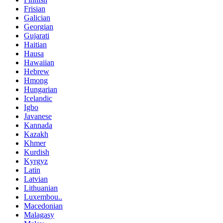
Frisian
Galician
Georgian
Gujarati
Haitian
Hausa
Hawaiian
Hebrew
Hmong
Hungarian
Icelandic
Igbo
Javanese
Kannada
Kazakh
Khmer
Kurdish
Kyrgyz
Latin
Latvian
Lithuanian
Luxembou..
Macedonian
Malagasy