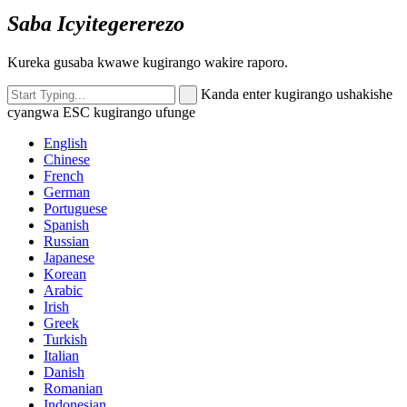
Saba Icyitegererezo
Kureka gusaba kwawe kugirango wakire raporo.
Kanda enter kugirango ushakishe
cyangwa ESC kugirango ufunge
English
Chinese
French
German
Portuguese
Spanish
Russian
Japanese
Korean
Arabic
Irish
Greek
Turkish
Italian
Danish
Romanian
Indonesian