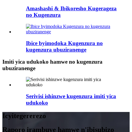
Amashashi & Ibikoresho Kugerageza
no Kugenzura
Ibice byimodoka Kugenzura no
kugenzura ubuziranenge
Imiti yica udukoko hamwe no kugenzura
ubuziranenge
Serivisi ishinzwe kugenzura imiti yica
udukoko
Icyitegererezo
Raporo irambuye hamwe n'ibisubizo