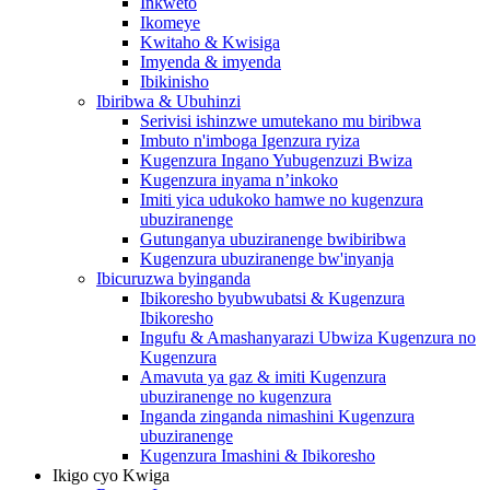
Inkweto
Ikomeye
Kwitaho & Kwisiga
Imyenda & imyenda
Ibikinisho
Ibiribwa & Ubuhinzi
Serivisi ishinzwe umutekano mu biribwa
Imbuto n'imboga Igenzura ryiza
Kugenzura Ingano Yubugenzuzi Bwiza
Kugenzura inyama n’inkoko
Imiti yica udukoko hamwe no kugenzura
ubuziranenge
Gutunganya ubuziranenge bwibiribwa
Kugenzura ubuziranenge bw'inyanja
Ibicuruzwa byinganda
Ibikoresho byubwubatsi & Kugenzura
Ibikoresho
Ingufu & Amashanyarazi Ubwiza Kugenzura no
Kugenzura
Amavuta ya gaz & imiti Kugenzura
ubuziranenge no kugenzura
Inganda zinganda nimashini Kugenzura
ubuziranenge
Kugenzura Imashini & Ibikoresho
Ikigo cyo Kwiga