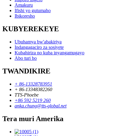
Amakuru
Ifishi yo gutumaho
Ibikoresho
KUBYEREKEYE
Ubuhamya bw'abakiriya
Indangagaciro za sosiyete
Kubahiriza no kuba inyangamugayo
Abo turi bo
TWANDIKIRE
+ 86-13328783951
+ 86-13348382260
TTS-Phoebe
+86 592 5219 260
anka.chung@tts-global.net
Tera muri Amerika