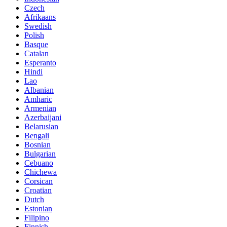
Czech
Afrikaans
Swedish
Polish
Basque
Catalan
Esperanto
Hindi
Lao
Albanian
Amharic
Armenian
Azerbaijani
Belarusian
Bengali
Bosnian
Bulgarian
Cebuano
Chichewa
Corsican
Croatian
Dutch
Estonian
Filipino
Finnish