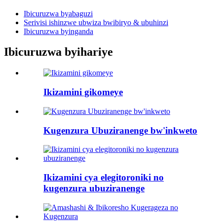
Ibicuruzwa byabaguzi
Serivisi ishinzwe ubwiza bwibiryo & ubuhinzi
Ibicuruzwa byinganda
Ibicuruzwa byihariye
Ikizamini gikomeye
Kugenzura Ubuziranenge bw'inkweto
Ikizamini cya elegitoroniki no
kugenzura ubuziranenge