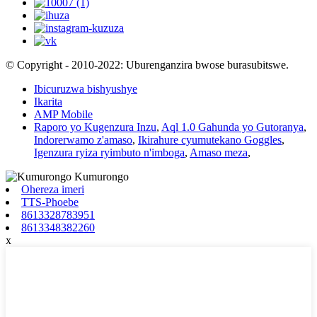
© Copyright - 2010-2022: Uburenganzira bwose burasubitswe.
Ibicuruzwa bishyushye
Ikarita
AMP Mobile
Raporo yo Kugenzura Inzu
,
Aql 1.0 Gahunda yo Gutoranya
,
Indorerwamo z'amaso
,
Ikirahure cyumutekano Goggles
,
Igenzura ryiza ryimbuto n'imboga
,
Amaso meza
,
Ohereza imeri
TTS-Phoebe
8613328783951
8613348382260
x