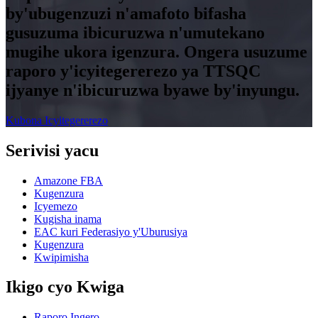
by'ubugenzuzi n'amafoto bifasha
gusuzuma ibicuruzwa n'umutekano
mugihe ukora igenzura. Ongera usuzume
raporo y'icyitegererezo ya TTSQC
ijyanye n'ibicuruzwa byawe by'inyungu.
Kubona Icyitegererezo
Serivisi yacu
Amazone FBA
Kugenzura
Icyemezo
Kugisha inama
EAC kuri Federasiyo y'Uburusiya
Kugenzura
Kwipimisha
Ikigo cyo Kwiga
Raporo Ingero