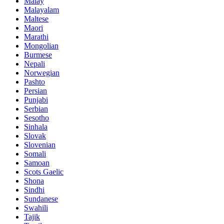
Malay
Malayalam
Maltese
Maori
Marathi
Mongolian
Burmese
Nepali
Norwegian
Pashto
Persian
Punjabi
Serbian
Sesotho
Sinhala
Slovak
Slovenian
Somali
Samoan
Scots Gaelic
Shona
Sindhi
Sundanese
Swahili
Tajik