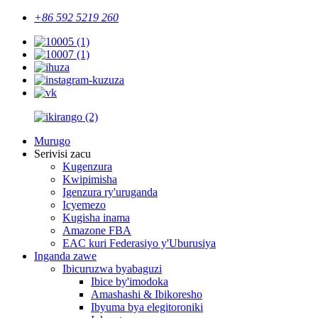
+86 592 5219 260
Murugo
Serivisi zacu
Kugenzura
Kwipimisha
Igenzura ry'uruganda
Icyemezo
Kugisha inama
Amazone FBA
EAC kuri Federasiyo y'Uburusiya
Inganda zawe
Ibicuruzwa byabaguzi
Ibice by'imodoka
Amashashi & Ibikoresho
Ibyuma bya elegitoroniki