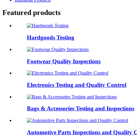
Featured products
Hardgoods Testing
Footwear Quality Inspections
Electronics Testing and Quality Control
Bags & Accessories Testing and Inspections
Automotive Parts Inspections and Quality 