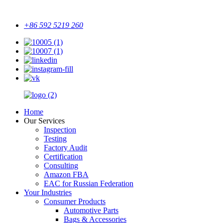
+86 592 5219 260
Home
Our Services
Inspection
Testing
Factory Audit
Certification
Consulting
Amazon FBA
EAC for Russian Federation
Your Industries
Consumer Products
Automotive Parts
Bags & Accessories