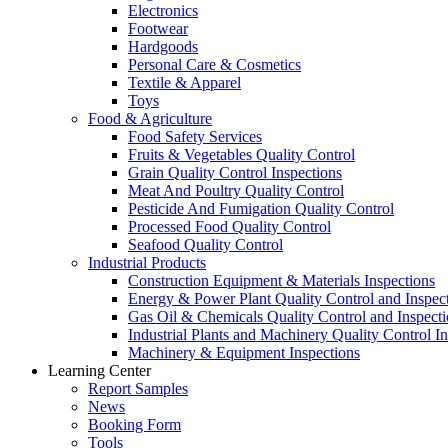
Electronics
Footwear
Hardgoods
Personal Care & Cosmetics
Textile & Apparel
Toys
Food & Agriculture
Food Safety Services
Fruits & Vegetables Quality Control
Grain Quality Control Inspections
Meat And Poultry Quality Control
Pesticide And Fumigation Quality Control
Processed Food Quality Control
Seafood Quality Control
Industrial Products
Construction Equipment & Materials Inspections
Energy & Power Plant Quality Control and Inspec
Gas Oil & Chemicals Quality Control and Inspecti
Industrial Plants and Machinery Quality Control I
Machinery & Equipment Inspections
Learning Center
Report Samples
News
Booking Form
Tools