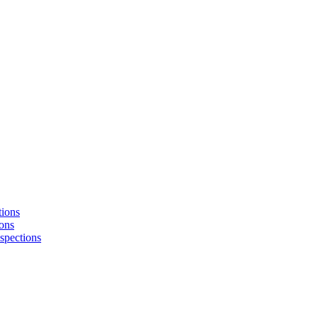
tions
ons
nspections