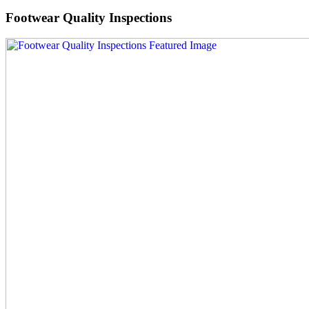
Footwear Quality Inspections