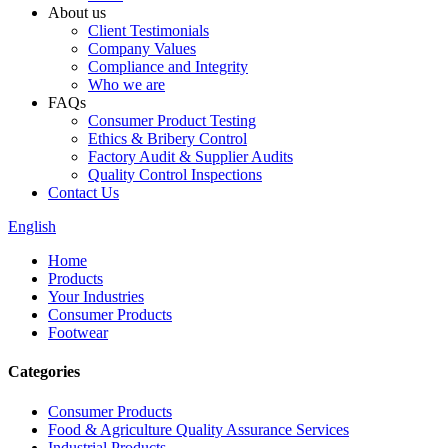
About us
Client Testimonials
Company Values
Compliance and Integrity
Who we are
FAQs
Consumer Product Testing
Ethics & Bribery Control
Factory Audit & Supplier Audits
Quality Control Inspections
Contact Us
English
Home
Products
Your Industries
Consumer Products
Footwear
Categories
Consumer Products
Food & Agriculture Quality Assurance Services
Industrial Products