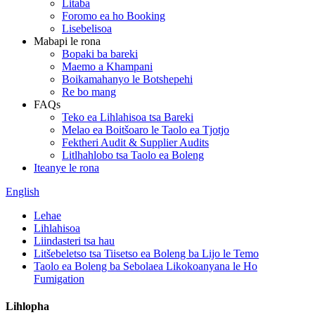
Litaba
Foromo ea ho Booking
Lisebelisoa
Mabapi le rona
Bopaki ba bareki
Maemo a Khampani
Boikamahanyo le Botshepehi
Re bo mang
FAQs
Teko ea Lihlahisoa tsa Bareki
Melao ea Boitšoaro le Taolo ea Tjotjo
Fektheri Audit & Supplier Audits
Litlhahlobo tsa Taolo ea Boleng
Iteanye le rona
English
Lehae
Lihlahisoa
Liindasteri tsa hau
Litšebeletso tsa Tiisetso ea Boleng ba Lijo le Temo
Taolo ea Boleng ba Sebolaea Likokoanyana le Ho
Fumigation
Lihlopha