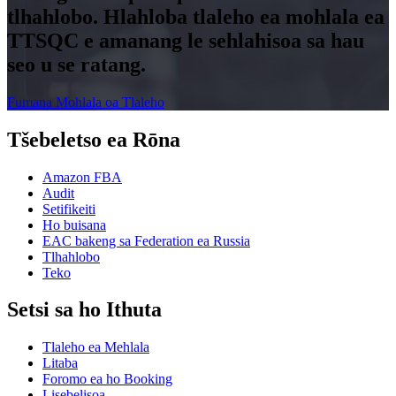
tlhahlobo. Hlahloba tlaleho ea mohlala ea
TTSQC e amanang le sehlahisoa sa hau
seo u se ratang.
Fumana Mohlala oa Tlaleho
Tšebeletso ea Rōna
Amazon FBA
Audit
Setifikeiti
Ho buisana
EAC bakeng sa Federation ea Russia
Tlhahlobo
Teko
Setsi sa ho Ithuta
Tlaleho ea Mehlala
Litaba
Foromo ea ho Booking
Lisebelisoa