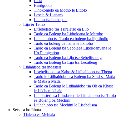
Lieta
Hardgoods
Tlhokomelo ea Motho le Litlolo
Lesela & Liaparo
Lintho tsa ho bapala
Lijo & Temo
Litšebeletso tsa Tšireletso ea Lijo
Taolo ea Boleng ba Litholoana le Meroho
Litlhahlobo tsa Taolo ea boleng ba lijo-thollo
Taolo ea boleng ba nama le likhoho
Taolo ea Boleng ba Sebolaea Likokoanyana le
Ho Fumigation
Taolo ea Boleng ba Lijo tse Sebelitsoeng
Taolo ea Boleng ba Lijo tsa Leoatleng
Lihlahisoa tsa indasteri
Lisebelisuoa tsa Kaho & Litlhahlobo tsa Thepa
Taolo le Litlhahlobo tsa Boleng ba Setsi sa Matla
le Matla a Matla
Taolo ea Boleng le Litlhahlobo tsa Oli ea Khase
le Lik'hemik'hale
Liindasteri tsa Liindasteri le Litlhahlobo tsa Taolo
ea Boleng ba Mechini
Litlhahlobo tsa Mechini le Lisebelisoa
Setsi sa ho Ithuta
Tlaleho ea Mehlala