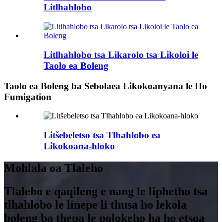
Litlhahlobo
Litlhahlobo tsa Likarolo tsa Likoloi le
Taolo ea Boleng
Taolo ea Boleng ba Sebolaea Likokoanyana le Ho
Fumigation
Litšebeletso tsa Tlhahlobo ea
Likokoana-hloko
Mohlala oa Tlaleho
Tlaleho e qaqileng e nang le liphetho tsa
tlhahlobo le linepe li thusa ho lekola
boleng ba thepa le polokeho ha ho etsoa