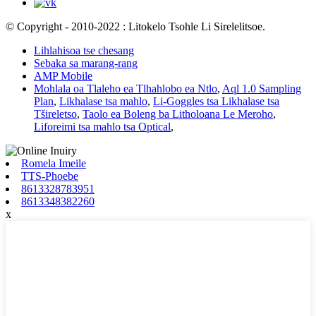
© Copyright - 2010-2022 : Litokelo Tsohle Li Sirelelitsoe.
Lihlahisoa tse chesang
Sebaka sa marang-rang
AMP Mobile
Mohlala oa Tlaleho ea Tlhahlobo ea Ntlo
,
Aql 1.0 Sampling
Plan
,
Likhalase tsa mahlo
,
Li-Goggles tsa Likhalase tsa
Tšireletso
,
Taolo ea Boleng ba Litholoana Le Meroho
,
Liforeimi tsa mahlo tsa Optical
,
Romela Imeile
TTS-Phoebe
8613328783951
8613348382260
x