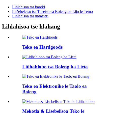
Lihlahisoa tsa bareki
Litšebeletso tsa Tiisetso ea Boleng ba Lijo le Temo
Lihlahisoa tsa indasteri
Lihlahisoa tse hlahang
Teko ea Hardgoods
Litlhahlobo tsa Boleng ba Lieta
Teko ea Elektronike le Taolo ea
Boleng
Mekotla & Lisebelisoa Teko le