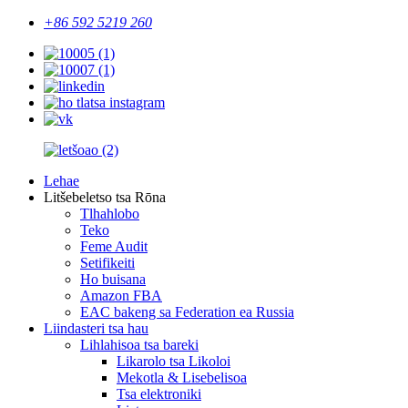
+86 592 5219 260
Lehae
Litšebeletso tsa Rōna
Tlhahlobo
Teko
Feme Audit
Setifikeiti
Ho buisana
Amazon FBA
EAC bakeng sa Federation ea Russia
Liindasteri tsa hau
Lihlahisoa tsa bareki
Likarolo tsa Likoloi
Mekotla & Lisebelisoa
Tsa elektroniki