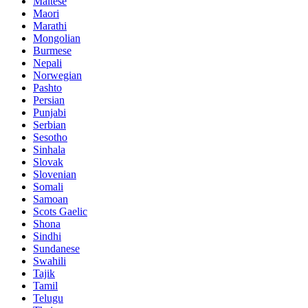
Maltese
Maori
Marathi
Mongolian
Burmese
Nepali
Norwegian
Pashto
Persian
Punjabi
Serbian
Sesotho
Sinhala
Slovak
Slovenian
Somali
Samoan
Scots Gaelic
Shona
Sindhi
Sundanese
Swahili
Tajik
Tamil
Telugu