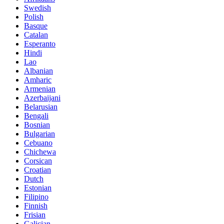
Swedish
Polish
Basque
Catalan
Esperanto
Hindi
Lao
Albanian
Amharic
Armenian
Azerbaijani
Belarusian
Bengali
Bosnian
Bulgarian
Cebuano
Chichewa
Corsican
Croatian
Dutch
Estonian
Filipino
Finnish
Frisian
Galician