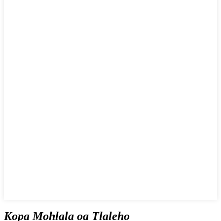
Kopa Mohlala oa Tlaleho