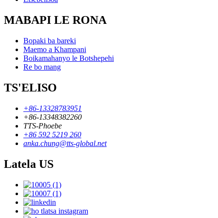
MABAPI LE RONA
Bopaki ba bareki
Maemo a Khampani
Boikamahanyo le Botshepehi
Re bo mang
TS'ELISO
+86-13328783951
+86-13348382260
TTS-Phoebe
+86 592 5219 260
anka.chung@tts-global.net
Latela US