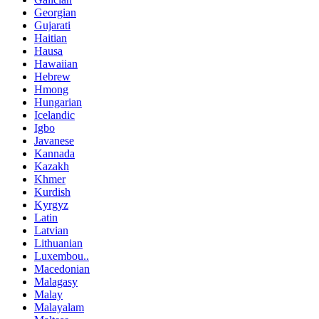
Georgian
Gujarati
Haitian
Hausa
Hawaiian
Hebrew
Hmong
Hungarian
Icelandic
Igbo
Javanese
Kannada
Kazakh
Khmer
Kurdish
Kyrgyz
Latin
Latvian
Lithuanian
Luxembou..
Macedonian
Malagasy
Malay
Malayalam