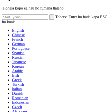
Tlohela kopo ea hau ho fumana tlaleho.
Tobetsa Enter ho batla kapa ESC
ho koala
English
Chinese
French
German
Portuguese
Spanish
Russian
Japanese
Korean
Arabic
Irish
Greek
Turkish
Italian
Danish
Romanian
Indonesian
Czech
Afrikaans