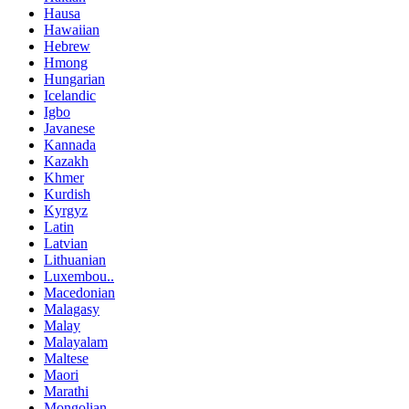
Hausa
Hawaiian
Hebrew
Hmong
Hungarian
Icelandic
Igbo
Javanese
Kannada
Kazakh
Khmer
Kurdish
Kyrgyz
Latin
Latvian
Lithuanian
Luxembou..
Macedonian
Malagasy
Malay
Malayalam
Maltese
Maori
Marathi
Mongolian