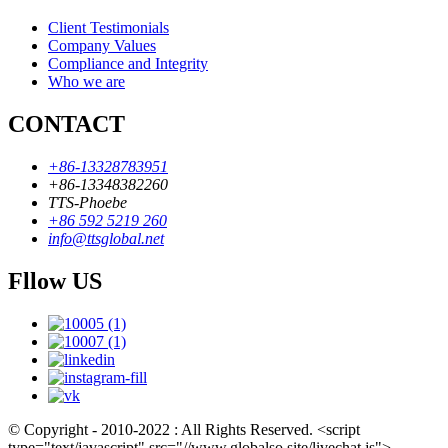
Client Testimonials
Company Values
Compliance and Integrity
Who we are
CONTACT
+86-13328783951
+86-13348382260
TTS-Phoebe
+86 592 5219 260
info@ttsglobal.net
Fllow US
© Copyright - 2010-2022 : All Rights Reserved. <script
type="text/javascript" src="//www.globalso.site/livechat.js">