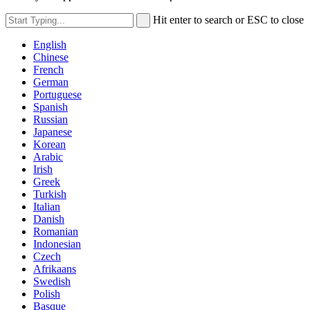
Hit enter to search or ESC to close
English
Chinese
French
German
Portuguese
Spanish
Russian
Japanese
Korean
Arabic
Irish
Greek
Turkish
Italian
Danish
Romanian
Indonesian
Czech
Afrikaans
Swedish
Polish
Basque