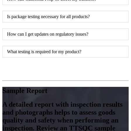
Is package testing necessary for all products?
How can I get updates on regulatory issues?
What testing is required for my product?
Sample Report
A detailed report with inspection results
and photographs helps to assess goods
quality and safety when performing an
inspection. Review an TTSQC sample