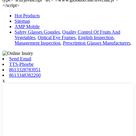
</script>
Hot Products
Sitemap
AMP Mobile
Safety Glasses Goggles
,
Quality Control Of Fruits And
Vegetables
,
Optical Eye Frames
,
English Inspection
,
Management Inspection
,
Prescription Glasses Manufacturers
,
Send Email
TTS-Phoebe
8613328783951
8613348382260
x