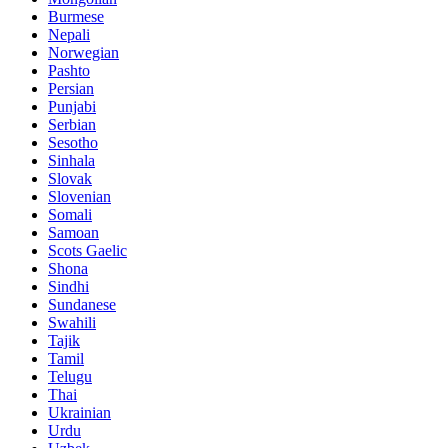
Burmese
Nepali
Norwegian
Pashto
Persian
Punjabi
Serbian
Sesotho
Sinhala
Slovak
Slovenian
Somali
Samoan
Scots Gaelic
Shona
Sindhi
Sundanese
Swahili
Tajik
Tamil
Telugu
Thai
Ukrainian
Urdu