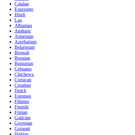
Catalan
Esperanto
Hindi
Lao
Albanian
Amharic
Armenian
Azerbaijani
Belarusian
Bengali
Bosnian
Bulgarian
Cebuano
Chichewa
Corsican
Croatian
Dutch
Estonian
Filipino
Finnish
Frisian
Galician
Georgian
Gujarati
Haitian