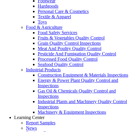
Footwear
Hardgoods
Personal Care & Cosmetics
Textile & Apparel
Toys
Food & Agriculture
Food Safety Services
Fruits & Vegetables Quality Control
Grain Quality Control Inspections
Meat And Poultry Quality Control
Pesticide And Fumigation Quality Control
Processed Food Quality Control
Seafood Quality Control
Industrial Products
Construction Equipment & Materials Inspections
Energy & Power Plant Quality Control and
Inspections
Gas Oil & Chemicals Quality Control and
Inspections
Industrial Plants and Machinery Quality Control
Inspections
Machinery & Equipment Inspections
Learning Center
Report Samples
News