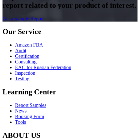
report related to your product of interest.
Get a Sample Report
Our Service
Amazon FBA
Audit
Certification
Consulting
EAC for Russian Federation
Inspection
Testing
Learning Center
Report Samples
News
Booking Form
Tools
ABOUT US