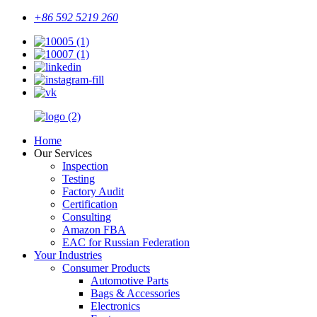
+86 592 5219 260
Home
Our Services
Inspection
Testing
Factory Audit
Certification
Consulting
Amazon FBA
EAC for Russian Federation
Your Industries
Consumer Products
Automotive Parts
Bags & Accessories
Electronics