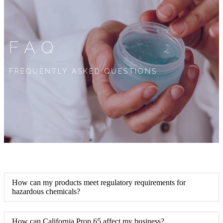
FAQ
FREQUENTLY ASKED QUESTIONS
How can my products meet regulatory requirements for
hazardous chemicals?
How can California Prop 65 affect my business?