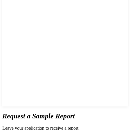
Request a Sample Report
Leave your application to receive a report.