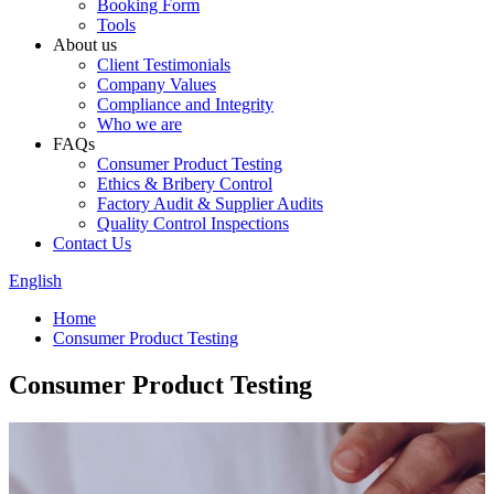
Booking Form
Tools
About us
Client Testimonials
Company Values
Compliance and Integrity
Who we are
FAQs
Consumer Product Testing
Ethics & Bribery Control
Factory Audit & Supplier Audits
Quality Control Inspections
Contact Us
English
Home
Consumer Product Testing
Consumer Product Testing