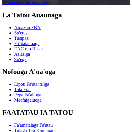
Maua se Lipoti Faataitai
La Tatou Auaunaga
Amazon FBA
Su'etusi
Tusipasi
Fa'atalanoaga
EAC mo Rusia
Asiasiga
Su'ega
Nofoaga A'oa'oga
Lipoti Fa'ata'ita'iga
Tala Fou
Pepa Fa'ailoga
Meafaigaluega
FAATATAU IA TATOU
Fa'amatalaga Fa'atau
Tulaga Tau Kamupani