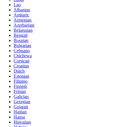
Lao
Albanian
Amharic
Armenian
Azerbaijani
Belarusian
Bengali
Bosnian
Bulgarian
Cebuano
Chichewa
Corsican
Croatian
Dutch
Estonian
Filipino
Finnish
Frisian
Galician
Georgian
Gujarati
Haitian
Hausa
Hawaiian