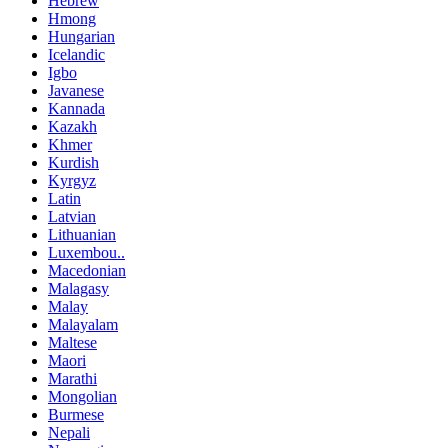
Hebrew
Hmong
Hungarian
Icelandic
Igbo
Javanese
Kannada
Kazakh
Khmer
Kurdish
Kyrgyz
Latin
Latvian
Lithuanian
Luxembou..
Macedonian
Malagasy
Malay
Malayalam
Maltese
Maori
Marathi
Mongolian
Burmese
Nepali