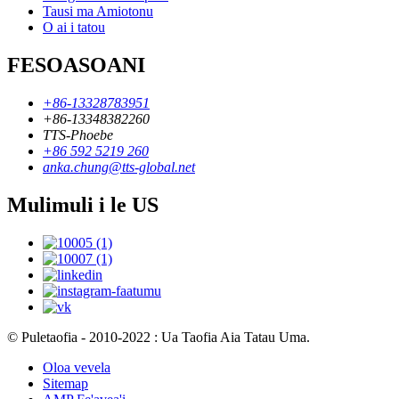
Tausi ma Amiotonu
O ai i tatou
FESOASOANI
+86-13328783951
+86-13348382260
TTS-Phoebe
+86 592 5219 260
anka.chung@tts-global.net
Mulimuli i le US
© Puletaofia - 2010-2022 : Ua Taofia Aia Tatau Uma.
Oloa vevela
Sitemap