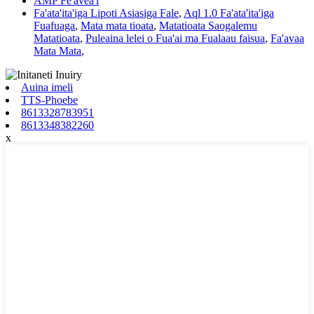
AMP Fe'avea'i
Fa'ata'ita'iga Lipoti Asiasiga Fale
,
Aql 1.0 Fa'ata'ita'iga
Fuafuaga
,
Mata mata tioata
,
Matatioata Saogalemu
Matatioata
,
Puleaina lelei o Fua'ai ma Fualaau faisua
,
Fa'avaa
Mata Mata
,
Auina imeli
TTS-Phoebe
8613328783951
8613348382260
x