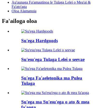
Au'aunaga Fa'amautinoa le Tulaga Lelei o Mea'ai &
Fa'ato'aga
Oloa Alamanuia
Fa'ailoga oloa
Su'ega Hardgoods
Su'esu'ega Tulaga Lelei o seevae
Su'ega Fa'aeletonika ma Pulea
Tulaga
Su'ega ma Su'esu'ega o ato & mea
fa'aoga