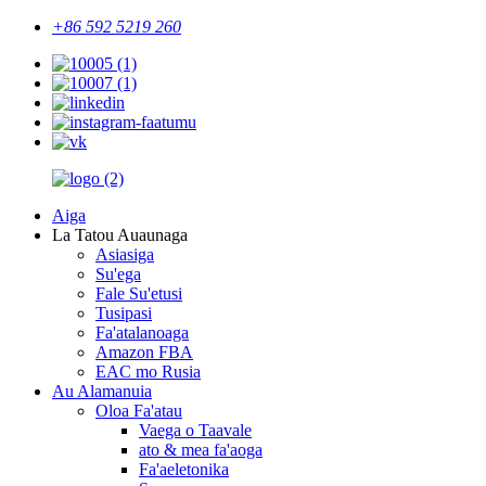
+86 592 5219 260
Aiga
La Tatou Auaunaga
Asiasiga
Su'ega
Fale Su'etusi
Tusipasi
Fa'atalanoaga
Amazon FBA
EAC mo Rusia
Au Alamanuia
Oloa Fa'atau
Vaega o Taavale
ato & mea fa'aoga
Fa'aeletonika