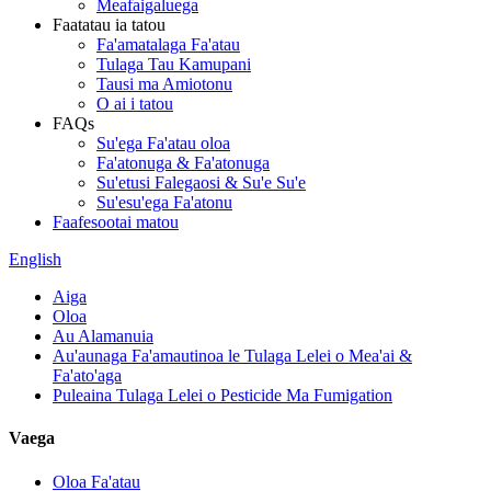
Meafaigaluega
Faatatau ia tatou
Fa'amatalaga Fa'atau
Tulaga Tau Kamupani
Tausi ma Amiotonu
O ai i tatou
FAQs
Su'ega Fa'atau oloa
Fa'atonuga & Fa'atonuga
Su'etusi Falegaosi & Su'e Su'e
Su'esu'ega Fa'atonu
Faafesootai matou
English
Aiga
Oloa
Au Alamanuia
Au'aunaga Fa'amautinoa le Tulaga Lelei o Mea'ai &
Fa'ato'aga
Puleaina Tulaga Lelei o Pesticide Ma Fumigation
Vaega
Oloa Fa'atau