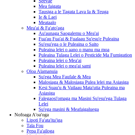
Seevae
Mea faigata
Tausiga a le Tagata Lava Ia & Teuga
Ie & Laei
Meataalo
Mea'ai & Fa'ato'aga
Au'aunaga Saogalemu o Mea'ai
Fua'au Fua'ai & Fualaau Su'esu'e Puleaina
Su'esu'ega o le Puleaina o Saito
Puleaina lelei o aano o manu ma moa
Puleaina Tulaga Lelei o Pesticide Ma Fumigation
Puleaina lelei o Mea'ai
Puleaina lelei o mea'ai sami
Oloa Alamanuia
Su'ega Mea Faufale & Mea
Malosiaga & Malosiaga Pulea lelei ma Asiasiga
Kesi Suau'u & Vailaau Mata'utia Puleaina ma
Asiasiga
Falegaosi'omaga ma Masini Su'esu'ega Tulaga
Lelei
Su'ega masini & Meafaigaluega
Nofoaga A'oa'oga
Lipoti Fa'ata'ita'iga
Tala Fou
Pepa Fa'ailoga