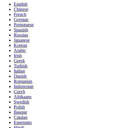
English
Chinese
French
German
Portuguese
Spanish
Russian
Japanese
Korean
Arabic
Irish
Greek
Turkish
Italian
Danish
Romanian
Indonesian
Czech
Afrikaans
Swedish
Polish
Basque
Catalan
Esperanto
Hindi