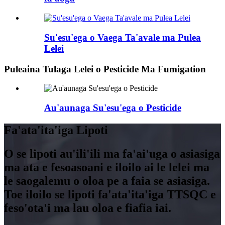
Su'esu'ega o Vaega Ta'avale ma Pulea
Lelei
Puleaina Tulaga Lelei o Pesticide Ma Fumigation
Au'aunaga Su'esu'ega o Pesticide
Fa'ata'ita'iga Lipoti
O se lipoti au'ili'ili ma fa'ai'uga o asiasiga
ma ata e fesoasoani e iloilo ai le lelei ma
le saogalemu o oloa pe a faia se asiasiga.
Toe iloilo se lipoti fa'ata'ita'iga TTSQC e
feso'ota'i ma lau oloa e fiafia iai.