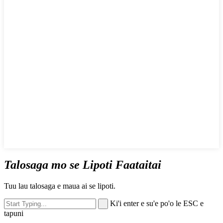
Talosaga mo se Lipoti Faataitai
Tuu lau talosaga e maua ai se lipoti.
Ki'i enter e su'e po'o le ESC e
tapuni