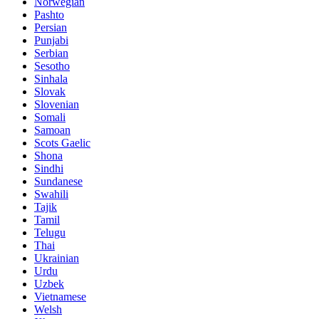
Norwegian
Pashto
Persian
Punjabi
Serbian
Sesotho
Sinhala
Slovak
Slovenian
Somali
Samoan
Scots Gaelic
Shona
Sindhi
Sundanese
Swahili
Tajik
Tamil
Telugu
Thai
Ukrainian
Urdu
Uzbek
Vietnamese
Welsh