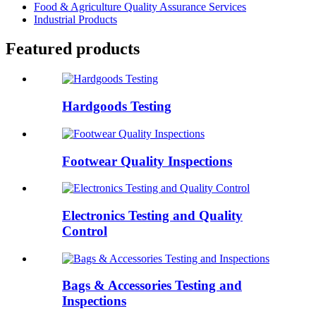
Food & Agriculture Quality Assurance Services
Industrial Products
Featured products
Hardgoods Testing
Footwear Quality Inspections
Electronics Testing and Quality
Control
Bags & Accessories Testing and
Inspections