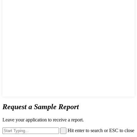
Request a Sample Report
Leave your application to receive a report.
Hit enter to search or ESC to close