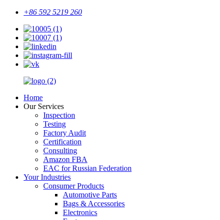
+86 592 5219 260
Home
Our Services
Inspection
Testing
Factory Audit
Certification
Consulting
Amazon FBA
EAC for Russian Federation
Your Industries
Consumer Products
Automotive Parts
Bags & Accessories
Electronics