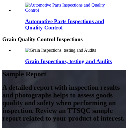
Automotive Parts Inspections and
Quality Control
Grain Quality Control Inspections
Grain Inspections, testing and Audits
Sample Report
A detailed report with inspection results
and photographs helps to assess goods
quality and safety when performing an
inspection. Review an TTSQC sample
report related to your product of interest.