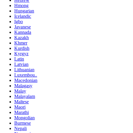
Hebrew
Hmong
Hungarian
Icelandic
Igbo
Javanese
Kannada
Kazakh
Khmer
Kurdish
Kyrgyz
Latin
Latvian
Lithuanian
Luxembou..
Macedonian
Malagasy
Malay
Malayalam
Maltese
Maori
Marathi
Mongolian
Burmese
Nepali