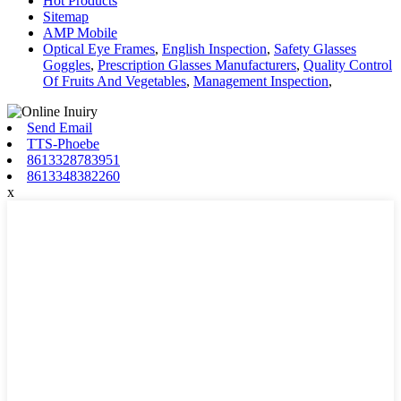
Hot Products
Sitemap
AMP Mobile
Optical Eye Frames
,
English Inspection
,
Safety Glasses
Goggles
,
Prescription Glasses Manufacturers
,
Quality Control
Of Fruits And Vegetables
,
Management Inspection
,
Send Email
TTS-Phoebe
8613328783951
8613348382260
x