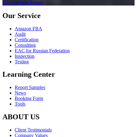
Get a Sample Report
Our Service
Amazon FBA
Audit
Certification
Consulting
EAC for Russian Federation
Inspection
Testing
Learning Center
Report Samples
News
Booking Form
Tools
ABOUT US
Client Testimonials
Company Values