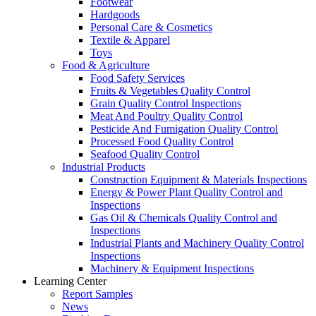
Footwear
Hardgoods
Personal Care & Cosmetics
Textile & Apparel
Toys
Food & Agriculture
Food Safety Services
Fruits & Vegetables Quality Control
Grain Quality Control Inspections
Meat And Poultry Quality Control
Pesticide And Fumigation Quality Control
Processed Food Quality Control
Seafood Quality Control
Industrial Products
Construction Equipment & Materials Inspections
Energy & Power Plant Quality Control and
Inspections
Gas Oil & Chemicals Quality Control and
Inspections
Industrial Plants and Machinery Quality Control
Inspections
Machinery & Equipment Inspections
Learning Center
Report Samples
News