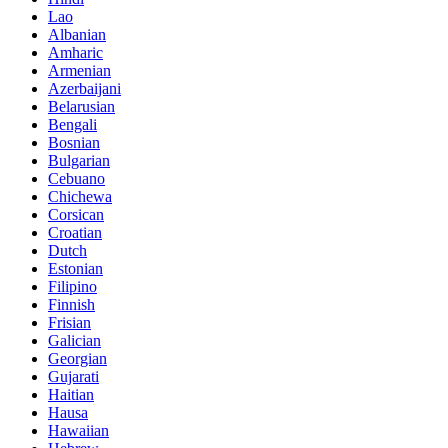
Lao
Albanian
Amharic
Armenian
Azerbaijani
Belarusian
Bengali
Bosnian
Bulgarian
Cebuano
Chichewa
Corsican
Croatian
Dutch
Estonian
Filipino
Finnish
Frisian
Galician
Georgian
Gujarati
Haitian
Hausa
Hawaiian