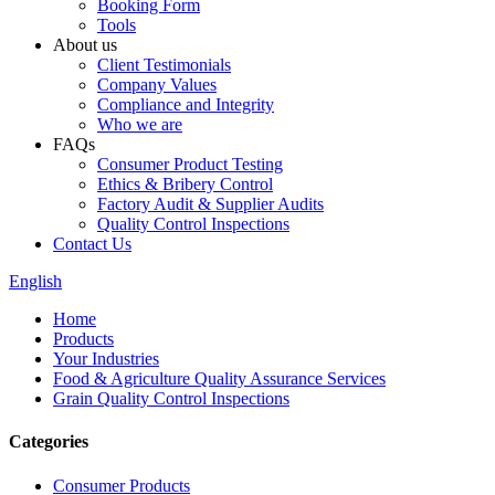
Booking Form
Tools
About us
Client Testimonials
Company Values
Compliance and Integrity
Who we are
FAQs
Consumer Product Testing
Ethics & Bribery Control
Factory Audit & Supplier Audits
Quality Control Inspections
Contact Us
English
Home
Products
Your Industries
Food & Agriculture Quality Assurance Services
Grain Quality Control Inspections
Categories
Consumer Products