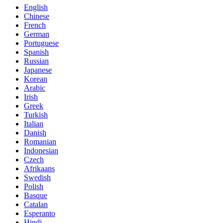
English
Chinese
French
German
Portuguese
Spanish
Russian
Japanese
Korean
Arabic
Irish
Greek
Turkish
Italian
Danish
Romanian
Indonesian
Czech
Afrikaans
Swedish
Polish
Basque
Catalan
Esperanto
Hindi