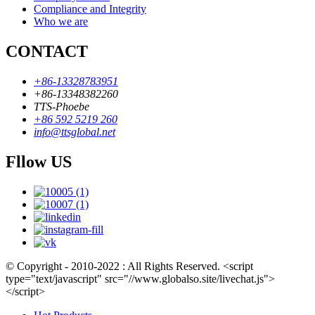
Compliance and Integrity
Who we are
CONTACT
+86-13328783951
+86-13348382260
TTS-Phoebe
+86 592 5219 260
info@ttsglobal.net
Fllow US
© Copyright - 2010-2022 : All Rights Reserved. <script
type="text/javascript" src="//www.globalso.site/livechat.js">
</script>