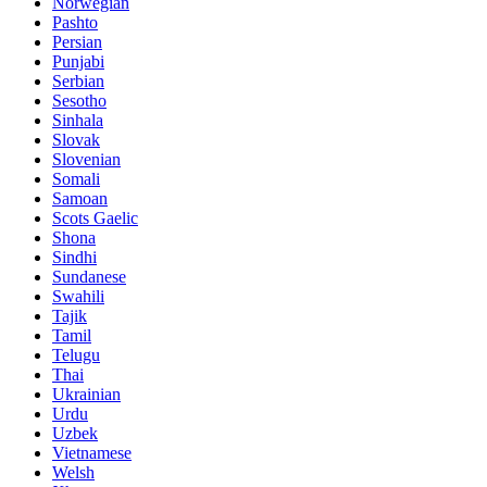
Norwegian
Pashto
Persian
Punjabi
Serbian
Sesotho
Sinhala
Slovak
Slovenian
Somali
Samoan
Scots Gaelic
Shona
Sindhi
Sundanese
Swahili
Tajik
Tamil
Telugu
Thai
Ukrainian
Urdu
Uzbek
Vietnamese
Welsh