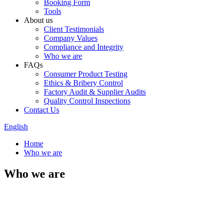
Booking Form
Tools
About us
Client Testimonials
Company Values
Compliance and Integrity
Who we are
FAQs
Consumer Product Testing
Ethics & Bribery Control
Factory Audit & Supplier Audits
Quality Control Inspections
Contact Us
English
Home
Who we are
Who we are
Testing Technology Service Ltd
(TTS) is a professional 3rd party
comprehensive company, and is
specialized in providing services