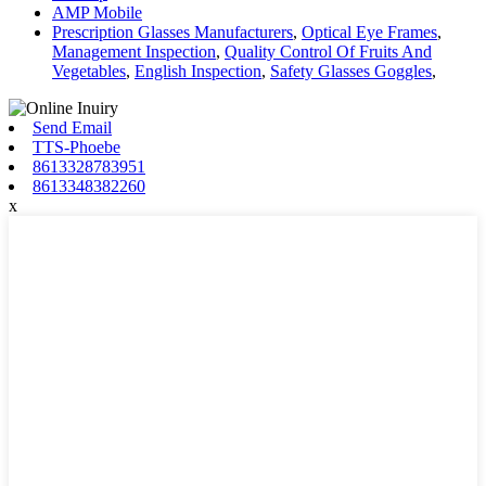
AMP Mobile
Prescription Glasses Manufacturers
,
Optical Eye Frames
,
Management Inspection
,
Quality Control Of Fruits And
Vegetables
,
English Inspection
,
Safety Glasses Goggles
,
Send Email
TTS-Phoebe
8613328783951
8613348382260
x