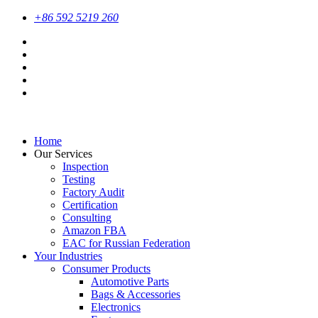
+86 592 5219 260
Home
Our Services
Inspection
Testing
Factory Audit
Certification
Consulting
Amazon FBA
EAC for Russian Federation
Your Industries
Consumer Products
Automotive Parts
Bags & Accessories
Electronics