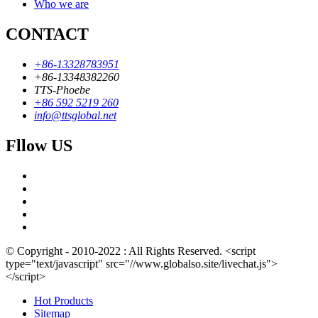
Who we are
CONTACT
+86-13328783951
+86-13348382260
TTS-Phoebe
+86 592 5219 260
info@ttsglobal.net
Fllow US
© Copyright - 2010-2022 : All Rights Reserved. <script
type="text/javascript" src="//www.globalso.site/livechat.js">
</script>
Hot Products
Sitemap