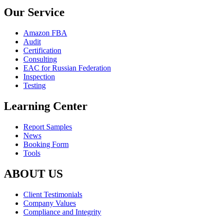
Our Service
Amazon FBA
Audit
Certification
Consulting
EAC for Russian Federation
Inspection
Testing
Learning Center
Report Samples
News
Booking Form
Tools
ABOUT US
Client Testimonials
Company Values
Compliance and Integrity