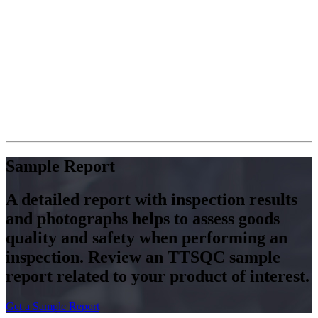
Avon, Cosco etc. world-famous
brands, because of popularize
service concepts of Quality
Control Manager. So that TTS
can offer a customized and unique
quality control services that make
TTS be a reliable and professional
quality partner that you can trust.
Pls have a good sleep, TTS is
your reliable QC manager.
Sample Report
A detailed report with inspection results
and photographs helps to assess goods
quality and safety when performing an
inspection. Review an TTSQC sample
report related to your product of interest.
Get a Sample Report