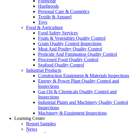
Footwear
Hardgoods
Personal Care & Cosmetics
Textile & Apparel
Toys
Food & Agriculture
Food Safety Services
Fruits & Vegetables Quality Control
Grain Quality Control Inspections
Meat And Poultry Quality Control
Pesticide And Fumigation Quality Control
Processed Food Quality Control
Seafood Quality Control
Industrial Products
Construction Equipment & Materials Inspections
Energy & Power Plant Quality Control and
Inspections
Gas Oil & Chemicals Quality Control and
Inspections
Industrial Plants and Machinery Quality Control
Inspections
Machinery & Equipment Inspections
Learning Center
Report Samples
News