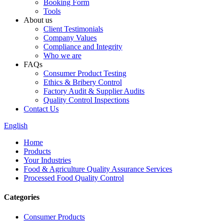
Booking Form
Tools
About us
Client Testimonials
Company Values
Compliance and Integrity
Who we are
FAQs
Consumer Product Testing
Ethics & Bribery Control
Factory Audit & Supplier Audits
Quality Control Inspections
Contact Us
English
Home
Products
Your Industries
Food & Agriculture Quality Assurance Services
Processed Food Quality Control
Categories
Consumer Products