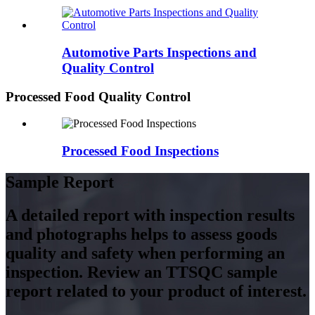
Automotive Parts Inspections and
Quality Control
Processed Food Quality Control
Processed Food Inspections
Sample Report
A detailed report with inspection results
and photographs helps to assess goods
quality and safety when performing an
inspection. Review an TTSQC sample
report related to your product of interest.