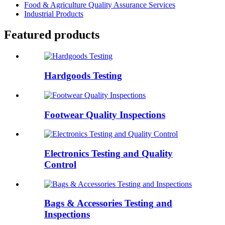
Food & Agriculture Quality Assurance Services
Industrial Products
Featured products
Hardgoods Testing
Footwear Quality Inspections
Electronics Testing and Quality
Control
Bags & Accessories Testing and
Inspections