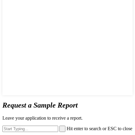
Request a Sample Report
Leave your application to receive a report.
Hit enter to search or ESC to close