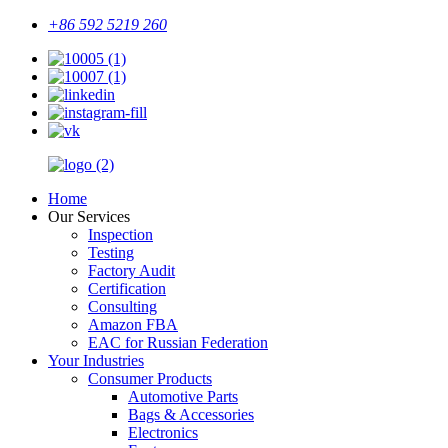
+86 592 5219 260
Home
Our Services
Inspection
Testing
Factory Audit
Certification
Consulting
Amazon FBA
EAC for Russian Federation
Your Industries
Consumer Products
Automotive Parts
Bags & Accessories
Electronics