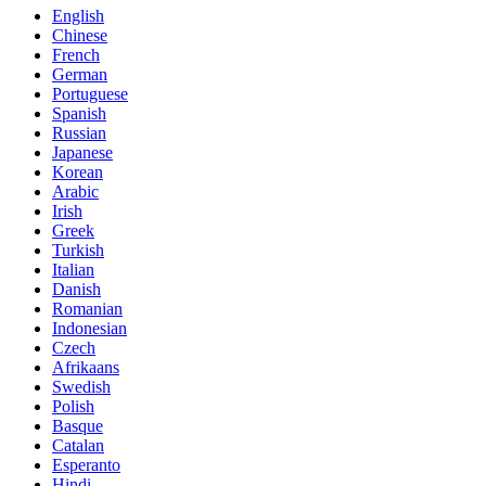
English
Chinese
French
German
Portuguese
Spanish
Russian
Japanese
Korean
Arabic
Irish
Greek
Turkish
Italian
Danish
Romanian
Indonesian
Czech
Afrikaans
Swedish
Polish
Basque
Catalan
Esperanto
Hindi