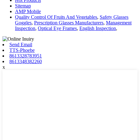
Hot Products
Sitemap
AMP Mobile
Quality Control Of Fruits And Vegetables
,
Safety Glasses
Goggles
,
Prescription Glasses Manufacturers
,
Management
Inspection
,
Optical Eye Frames
,
English Inspection
,
Send Email
TTS-Phoebe
8613328783951
8613348382260
x