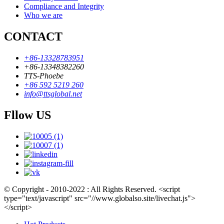
Compliance and Integrity
Who we are
CONTACT
+86-13328783951
+86-13348382260
TTS-Phoebe
+86 592 5219 260
info@ttsglobal.net
Fllow US
© Copyright - 2010-2022 : All Rights Reserved. <script
type="text/javascript" src="//www.globalso.site/livechat.js">
</script>