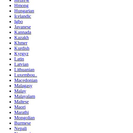
Hebrew
Hmong
Hungarian
Icelandic
Igbo
Javanese
Kannada
Kazakh
Khmer
Kurdish
Kyrgyz
Latin
Latvian
Lithuanian
Luxembou..
Macedonian
Malagasy
Malay
Malayalam
Maltese
Maori
Marathi
Mongolian
Burmese
Nepali