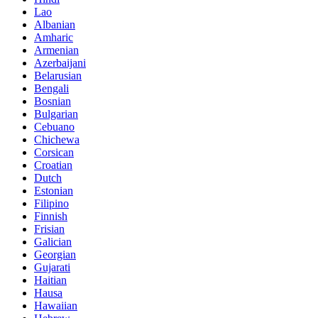
Lao
Albanian
Amharic
Armenian
Azerbaijani
Belarusian
Bengali
Bosnian
Bulgarian
Cebuano
Chichewa
Corsican
Croatian
Dutch
Estonian
Filipino
Finnish
Frisian
Galician
Georgian
Gujarati
Haitian
Hausa
Hawaiian