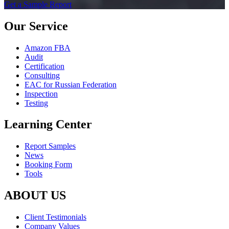
Get a Sample Report
Our Service
Amazon FBA
Audit
Certification
Consulting
EAC for Russian Federation
Inspection
Testing
Learning Center
Report Samples
News
Booking Form
Tools
ABOUT US
Client Testimonials
Company Values