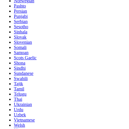
Norwegian
Pashto
Persian
Punjabi
Serbian
Sesotho
Sinhala
Slovak
Slovenian
Somali
Samoan
Scots Gaelic
Shona
Sindhi
Sundanese
Swahili
Tajik
Tamil
Telugu
Thai
Ukrainian
Urdu
Uzbek
Vietnamese
Welsh