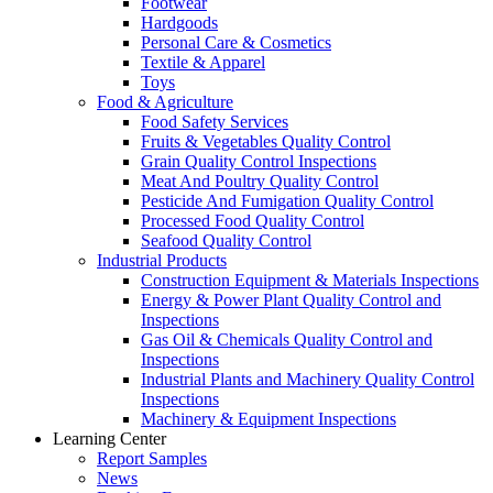
Footwear
Hardgoods
Personal Care & Cosmetics
Textile & Apparel
Toys
Food & Agriculture
Food Safety Services
Fruits & Vegetables Quality Control
Grain Quality Control Inspections
Meat And Poultry Quality Control
Pesticide And Fumigation Quality Control
Processed Food Quality Control
Seafood Quality Control
Industrial Products
Construction Equipment & Materials Inspections
Energy & Power Plant Quality Control and
Inspections
Gas Oil & Chemicals Quality Control and
Inspections
Industrial Plants and Machinery Quality Control
Inspections
Machinery & Equipment Inspections
Learning Center
Report Samples
News