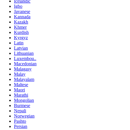
Icelandic
Igbo
Javanese
Kannada
Kazakh
Khmer
Kurdish
Kyrgyz
Latin
Latvian
Lithuanian
Luxembou..
Macedonian
Malagasy
Malay
Malayalam
Maltese
Maori
Marathi
Mongolian
Burmese
Nepali
Norwegian
Pashto
Persian