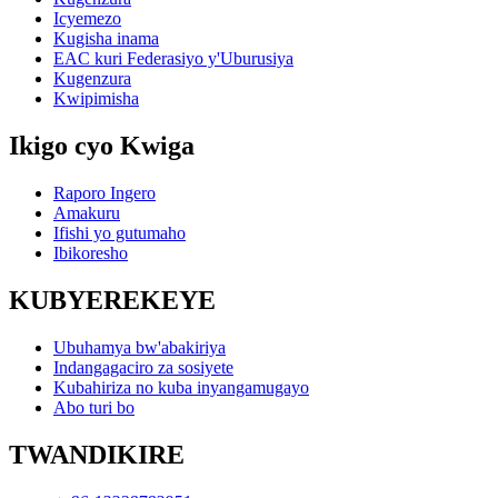
Icyemezo
Kugisha inama
EAC kuri Federasiyo y'Uburusiya
Kugenzura
Kwipimisha
Ikigo cyo Kwiga
Raporo Ingero
Amakuru
Ifishi yo gutumaho
Ibikoresho
KUBYEREKEYE
Ubuhamya bw'abakiriya
Indangagaciro za sosiyete
Kubahiriza no kuba inyangamugayo
Abo turi bo
TWANDIKIRE