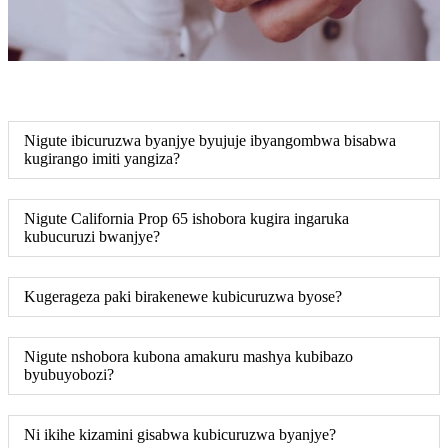
Nigute ibicuruzwa byanjye byujuje ibyangombwa bisabwa
kugirango imiti yangiza?
Nigute California Prop 65 ishobora kugira ingaruka
kubucuruzi bwanjye?
Kugerageza paki birakenewe kubicuruzwa byose?
Nigute nshobora kubona amakuru mashya kubibazo
byubuyobozi?
Ni ikihe kizamini gisabwa kubicuruzwa byanjye?