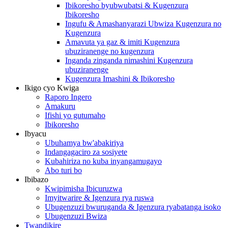
Ibikoresho byubwubatsi & Kugenzura
Ibikoresho
Ingufu & Amashanyarazi Ubwiza Kugenzura no
Kugenzura
Amavuta ya gaz & imiti Kugenzura
ubuziranenge no kugenzura
Inganda zinganda nimashini Kugenzura
ubuziranenge
Kugenzura Imashini & Ibikoresho
Ikigo cyo Kwiga
Raporo Ingero
Amakuru
Ifishi yo gutumaho
Ibikoresho
Ibyacu
Ubuhamya bw'abakiriya
Indangagaciro za sosiyete
Kubahiriza no kuba inyangamugayo
Abo turi bo
Ibibazo
Kwipimisha Ibicuruzwa
Imyitwarire & Igenzura rya ruswa
Ubugenzuzi bwuruganda & Igenzura ryabatanga isoko
Ubugenzuzi Bwiza
Twandikire