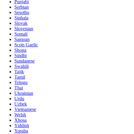
Punjabi
Serbian
Sesotho
Sinhala
Slovak
Slovenian
Somali
Samoan
Scots Gaelic
Shona
Sindhi
Sundanese
Swahili
Tajik
Tamil
Telugu
Thai
Ukrainian
Urdu
Uzbek
Vietnamese
Welsh
Xhosa
Yiddish
Yoruba