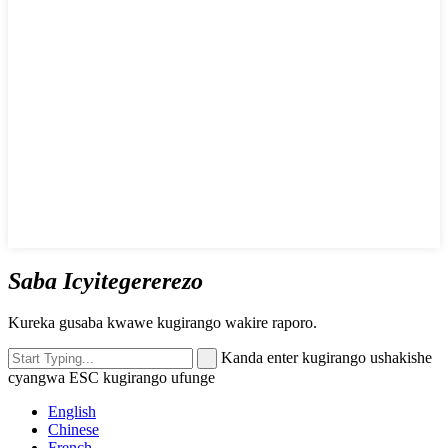
Saba Icyitegererezo
Kureka gusaba kwawe kugirango wakire raporo.
Kanda enter kugirango ushakishe
cyangwa ESC kugirango ufunge
English
Chinese
French