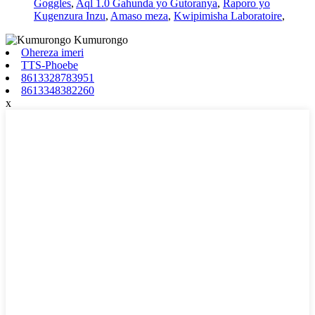
Goggles
,
Aql 1.0 Gahunda yo Gutoranya
,
Raporo yo
Kugenzura Inzu
,
Amaso meza
,
Kwipimisha Laboratoire
,
Ohereza imeri
TTS-Phoebe
8613328783951
8613348382260
x