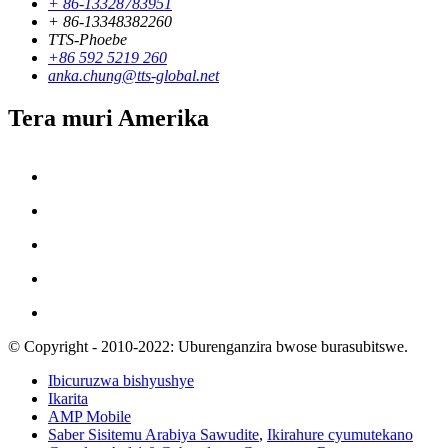
+ 86-13328783951
+ 86-13348382260
TTS-Phoebe
+86 592 5219 260
anka.chung@tts-global.net
Tera muri Amerika
© Copyright - 2010-2022: Uburenganzira bwose burasubitswe.
Ibicuruzwa bishyushye
Ikarita
AMP Mobile
Saber Sisitemu Arabiya Sawudite
,
Ikirahure cyumutekano