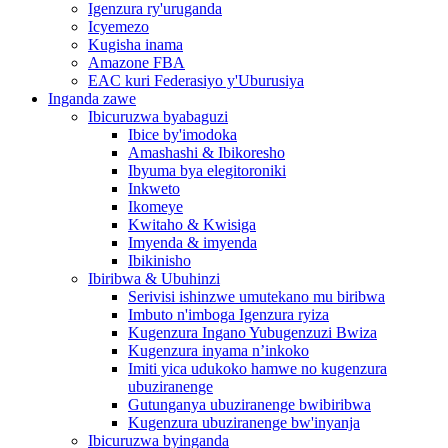
Igenzura ry'uruganda
Icyemezo
Kugisha inama
Amazone FBA
EAC kuri Federasiyo y'Uburusiya
Inganda zawe
Ibicuruzwa byabaguzi
Ibice by'imodoka
Amashashi & Ibikoresho
Ibyuma bya elegitoroniki
Inkweto
Ikomeye
Kwitaho & Kwisiga
Imyenda & imyenda
Ibikinisho
Ibiribwa & Ubuhinzi
Serivisi ishinzwe umutekano mu biribwa
Imbuto n'imboga Igenzura ryiza
Kugenzura Ingano Yubugenzuzi Bwiza
Kugenzura inyama n’inkoko
Imiti yica udukoko hamwe no kugenzura
ubuziranenge
Gutunganya ubuziranenge bwibiribwa
Kugenzura ubuziranenge bw'inyanja
Ibicuruzwa byinganda