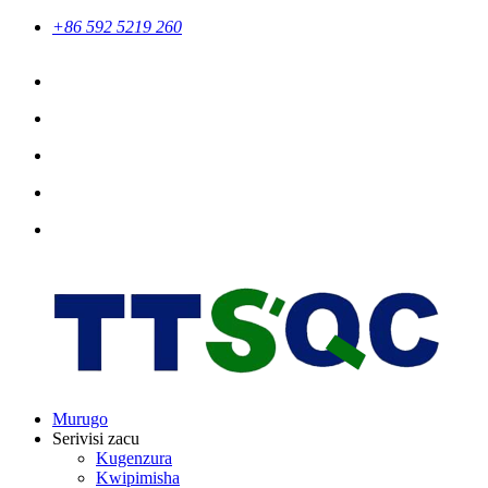
+86 592 5219 260
Murugo
Serivisi zacu
Kugenzura
Kwipimisha