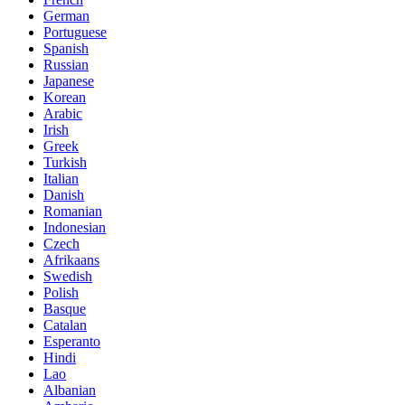
German
Portuguese
Spanish
Russian
Japanese
Korean
Arabic
Irish
Greek
Turkish
Italian
Danish
Romanian
Indonesian
Czech
Afrikaans
Swedish
Polish
Basque
Catalan
Esperanto
Hindi
Lao
Albanian