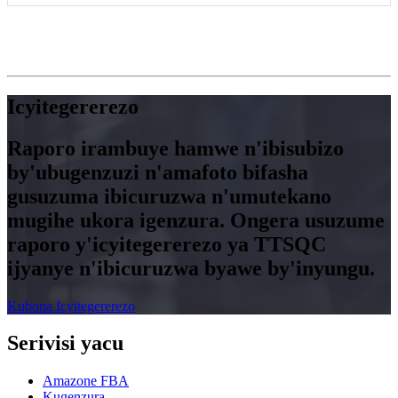
Icyitegererezo
Raporo irambuye hamwe n'ibisubizo
by'ubugenzuzi n'amafoto bifasha
gusuzuma ibicuruzwa n'umutekano
mugihe ukora igenzura. Ongera usuzume
raporo y'icyitegererezo ya TTSQC
ijyanye n'ibicuruzwa byawe by'inyungu.
Kubona Icyitegererezo
Serivisi yacu
Amazone FBA
Kugenzura