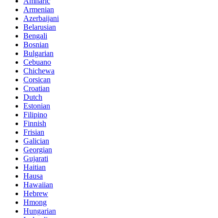
Amharic
Armenian
Azerbaijani
Belarusian
Bengali
Bosnian
Bulgarian
Cebuano
Chichewa
Corsican
Croatian
Dutch
Estonian
Filipino
Finnish
Frisian
Galician
Georgian
Gujarati
Haitian
Hausa
Hawaiian
Hebrew
Hmong
Hungarian