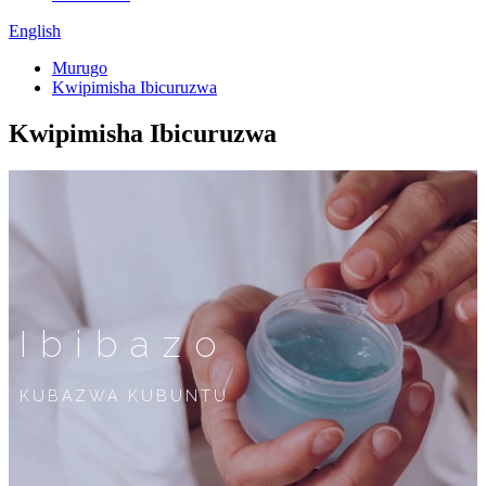
English
Murugo
Kwipimisha Ibicuruzwa
Kwipimisha Ibicuruzwa
Ibibazo
KUBAZWA KUBUNTU