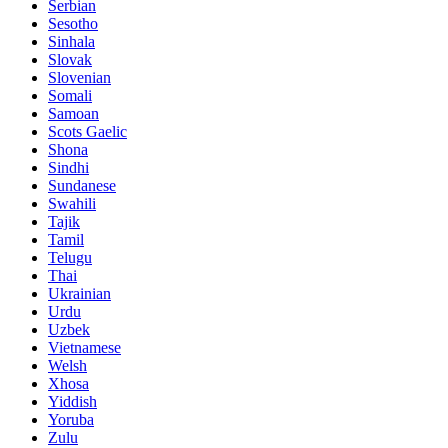
Serbian
Sesotho
Sinhala
Slovak
Slovenian
Somali
Samoan
Scots Gaelic
Shona
Sindhi
Sundanese
Swahili
Tajik
Tamil
Telugu
Thai
Ukrainian
Urdu
Uzbek
Vietnamese
Welsh
Xhosa
Yiddish
Yoruba
Zulu