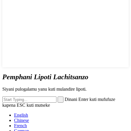
Pemphani Lipoti Lachitsanzo
Siyani pulogalamu yanu kuti mulandire lipoti.
Dinani Enter kuti mufufuze
kapena ESC kuti mutseke
English
Chinese
French
German