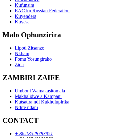
Kufunsira
EAC ku Russian Federation
Kuyendera
Kuyesa
Malo Ophunzirira
Lipoti Zitsanzo
Nkhani
Fomu Yosungirako
Zida
ZAMBIRI ZAIFE
Umboni Wamakasitomala
Makhalidwe a Kampani
Kutsatira ndi Kukhulupirika
Ndife ndani
CONTACT
+ 86-13328783951