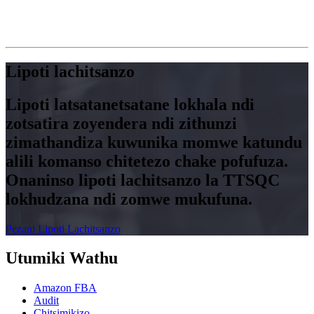
Lipoti lachitsanzo
Lipoti latsatanetsatane lokhala ndi
zotsatira zoyendera ndi zithunzi
zimathandiza kuwunika momwe katundu
alili komanso chitetezo chake pofufuza.
Onaninso lipoti lachitsanzo la TTSQC
lokhudzana ndi zomwe mukufuna.
Pezani Lipoti Lachitsanzo
Utumiki Wathu
Amazon FBA
Audit
Chitsimikizo