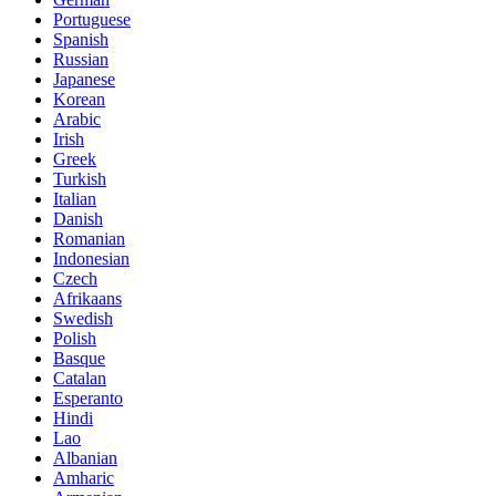
Portuguese
Spanish
Russian
Japanese
Korean
Arabic
Irish
Greek
Turkish
Italian
Danish
Romanian
Indonesian
Czech
Afrikaans
Swedish
Polish
Basque
Catalan
Esperanto
Hindi
Lao
Albanian
Amharic