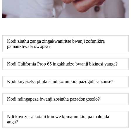
Kodi zinthu zanga zingakwaniritse bwanji zofunikira
pamankhwala owopsa?
Kodi California Prop 65 ingakhudze bwanji bizinesi yanga?
Kodi kuyezetsa phukusi ndikofunikira pazogulitsa zonse?
Kodi ndingapeze bwanji zosintha pazadongosolo?
Ndi kuyezetsa kotani komwe kumafunikira pa malonda
anga?