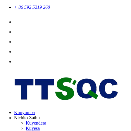
+ 86 592 5219 260
Kunyumba
Ntchito Zathu
Kuyendera
Kuyesa