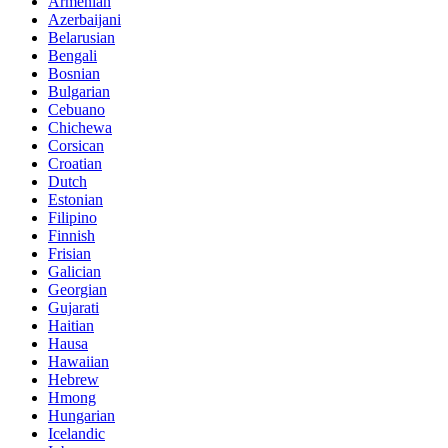
Armenian
Azerbaijani
Belarusian
Bengali
Bosnian
Bulgarian
Cebuano
Chichewa
Corsican
Croatian
Dutch
Estonian
Filipino
Finnish
Frisian
Galician
Georgian
Gujarati
Haitian
Hausa
Hawaiian
Hebrew
Hmong
Hungarian
Icelandic