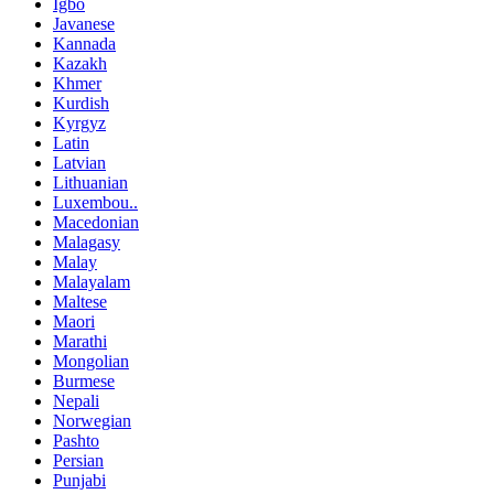
Igbo
Javanese
Kannada
Kazakh
Khmer
Kurdish
Kyrgyz
Latin
Latvian
Lithuanian
Luxembou..
Macedonian
Malagasy
Malay
Malayalam
Maltese
Maori
Marathi
Mongolian
Burmese
Nepali
Norwegian
Pashto
Persian
Punjabi