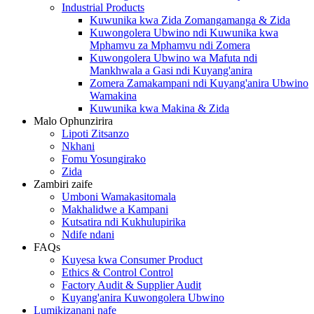
Industrial Products
Kuwunika kwa Zida Zomangamanga & Zida
Kuwongolera Ubwino ndi Kuwunika kwa
Mphamvu za Mphamvu ndi Zomera
Kuwongolera Ubwino wa Mafuta ndi
Mankhwala a Gasi ndi Kuyang'anira
Zomera Zamakampani ndi Kuyang'anira Ubwino
Wamakina
Kuwunika kwa Makina & Zida
Malo Ophunzirira
Lipoti Zitsanzo
Nkhani
Fomu Yosungirako
Zida
Zambiri zaife
Umboni Wamakasitomala
Makhalidwe a Kampani
Kutsatira ndi Kukhulupirika
Ndife ndani
FAQs
Kuyesa kwa Consumer Product
Ethics & Control Control
Factory Audit & Supplier Audit
Kuyang'anira Kuwongolera Ubwino
Lumikizanani nafe