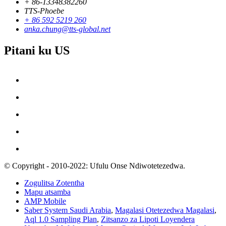
+ 86-13348382260
TTS-Phoebe
+ 86 592 5219 260
anka.chung@tts-global.net
Pitani ku US
© Copyright - 2010-2022: Ufulu Onse Ndiwotetezedwa.
Zogulitsa Zotentha
Mapu atsamba
AMP Mobile
Saber System Saudi Arabia
,
Magalasi Otetezedwa Magalasi
,
Aql 1.0 Sampling Plan
,
Zitsanzo za Lipoti Loyendera