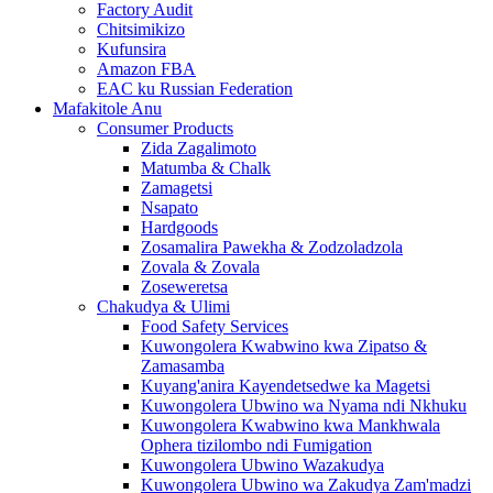
Factory Audit
Chitsimikizo
Kufunsira
Amazon FBA
EAC ku Russian Federation
Mafakitole Anu
Consumer Products
Zida Zagalimoto
Matumba & Chalk
Zamagetsi
Nsapato
Hardgoods
Zosamalira Pawekha & Zodzoladzola
Zovala & Zovala
Zoseweretsa
Chakudya & Ulimi
Food Safety Services
Kuwongolera Kwabwino kwa Zipatso &
Zamasamba
Kuyang'anira Kayendetsedwe ka Magetsi
Kuwongolera Ubwino wa Nyama ndi Nkhuku
Kuwongolera Kwabwino kwa Mankhwala
Ophera tizilombo ndi Fumigation
Kuwongolera Ubwino Wazakudya
Kuwongolera Ubwino wa Zakudya Zam'madzi