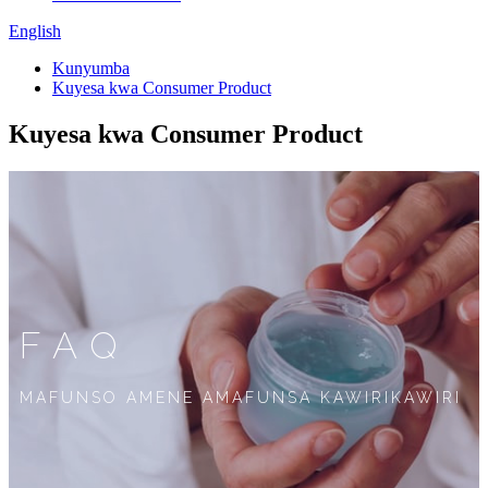
English
Kunyumba
Kuyesa kwa Consumer Product
Kuyesa kwa Consumer Product
FAQ
MAFUNSO AMENE AMAFUNSA KAWIRIKAWIRI