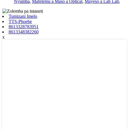
Nyumba
,
Mafelemu a Maso a Optical
,
Mayeso a Lab Lab
,
Tumizani Imelo
TTS-Phoebe
8613328783951
8613348382260
x