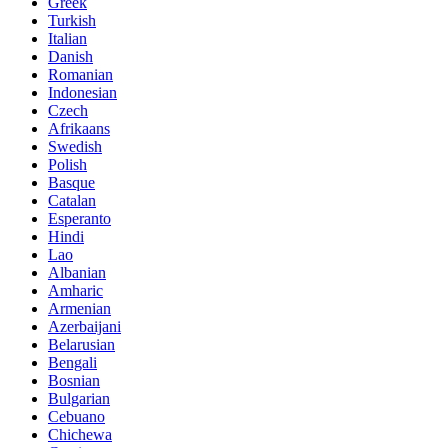
Greek
Turkish
Italian
Danish
Romanian
Indonesian
Czech
Afrikaans
Swedish
Polish
Basque
Catalan
Esperanto
Hindi
Lao
Albanian
Amharic
Armenian
Azerbaijani
Belarusian
Bengali
Bosnian
Bulgarian
Cebuano
Chichewa