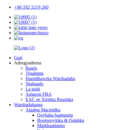
+86 592 5219 260
Guri
Adeegyadeena
Baaris
Tijaabinta
Hantidhawrka Warshadaha
Shahaado
La tashi
Amazon FBA
EAC ee Xiriirka Ruushka
Warshadahaaga
Alaabta Macmiilka
Qaybaha baabuurta
Boorsooyinka & Qalabka
Markhaatinimo