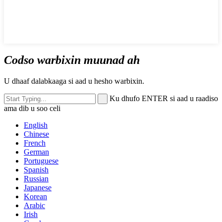
Codso warbixin muunad ah
U dhaaf dalabkaaga si aad u hesho warbixin.
Ku dhufo ENTER si aad u raadiso
ama dib u soo celi
English
Chinese
French
German
Portuguese
Spanish
Russian
Japanese
Korean
Arabic
Irish