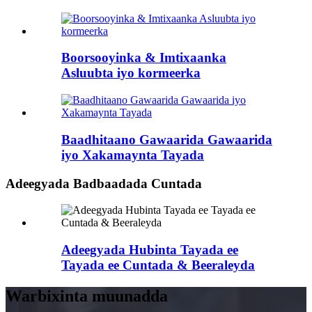
Boorsooyinka & Imtixaanka
Asluubta iyo kormeerka
Baadhitaano Gawaarida Gawaarida
iyo Xakamaynta Tayada
Adeegyada Badbaadada Cuntada
Adeegyada Hubinta Tayada ee
Tayada ee Cuntada & Beeraleyda
Warbixinta muunadda