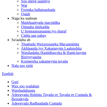
Soo sheeg saamiyo
War
Foomka ballansashada
Qalab
Naga ku saabsan
Markhaatiyada macmiilka
Qiimaha shirkadda
U hoggaansanaanta iyo sharaf
Cidda aan nahay
Su'aalaha ah
Tijaabada Waxsoosaarka Macaamiisha
Akhlaaqda iyo Xakamaynta Laaluushka
Warshadaha Hantidhawrka & Hanti-haynta
Bixiyeyaasha
Kormeerka xakameynta tayada
Nala soo xiriir
English
Guri
Wax soo wadaban
Warshadahaaga
Adeegyada Hubinta Tayada ee Tayada ee Cuntada &
Beeraleyda
Adeegyada Badbaadada Cuntada