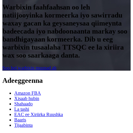
Warbixin faahfaahsan oo leh
natiijooyinka kormeerka iyo sawirradu
waxay gacan ka geysaneysaa qiimeynta
badeecada iyo nabdoonaanta markay soo
bandhigayaan kormeerka. Dib u eeg
warbixin tusaalaha TTSQC ee la xiriira
wax soo saarkaaga danta.
Soo hel warbixin muunad ah
Adeeggeenna
Amazon FBA
Xisaab hubin
Shahaado
La tashi
EAC ee Xiriirka Ruushka
Baaris
Tijaabinta