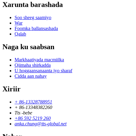
Xarunta barashada
Soo sheeg saamiyo
War
Foomka ballansashada
Qalab
Naga ku saabsan
Markhaatiyada macmiilka
Qiimaha shirkadda
U hoggaansanaanta iyo sharaf
Cidda aan nahay
Xiriir
+ 86-13328788951
+ 86-13348382260
Tts -bebe
+86 592 5219 260
anka.chung@tts-global.net