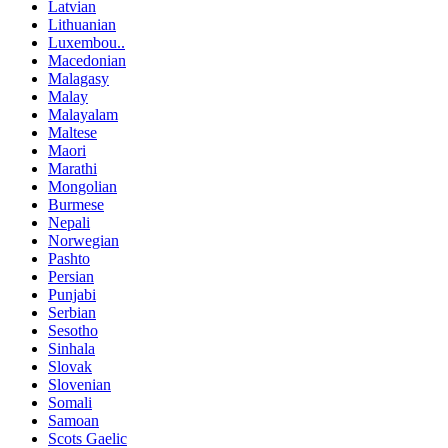
Latvian
Lithuanian
Luxembou..
Macedonian
Malagasy
Malay
Malayalam
Maltese
Maori
Marathi
Mongolian
Burmese
Nepali
Norwegian
Pashto
Persian
Punjabi
Serbian
Sesotho
Sinhala
Slovak
Slovenian
Somali
Samoan
Scots Gaelic