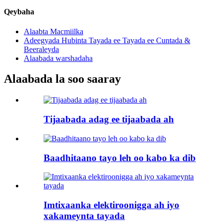
Qeybaha
Alaabta Macmiilka
Adeegyada Hubinta Tayada ee Tayada ee Cuntada &
Beeraleyda
Alaabada warshadaha
Alaabada la soo saaray
Tijaabada adag ee tijaabada ah
Baadhitaano tayo leh oo kabo ka dib
Imtixaanka elektiroonigga ah iyo
xakameynta tayada