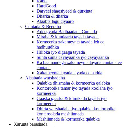
Kabo
HardGood
Daryeel shaqsiyeed & qurxinta
Dharka & dharka
Alaabta lagu ciyaaro
Cuntada & Beeraha
Adeegyada Badbaadada Cuntada
Miraha & khudaarta tayada tayada
Kormeerka xakameynta tayada leh ee
hadhuudhka
Hilibka iyo digaaga tayada
Sunta sunta cayayaanka iyo cayayaanka
Ka baaraandega xakameynta tayada cuntada ee
cuntada
Xakameynta tayada tayada ee badda
Alaabada warshadaha
Qalabka dhismaha & kormeerka qalabka
Kontoroolka tamar iyo tayada xoolaha iyo
kormeerka
Gaaska gaaska & kiimikada tayada iyo
kormeerka
Dhirta warshadaha iyo qalabka kontoroolka
kontaroolada mashiinnada
Mashiinnada & kormeerka qalabka
Xarunta barashada