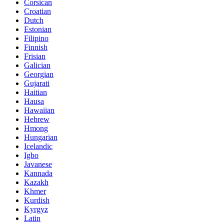
Corsican
Croatian
Dutch
Estonian
Filipino
Finnish
Frisian
Galician
Georgian
Gujarati
Haitian
Hausa
Hawaiian
Hebrew
Hmong
Hungarian
Icelandic
Igbo
Javanese
Kannada
Kazakh
Khmer
Kurdish
Kyrgyz
Latin