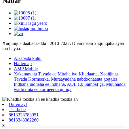
Nabar
Xuquuqda daabacaadda - 2010-2022: Dhammaan xuquuqaha ayaa
loo hayaa.
Alaabada kulul
Hartemap
AMP Mobile
Xakamaynta Tayada ee Miraha iyo Khudaarta
,
Xaqiijinta
Tayada Kormeerka
,
Muraayadaha nabdoonaanta goggles
,
Indhaha indhaha ee indhaha
,
AQL 1.0 Sambal-ga
,
Muunadda
warbixinta ee kormeerka guriga
,
Dir emayl
Tts -bebe
8613328783951
8613348382260
x