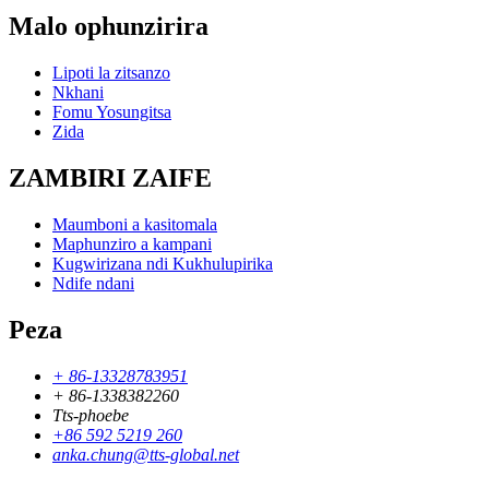
Malo ophunzirira
Lipoti la zitsanzo
Nkhani
Fomu Yosungitsa
Zida
ZAMBIRI ZAIFE
Maumboni a kasitomala
Maphunziro a kampani
Kugwirizana ndi Kukhulupirika
Ndife ndani
Peza
+ 86-13328783951
+ 86-1338382260
Tts-phoebe
+86 592 5219 260
anka.chung@tts-global.net