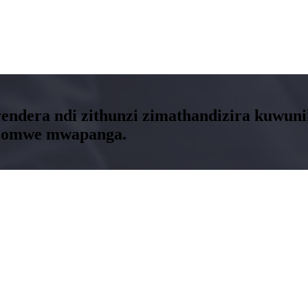
kuyendera ndi zithunzi zimathandizira kuwu
i zomwe mwapanga.