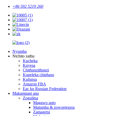
+86 592 5219 260
Nyumba
Ntchito zathu
Kucheka
Kuyesa
Chithunzithunzi
Kupeleka chiphaso
Kufunsa
Amazon FBA
Eac ku Russian Federation
Makampani anu
Zogulitsa
Magawo auto
Matumba & zowonjezera
Zamagetsi