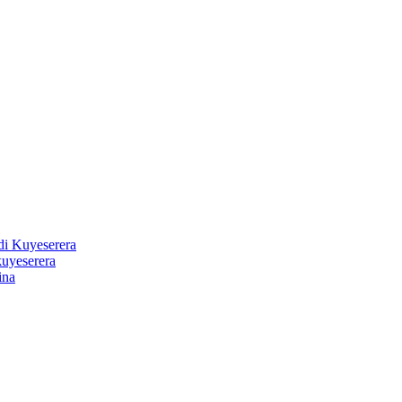
 Kuyeserera
uyeserera
ina