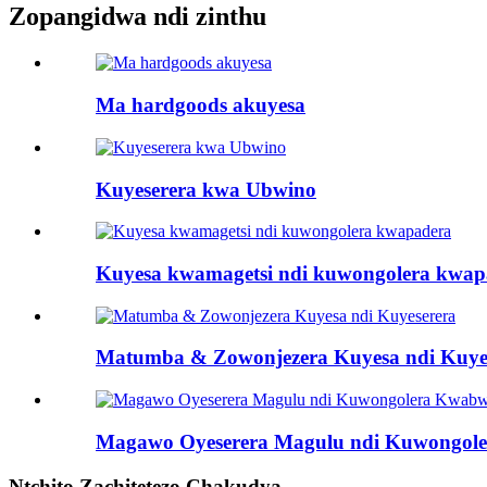
Zopangidwa ndi zinthu
Ma hardgoods akuyesa
Kuyeserera kwa Ubwino
Kuyesa kwamagetsi ndi kuwongolera kwap
Matumba & Zowonjezera Kuyesa ndi Kuye
Magawo Oyeserera Magulu ndi Kuwongol
Ntchito Zachitetezo Chakudya