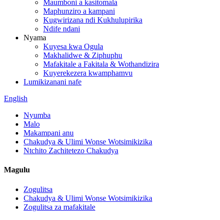
Maumboni a kasitomala
Maphunziro a kampani
Kugwirizana ndi Kukhulupirika
Ndife ndani
Nyama
Kuyesa kwa Ogula
Makhalidwe & Ziphuphu
Mafakitale a Fakitala & Wothandizira
Kuyerekezera kwamphamvu
Lumikizanani nafe
English
Nyumba
Malo
Makampani anu
Chakudya & Ulimi Wonse Wotsimikizika
Ntchito Zachitetezo Chakudya
Magulu
Zogulitsa
Chakudya & Ulimi Wonse Wotsimikizika
Zogulitsa za mafakitale