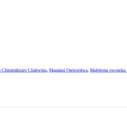
 Chitsimikiziro Chabwino
,
Magalasi Otetezedwa
,
Mafelemu owoneka