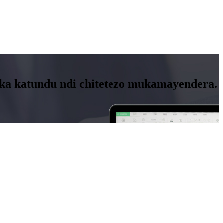
nika katundu ndi chitetezo mukamayendera.