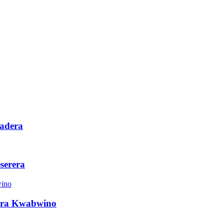
adera
serera
era Kwabwino