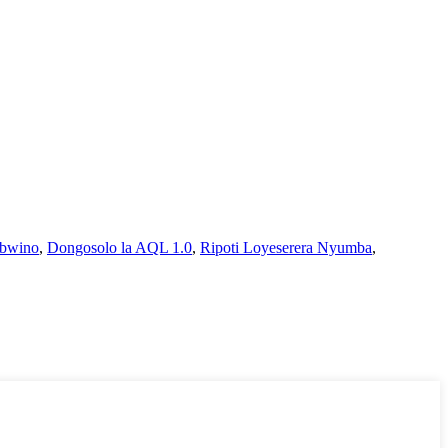
 bwino
,
Dongosolo la AQL 1.0
,
Ripoti Loyeserera Nyumba
,