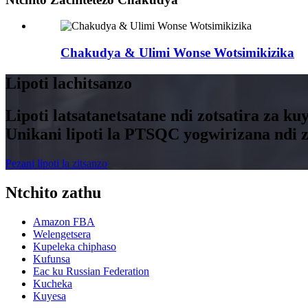
Chakudya & Ulimi Wonse Wotsimikizika
Lipoti lachitsanzo
Lipoti latsatanetsatane ndi zotsatira za 
Unikani lipoti la PTSQC yogwirizana nd
Pezani lipoti la zitsanzo
Ntchito zathu
Amazon FBA
Welengetsera
Kupeleka chiphaso
Kufunsa
Eac ku Russian Federation
Kucheka
Kuyesa