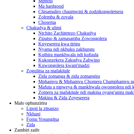
Mphosi
Ma hardgood
Chisamaliro chaumwini & zodzikongoletsera
Zolemba & zovala
Chosema
Chakudya & ulimi
Ntchito Zachitetezo Chakudya
Zipatso & zamasamba Zowongolera
Kuyeserera kwa tirigu
Nyama ndi nkhuku zakhungu
Kuthira mankhwala ndi kufuula
Kukonzekera Zakudya Zabwino
Kuwongolera kwam'madzi
Zogulitsa za mafakitale
Zida zomanga & zida zomangira
Mphamvu & Mphamvu Chomera Champhamvu ndi
Mafuta a mpweya & mankhwala owongolera ndi k
Zomera za mafakitale ndi makina oyang'anira mak
Makina & Zida Zoyeserera
Malo ophunzirira
Lipoti la zitsanzo
Nkhani
Fomu Yosungitsa
Zida
Zambiri zaife