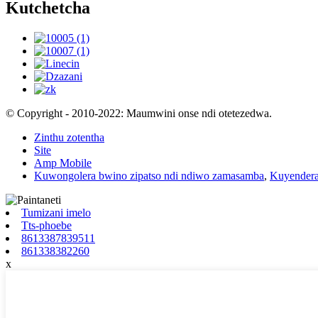
Kutchetcha
© Copyright - 2010-2022: Maumwini onse ndi otetezedwa.
Zinthu zotentha
Site
Amp Mobile
Kuwongolera bwino zipatso ndi ndiwo zamasamba
,
Kuyendera
Tumizani imelo
Tts-phoebe
8613387839511
861338382260
x