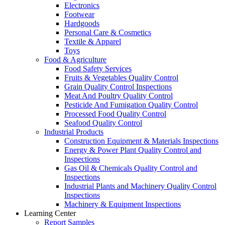
Electronics
Footwear
Hardgoods
Personal Care & Cosmetics
Textile & Apparel
Toys
Food & Agriculture
Food Safety Services
Fruits & Vegetables Quality Control
Grain Quality Control Inspections
Meat And Poultry Quality Control
Pesticide And Fumigation Quality Control
Processed Food Quality Control
Seafood Quality Control
Industrial Products
Construction Equipment & Materials Inspections
Energy & Power Plant Quality Control and
Inspections
Gas Oil & Chemicals Quality Control and
Inspections
Industrial Plants and Machinery Quality Control
Inspections
Machinery & Equipment Inspections
Learning Center
Report Samples