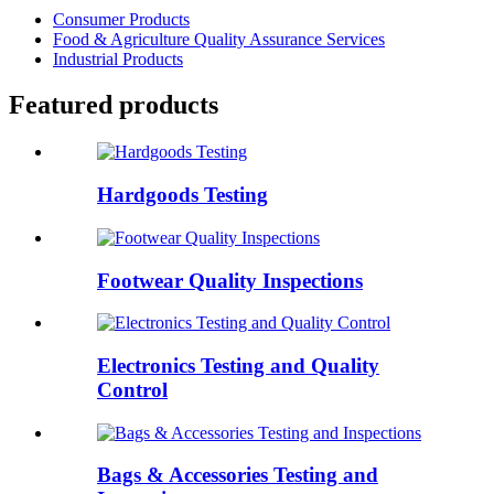
Consumer Products
Food & Agriculture Quality Assurance Services
Industrial Products
Featured products
Hardgoods Testing
Footwear Quality Inspections
Electronics Testing and Quality
Control
Bags & Accessories Testing and