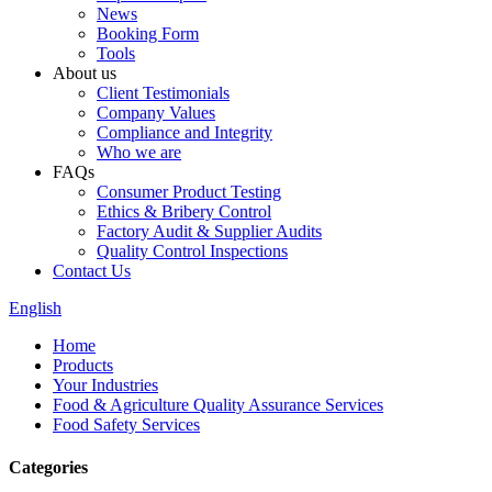
News
Booking Form
Tools
About us
Client Testimonials
Company Values
Compliance and Integrity
Who we are
FAQs
Consumer Product Testing
Ethics & Bribery Control
Factory Audit & Supplier Audits
Quality Control Inspections
Contact Us
English
Home
Products
Your Industries
Food & Agriculture Quality Assurance Services
Food Safety Services
Categories