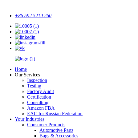
+86 592 5219 260
Home
Our Services
Inspection
Testing
Factory Audit
Certification
Consulting
Amazon FBA
EAC for Russian Federation
Your Industries
Consumer Products
Automotive Parts
Bags & Accessories