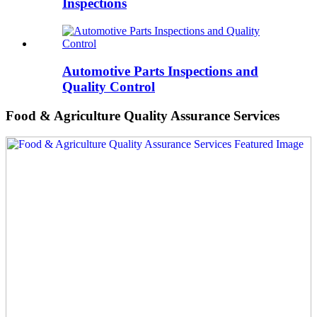
Inspections
Automotive Parts Inspections and
Quality Control
Food & Agriculture Quality Assurance Services