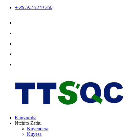
+ 86 592 5219 260
Kunyumba
Ntchito Zathu
Kuyendera
Kuyesa