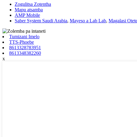
Zogulitsa Zotentha
Mapu atsamba
AMP Mobile
Saber System Saudi Arabia
,
Mayeso a Lab Lab
,
Magalasi Otet
Tumizani Imelo
TTS-Phoebe
8613328783951
8613348382260
x