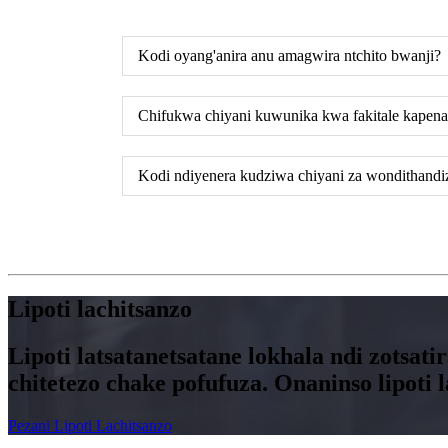
Kodi oyang'anira anu amagwira ntchito bwanji?
Chifukwa chiyani kuwunika kwa fakitale kapena
Kodi ndiyenera kudziwa chiyani za wondithandi
Lipoti lachitsanzo
Lipoti latsatanetsatane lokhala ndi zotsa
chitetezo chake pofufuza. Onaninso lipot
Pezani Lipoti Lachitsanzo