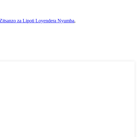
Zitsanzo za Lipoti Loyendera Nyumba
,