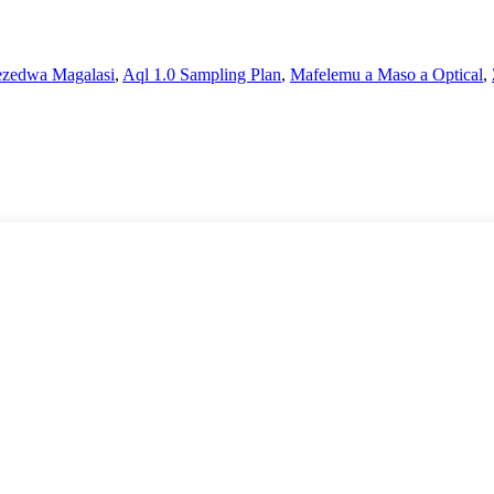
ezedwa Magalasi
,
Aql 1.0 Sampling Plan
,
Mafelemu a Maso a Optical
,