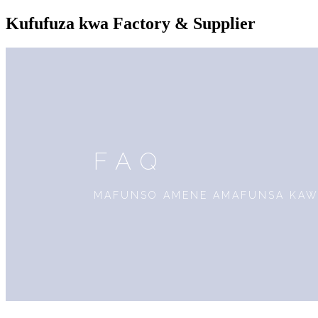
Kufufuza kwa Factory & Supplier
FAQ
MAFUNSO AMENE AMAFUNSA KAWI