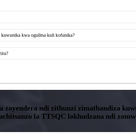
 kuwunika kwa ogulitsa kuli kofunika?
zira?
tira zoyendera ndi zithunzi zimathandiza 
i lachitsanzo la TTSQC lokhudzana ndi zom