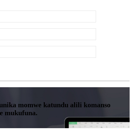
kuwunika momwe katundu alili komanso
we mukufuna.