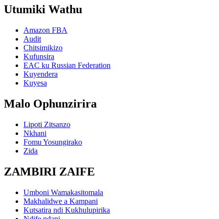
Utumiki Wathu
Amazon FBA
Audit
Chitsimikizo
Kufunsira
EAC ku Russian Federation
Kuyendera
Kuyesa
Malo Ophunzirira
Lipoti Zitsanzo
Nkhani
Fomu Yosungirako
Zida
ZAMBIRI ZAIFE
Umboni Wamakasitomala
Makhalidwe a Kampani
Kutsatira ndi Kukhulupirika
Ndife ndani