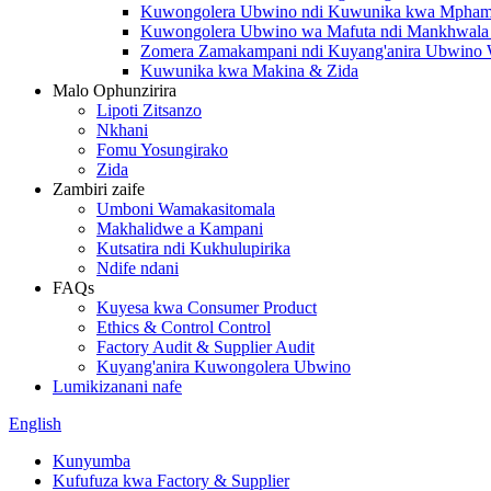
Kuwongolera Ubwino ndi Kuwunika kwa Mpham
Kuwongolera Ubwino wa Mafuta ndi Mankhwala a
Zomera Zamakampani ndi Kuyang'anira Ubwino
Kuwunika kwa Makina & Zida
Malo Ophunzirira
Lipoti Zitsanzo
Nkhani
Fomu Yosungirako
Zida
Zambiri zaife
Umboni Wamakasitomala
Makhalidwe a Kampani
Kutsatira ndi Kukhulupirika
Ndife ndani
FAQs
Kuyesa kwa Consumer Product
Ethics & Control Control
Factory Audit & Supplier Audit
Kuyang'anira Kuwongolera Ubwino
Lumikizanani nafe
English
Kunyumba
Kufufuza kwa Factory & Supplier