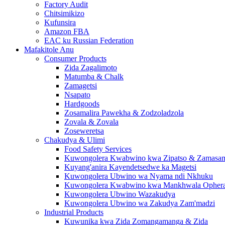
Factory Audit
Chitsimikizo
Kufunsira
Amazon FBA
EAC ku Russian Federation
Mafakitole Anu
Consumer Products
Zida Zagalimoto
Matumba & Chalk
Zamagetsi
Nsapato
Hardgoods
Zosamalira Pawekha & Zodzoladzola
Zovala & Zovala
Zoseweretsa
Chakudya & Ulimi
Food Safety Services
Kuwongolera Kwabwino kwa Zipatso & Zamasa
Kuyang'anira Kayendetsedwe ka Magetsi
Kuwongolera Ubwino wa Nyama ndi Nkhuku
Kuwongolera Kwabwino kwa Mankhwala Ophera t
Kuwongolera Ubwino Wazakudya
Kuwongolera Ubwino wa Zakudya Zam'madzi
Industrial Products
Kuwunika kwa Zida Zomangamanga & Zida