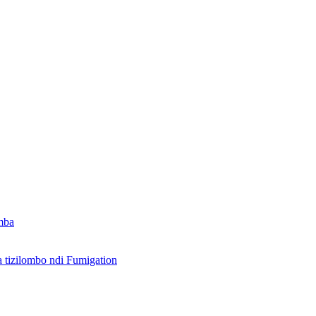
mba
izilombo ndi Fumigation