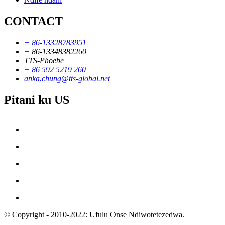
CONTACT
+ 86-13328783951
+ 86-13348382260
TTS-Phoebe
+ 86 592 5219 260
anka.chung@tts-global.net
Pitani ku US
© Copyright - 2010-2022: Ufulu Onse Ndiwotetezedwa.