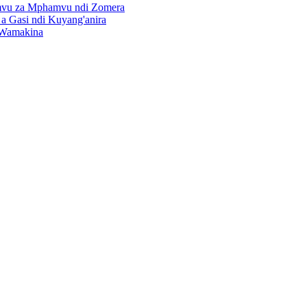
vu za Mphamvu ndi Zomera
 Gasi ndi Kuyang'anira
 Wamakina