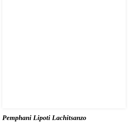
Pemphani Lipoti Lachitsanzo