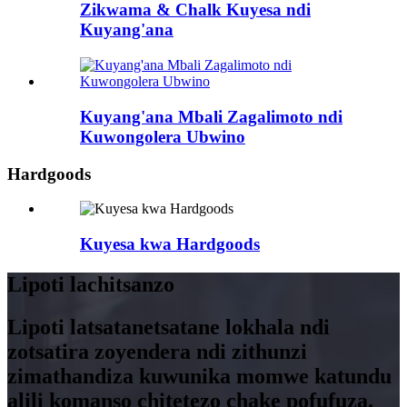
Zikwama & Chalk Kuyesa ndi
Kuyang'ana
Kuyang'ana Mbali Zagalimoto ndi
Kuwongolera Ubwino
Hardgoods
Kuyesa kwa Hardgoods
Lipoti lachitsanzo
Lipoti latsatanetsatane lokhala ndi
zotsatira zoyendera ndi zithunzi
zimathandiza kuwunika momwe katundu
alili komanso chitetezo chake pofufuza.