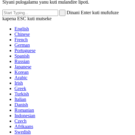
Siyani pulogalamu yanu kuti mulandire lipoti.
Dinani Enter kuti mufufuze
kapena ESC kuti mutseke
English
Chinese
French
German
Portuguese
Spanish
Russian
Japanese
Korean
Arabic
Irish
Greek
Turkish
Italian
Danish
Romanian
Indonesian
Czech
Afrikaans
Swedish