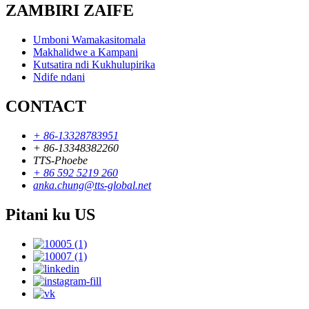
ZAMBIRI ZAIFE
Umboni Wamakasitomala
Makhalidwe a Kampani
Kutsatira ndi Kukhulupirika
Ndife ndani
CONTACT
+ 86-13328783951
+ 86-13348382260
TTS-Phoebe
+ 86 592 5219 260
anka.chung@tts-global.net
Pitani ku US