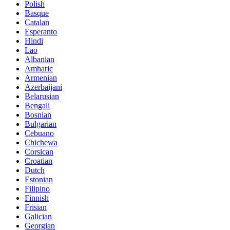
Polish
Basque
Catalan
Esperanto
Hindi
Lao
Albanian
Amharic
Armenian
Azerbaijani
Belarusian
Bengali
Bosnian
Bulgarian
Cebuano
Chichewa
Corsican
Croatian
Dutch
Estonian
Filipino
Finnish
Frisian
Galician
Georgian