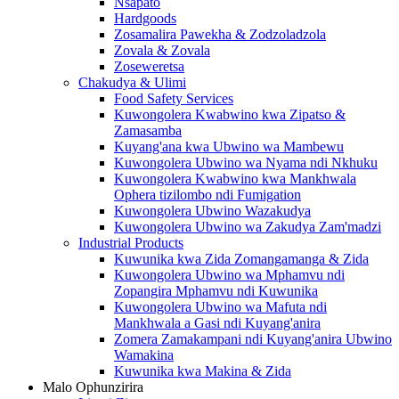
Nsapato
Hardgoods
Zosamalira Pawekha & Zodzoladzola
Zovala & Zovala
Zoseweretsa
Chakudya & Ulimi
Food Safety Services
Kuwongolera Kwabwino kwa Zipatso &
Zamasamba
Kuyang'ana kwa Ubwino wa Mambewu
Kuwongolera Ubwino wa Nyama ndi Nkhuku
Kuwongolera Kwabwino kwa Mankhwala
Ophera tizilombo ndi Fumigation
Kuwongolera Ubwino Wazakudya
Kuwongolera Ubwino wa Zakudya Zam'madzi
Industrial Products
Kuwunika kwa Zida Zomangamanga & Zida
Kuwongolera Ubwino wa Mphamvu ndi
Zopangira Mphamvu ndi Kuwunika
Kuwongolera Ubwino wa Mafuta ndi
Mankhwala a Gasi ndi Kuyang'anira
Zomera Zamakampani ndi Kuyang'anira Ubwino
Wamakina
Kuwunika kwa Makina & Zida
Malo Ophunzirira