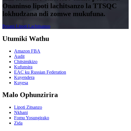
Onaninso lipoti lachitsanzo la TTSQC
lokhudzana ndi zomwe mukufuna.
Pezani Lipoti Lachitsanzo
Utumiki Wathu
Amazon FBA
Audit
Chitsimikizo
Kufunsira
EAC ku Russian Federation
Kuyendera
Kuyesa
Malo Ophunzirira
Lipoti Zitsanzo
Nkhani
Fomu Yosungirako
Zida