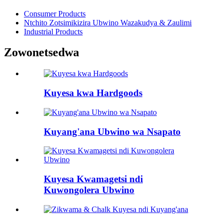
Consumer Products
Ntchito Zotsimikizira Ubwino Wazakudya & Zaulimi
Industrial Products
Zowonetsedwa
Kuyesa kwa Hardgoods
Kuyang'ana Ubwino wa Nsapato
Kuyesa Kwamagetsi ndi
Kuwongolera Ubwino