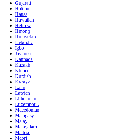
Gujarati
Haitian
Hausa
Hawaiian
Hebrew
Hmong
Hungarian
Icelandic
Igbo
Javanese
Kannada
Kazakh
Khmer
Kurdish
Kyrgyz
Latin
Latvian
Lithuanian
Luxembou..
Macedonian
Malagasy
Malay
Malayalam
Maltese
Maori