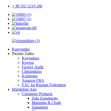
+ 86 592 5219 260
Kunyumba
Ntchito Zathu
Kuyendera
Kuyesa
Factory Audit
Chitsimikizo
Kufunsira
Amazon FBA
EAC ku Russian Federation
Mafakitole Anu
Consumer Products
Zida Zagalimoto
Matumba & Chalk
Zamagetsi