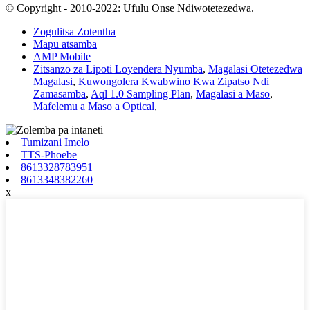
© Copyright - 2010-2022: Ufulu Onse Ndiwotetezedwa.
Zogulitsa Zotentha
Mapu atsamba
AMP Mobile
Zitsanzo za Lipoti Loyendera Nyumba
,
Magalasi Otetezedwa
Magalasi
,
Kuwongolera Kwabwino Kwa Zipatso Ndi
Zamasamba
,
Aql 1.0 Sampling Plan
,
Magalasi a Maso
,
Mafelemu a Maso a Optical
,
Tumizani Imelo
TTS-Phoebe
8613328783951
8613348382260
x