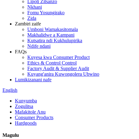
Lipoti Zitsanzo
Nkhani
Fomu Yosungirako
Zida
Zambiri zaife
Umboni Wamakasitomala
Makhalidwe a Kampani
Kutsatira ndi Kukhulupirika
Ndife ndani
FAQs
Kuyesa kwa Consumer Product
Ethics & Control Control
Factory Audit & Supplier Audit
Kuyang'anira Kuwongolera Ubwino
Lumikizanani nafe
English
Kunyumba
Zogulitsa
Mafakitole Anu
Consumer Products
Hardgoods
Magulu