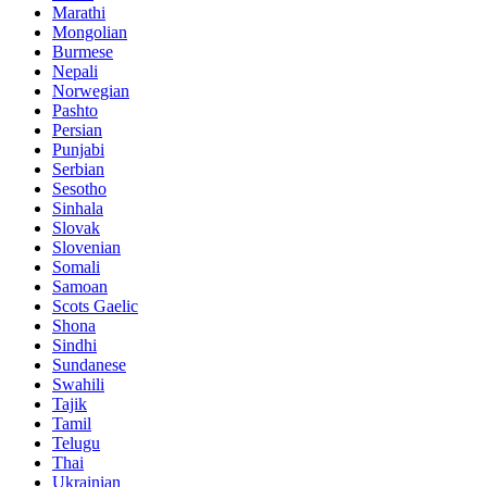
Marathi
Mongolian
Burmese
Nepali
Norwegian
Pashto
Persian
Punjabi
Serbian
Sesotho
Sinhala
Slovak
Slovenian
Somali
Samoan
Scots Gaelic
Shona
Sindhi
Sundanese
Swahili
Tajik
Tamil
Telugu
Thai
Ukrainian