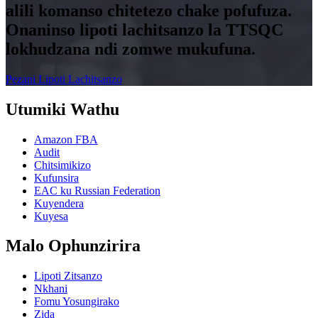
alili komanso chitetezo chake pofufuza.
Onaninso lipoti lachitsanzo la TTSQC
lokhudzana ndi zomwe mukufuna.
Pezani Lipoti Lachitsanzo
Utumiki Wathu
Amazon FBA
Audit
Chitsimikizo
Kufunsira
EAC ku Russian Federation
Kuyendera
Kuyesa
Malo Ophunzirira
Lipoti Zitsanzo
Nkhani
Fomu Yosungirako
Zida