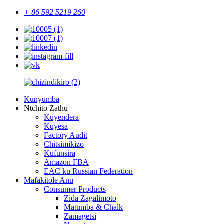
+ 86 592 5219 260
Kunyumba
Ntchito Zathu
Kuyendera
Kuyesa
Factory Audit
Chitsimikizo
Kufunsira
Amazon FBA
EAC ku Russian Federation
Mafakitole Anu
Consumer Products
Zida Zagalimoto
Matumba & Chalk
Zamagetsi