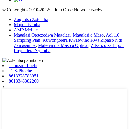
© Copyright - 2010-2022: Ufulu Onse Ndiwotetezedwa.
Zogulitsa Zotentha
Mapu atsamba
AMP Mobile
Magalasi Otetezedwa Magalasi
,
Magalasi a Maso
,
Aql 1.0
Sampling Plan
,
Kuwongolera Kwabwino Kwa Zipatso Ndi
Zamasamba
,
Mafelemu a Maso a Optical
,
Zitsanzo za Lipoti
Loyendera Nyumba
,
Tumizani Imelo
TTS-Phoebe
8613328783951
8613348382260
x