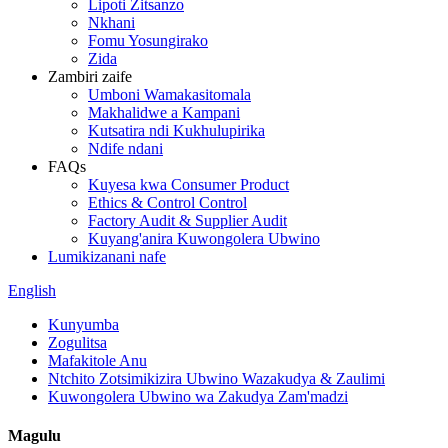
Lipoti Zitsanzo
Nkhani
Fomu Yosungirako
Zida
Zambiri zaife
Umboni Wamakasitomala
Makhalidwe a Kampani
Kutsatira ndi Kukhulupirika
Ndife ndani
FAQs
Kuyesa kwa Consumer Product
Ethics & Control Control
Factory Audit & Supplier Audit
Kuyang'anira Kuwongolera Ubwino
Lumikizanani nafe
English
Kunyumba
Zogulitsa
Mafakitole Anu
Ntchito Zotsimikizira Ubwino Wazakudya & Zaulimi
Kuwongolera Ubwino wa Zakudya Zam'madzi
Magulu