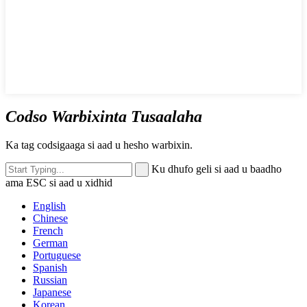
Codso Warbixinta Tusaalaha
Ka tag codsigaaga si aad u hesho warbixin.
Ku dhufo geli si aad u baadho
ama ESC si aad u xidhid
English
Chinese
French
German
Portuguese
Spanish
Russian
Japanese
Korean