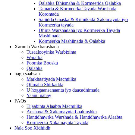
Qalabka Dhismaha & Kormeerida Qalabka
Tamarta & Kormeerka Tayada Warshada
Korontada
Saliidda Gaaska & Kiimikada Xakamaynta iyo
Kormeerka tayada
Dhirta Warshadaha iyo Kormeerka Tayada
Mashiinada
Kormeerka Mashiinada & Qalabka
Xarunta Waxbarashada
Tusaalooyinka Warbixinta
Wararka
Foomka Booska
Qalabka
nagu saabsan
Markhaatiyada Macmiilka
Qiimaha Shirkadda
U hoggaansanaanta iyo daacadnimada
Yaanu nahay
FAQs
Tijaabinta Alaabta Macmiilka
Anshaxa & Xakamaynta Laaluushka
Hantidhawrka Warshada & Hantidhawrka Alaabta
Kormeerka Xakamaynta Tayada
Nala Soo Xidhiidh