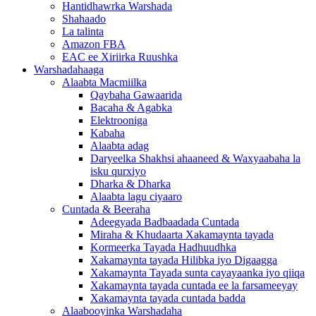
Hantidhawrka Warshada
Shahaado
La talinta
Amazon FBA
EAC ee Xiriirka Ruushka
Warshadahaaga
Alaabta Macmiilka
Qaybaha Gawaarida
Bacaha & Agabka
Elektrooniga
Kabaha
Alaabta adag
Daryeelka Shakhsi ahaaneed & Waxyaabaha la
isku qurxiyo
Dharka & Dharka
Alaabta lagu ciyaaro
Cuntada & Beeraha
Adeegyada Badbaadada Cuntada
Miraha & Khudaarta Xakamaynta tayada
Kormeerka Tayada Hadhuudhka
Xakamaynta tayada Hilibka iyo Digaagga
Xakamaynta Tayada sunta cayayaanka iyo qiiqa
Xakamaynta tayada cuntada ee la farsameeyay
Xakamaynta tayada cuntada badda
Alaabooyinka Warshadaha