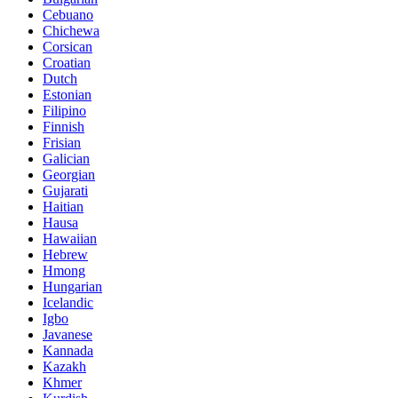
Cebuano
Chichewa
Corsican
Croatian
Dutch
Estonian
Filipino
Finnish
Frisian
Galician
Georgian
Gujarati
Haitian
Hausa
Hawaiian
Hebrew
Hmong
Hungarian
Icelandic
Igbo
Javanese
Kannada
Kazakh
Khmer