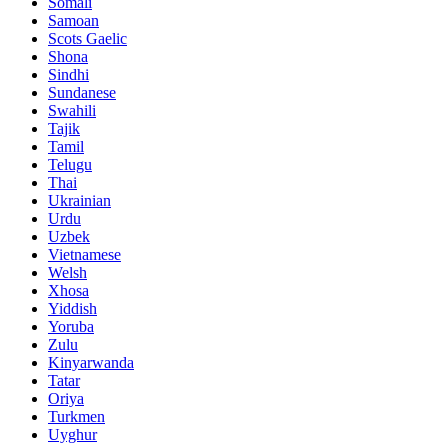
Somali
Samoan
Scots Gaelic
Shona
Sindhi
Sundanese
Swahili
Tajik
Tamil
Telugu
Thai
Ukrainian
Urdu
Uzbek
Vietnamese
Welsh
Xhosa
Yiddish
Yoruba
Zulu
Kinyarwanda
Tatar
Oriya
Turkmen
Uyghur