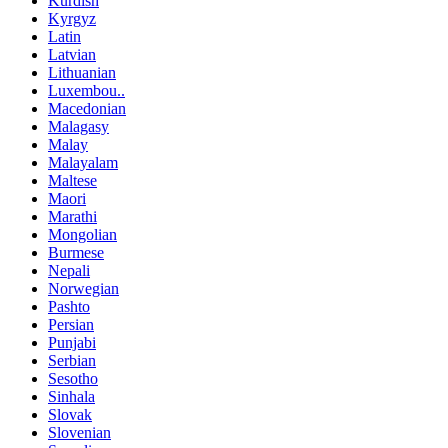
Kurdish
Kyrgyz
Latin
Latvian
Lithuanian
Luxembou..
Macedonian
Malagasy
Malay
Malayalam
Maltese
Maori
Marathi
Mongolian
Burmese
Nepali
Norwegian
Pashto
Persian
Punjabi
Serbian
Sesotho
Sinhala
Slovak
Slovenian