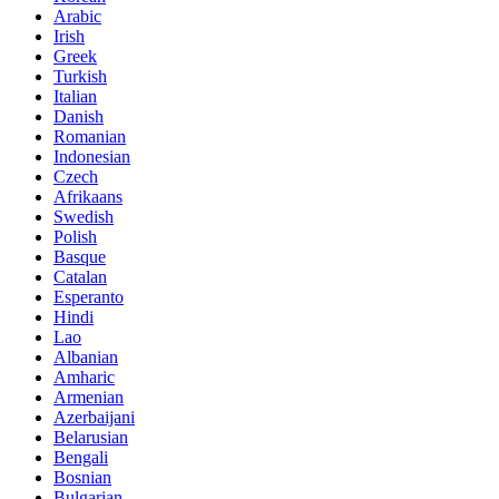
Arabic
Irish
Greek
Turkish
Italian
Danish
Romanian
Indonesian
Czech
Afrikaans
Swedish
Polish
Basque
Catalan
Esperanto
Hindi
Lao
Albanian
Amharic
Armenian
Azerbaijani
Belarusian
Bengali
Bosnian
Bulgarian