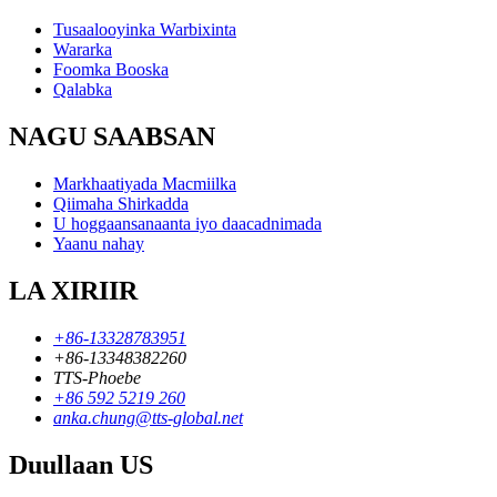
Tusaalooyinka Warbixinta
Wararka
Foomka Booska
Qalabka
NAGU SAABSAN
Markhaatiyada Macmiilka
Qiimaha Shirkadda
U hoggaansanaanta iyo daacadnimada
Yaanu nahay
LA XIRIIR
+86-13328783951
+86-13348382260
TTS-Phoebe
+86 592 5219 260
anka.chung@tts-global.net
Duullaan US