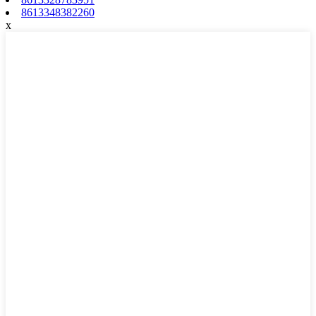
8613348382260
x