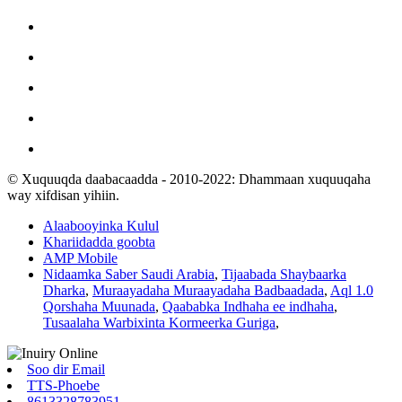
© Xuquuqda daabacaadda - 2010-2022: Dhammaan xuquuqaha
way xifdisan yihiin.
Alaabooyinka Kulul
Khariidadda goobta
AMP Mobile
Nidaamka Saber Saudi Arabia
,
Tijaabada Shaybaarka
Dharka
,
Muraayadaha Muraayadaha Badbaadada
,
Aql 1.0
Qorshaha Muunada
,
Qaababka Indhaha ee indhaha
,
Tusaalaha Warbixinta Kormeerka Guriga
,
Soo dir Email
TTS-Phoebe
8613328783951