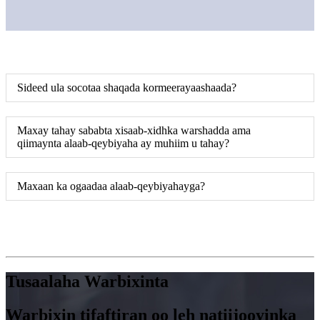
Sideed ula socotaa shaqada kormeerayaashaada?
Maxay tahay sababta xisaab-xidhka warshadda ama
qiimaynta alaab-qeybiyaha ay muhiim u tahay?
Maxaan ka ogaadaa alaab-qeybiyahayga?
Tusaalaha Warbixinta
Warbixin tifaftiran oo leh natiijooyinka