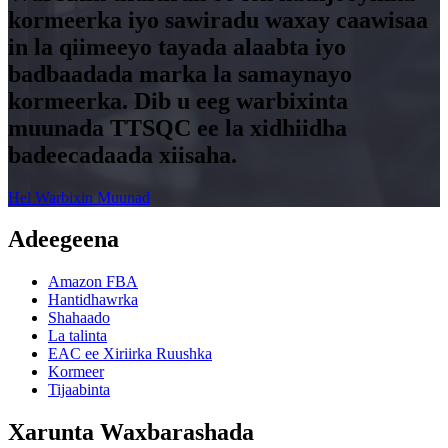
kormeerka iyo sawiradu waxay caawisaa
in la qiimeeyo tayada alaabta iyo
badbaadada marka la samaynayo
kormeerka. Dib u eeg warbixinta
muunada TTSQC ee la xidhiidha
badeecadaada xiisaha.
Hel Warbixin Muunad
Adeegeena
Amazon FBA
Hantidhawrka
Shahaado
La talinta
EAC ee Xiriirka Ruushka
Kormeer
Tijaabinta
Xarunta Waxbarashada