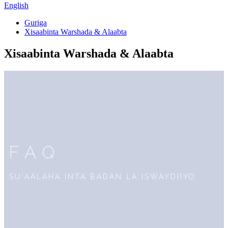
English
Guriga
Xisaabinta Warshada & Alaabta
Xisaabinta Warshada & Alaabta
FAQ
SU'AALAHA INTA BADAN LA ISWAYDIIYO