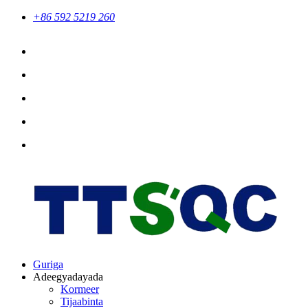
+86 592 5219 260
Guriga
Adeegyadayada
Kormeer
Tijaabinta