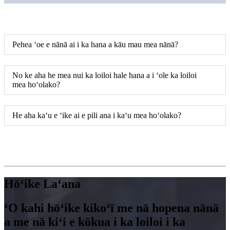
Pehea ʻoe e nānā ai i ka hana a kāu mau mea nānā?
No ke aha he mea nui ka loiloi hale hana a i ʻole ka loiloi
mea hoʻolako?
He aha kaʻu e ʻike ai e pili ana i kaʻu mea hoʻolako?
Hōʻike Laʻana
ʻO kahi hōʻike kikoʻī me nā hopena nānā
a me nā kiʻi e kōkua i ka loiloi i ka