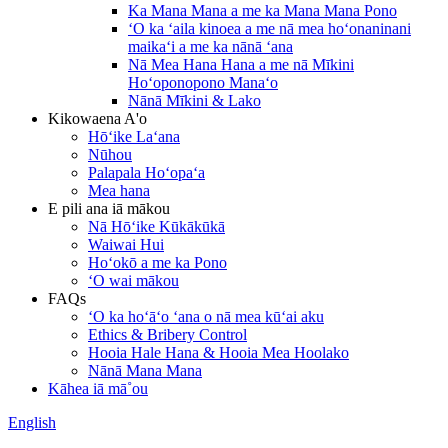
Ka Mana Mana a me ka Mana Mana Pono
ʻO ka ʻaila kinoea a me nā mea hoʻonaninani
maikaʻi a me ka nānā ʻana
Nā Mea Hana Hana a me nā Mīkini
Hoʻoponopono Manaʻo
Nānā Mīkini & Lako
Kikowaena A'o
Hōʻike Laʻana
Nūhou
Palapala Hoʻopaʻa
Mea hana
E pili ana iā mākou
Nā Hōʻike Kūkākūkā
Waiwai Hui
Hoʻokō a me ka Pono
ʻO wai mākou
FAQs
ʻO ka hoʻāʻo ʻana o nā mea kūʻai aku
Ethics & Bribery Control
Hooia Hale Hana & Hooia Mea Hoolako
Nānā Mana Mana
Kāhea iā mā˚ou
English