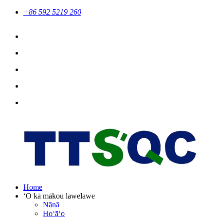
+86 592 5219 260
Home
ʻO kā mākou lawelawe
Nānā
Hoʻāʻo