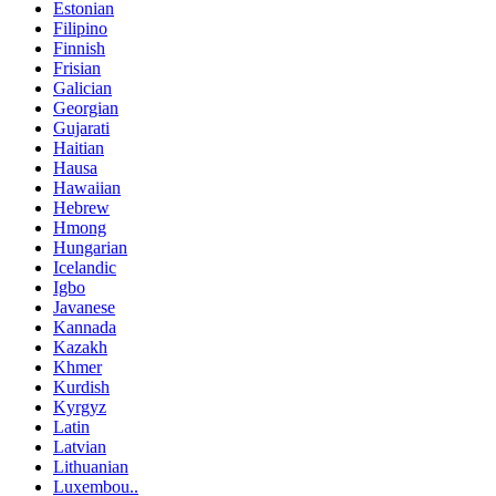
Estonian
Filipino
Finnish
Frisian
Galician
Georgian
Gujarati
Haitian
Hausa
Hawaiian
Hebrew
Hmong
Hungarian
Icelandic
Igbo
Javanese
Kannada
Kazakh
Khmer
Kurdish
Kyrgyz
Latin
Latvian
Lithuanian
Luxembou..