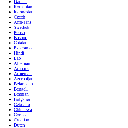
Danish
Romanian
Indonesian
Czech
Afrikaans
Swedish
Polish
Basque
Catalan
Esperanto
Hindi
Lao
Albanian
Amharic
Armenian
Azerbaijani
Belarusian
Bengali
Bosnian
Bulgarian
Cebuano
Chichewa
Corsican
Croatian
Dutch