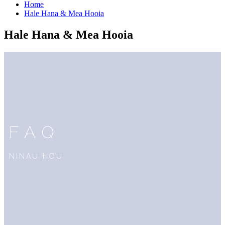
Home
Hale Hana & Mea Hooia
Hale Hana & Mea Hooia
FAQ
NINAU HOU