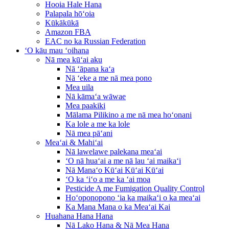
Hooia Hale Hana
Palapala hōʻoia
Kūkākūkā
Amazon FBA
EAC no ka Russian Federation
ʻO kāu mau ʻoihana
Nā mea kūʻai aku
Nā ʻāpana kaʻa
Nā ʻeke a me nā mea pono
Mea uila
Nā kāmaʻa wāwae
Mea paakiki
Mālama Pilikino a me nā mea hoʻonani
Ka lole a me ka lole
Nā mea pāʻani
Meaʻai & Mahiʻai
Nā lawelawe palekana meaʻai
ʻO nā huaʻai a me nā lau ʻai maikaʻi
Nā Manaʻo Kūʻai Kūʻai Kūʻai
ʻO ka ʻiʻo a me ka ʻai moa
Pesticide A me Fumigation Quality Control
Hoʻoponopono ʻia ka maikaʻi o ka meaʻai
Ka Mana Mana o ka Meaʻai Kai
Huahana Hana Hana
Nā Lako Hana & Nā Mea Hana