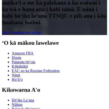
maikaʻi a me ka palekana o ka waiwai i
ka wā e hana ana i kahi nānā. E nānā i
kahi hōʻike laʻana TTSQC e pili ana i kāu
huahana hoihoi.
E kiʻi i kahi hōʻike hōʻike
ʻO kā mākou lawelawe
Amazon FBA
Hooia
Palapala hōʻoia
Kūkākūkā
EAC no ka Russian Federation
Nānā
Hoʻāʻo
Kikowaena A'o
Hōʻike Laʻana
Nūhou
Palapala Hoʻopaʻa