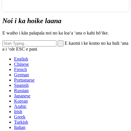
Noi i ka hoike laana
E waiho i kāu palapala noi no ka loaʻa ʻana o kahi hōʻike.
E kaomi i ke komo no ka huli ʻana
a i ʻole ESC e pani
English
Chinese
French
German
Portuguese
Spanish
Russian
Japanese
Korean
Arabic
Irish
Greek
Turkish
Italian