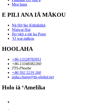
Mea hana
E PILI ANA IĀ MĀKOU
Nā Hōʻike Kūkākūkā
Waiwai Hui
Hoʻokō a me ka Pono
ʻO wai mākou
HOOLAHA
+86-13328783951
+86-13348382260
TTS-Phoebe
+86 592 5219 260
anka.chung@tts-global.net
Holo iā ʻAmelika