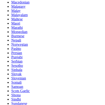
Macedonian
Malagasy
Malay
Malayalam
Maltese
Maori
Marathi
Mongolian
Burmese
Nepali
Norwegian
Pashto
Persian
Punjabi
Serbian
Sesotho
Sinhala
Slovak
Slovenian
Somali
Samoan
Scots Gaelic
Shona
Sindhi
Sundanese