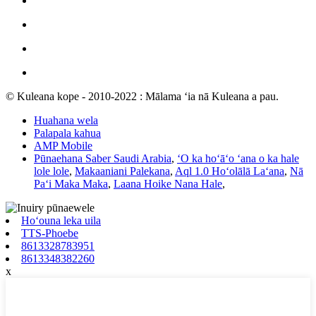
© Kuleana kope - 2010-2022 : Mālama ʻia nā Kuleana a pau.
Huahana wela
Palapala kahua
AMP Mobile
Pūnaehana Saber Saudi Arabia
,
ʻO ka hoʻāʻo ʻana o ka hale
lole lole
,
Makaaniani Palekana
,
Aql 1.0 Hoʻolālā Laʻana
,
Nā
Paʻi Maka Maka
,
Laana Hoike Nana Hale
,
Hoʻouna leka uila
TTS-Phoebe
8613328783951
8613348382260
x