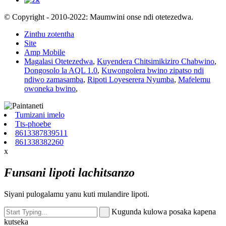
© Copyright - 2010-2022: Maumwini onse ndi otetezedwa.
Zinthu zotentha
Site
Amp Mobile
Magalasi Otetezedwa
,
Kuyendera Chitsimikiziro Chabwino
,
Dongosolo la AQL 1.0
,
Kuwongolera bwino zipatso ndi
ndiwo zamasamba
,
Ripoti Loyeserera Nyumba
,
Mafelemu
owoneka bwino
,
Tumizani imelo
Tts-phoebe
8613387839511
861338382260
x
Funsani lipoti lachitsanzo
Siyani pulogalamu yanu kuti mulandire lipoti.
Kugunda kulowa posaka kapena
kutseka