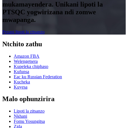
mukamayendera. Unikani lipoti la
PTSQC yogwirizana ndi zomwe
mwapanga.
Pezani lipoti la zitsanzo
Ntchito zathu
Amazon FBA
Welengetsera
Kupeleka chiphaso
Kufunsa
Eac ku Russian Federation
Kucheka
Kuyesa
Malo ophunzirira
Lipoti la zitsanzo
Nkhani
Fomu Yosungitsa
Zida