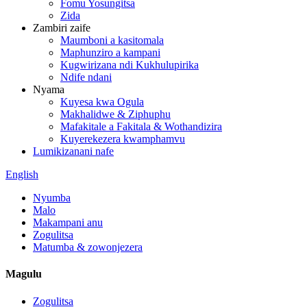
Fomu Yosungitsa
Zida
Zambiri zaife
Maumboni a kasitomala
Maphunziro a kampani
Kugwirizana ndi Kukhulupirika
Ndife ndani
Nyama
Kuyesa kwa Ogula
Makhalidwe & Ziphuphu
Mafakitale a Fakitala & Wothandizira
Kuyerekezera kwamphamvu
Lumikizanani nafe
English
Nyumba
Malo
Makampani anu
Zogulitsa
Matumba & zowonjezera
Magulu
Zogulitsa