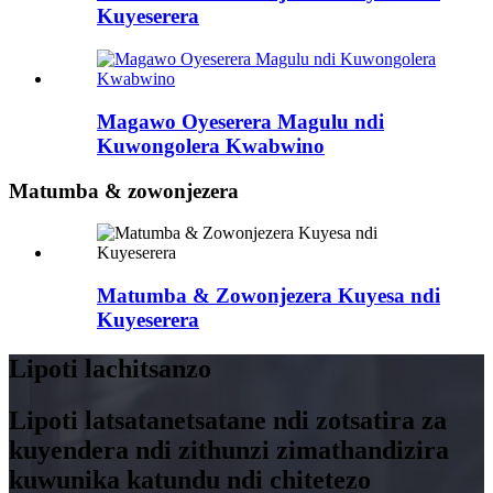
Kuyeserera
Magawo Oyeserera Magulu ndi
Kuwongolera Kwabwino
Matumba & zowonjezera
Matumba & Zowonjezera Kuyesa ndi
Kuyeserera
Lipoti lachitsanzo
Lipoti latsatanetsatane ndi zotsatira za
kuyendera ndi zithunzi zimathandizira
kuwunika katundu ndi chitetezo