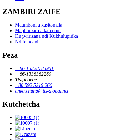
ZAMBIRI ZAIFE
Maumboni a kasitomala
Maphunziro a kampani
Kugwirizana ndi Kukhulupirika
Ndife ndani
Peza
+ 86-13328783951
+ 86-1338382260
Tts-phoebe
+86 592 5219 260
anka.chung@tts-global.net
Kutchetcha