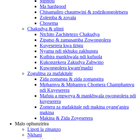
Mphosi
Ma hardgood
Chisamaliro chaumwini & zodzikongoletsera
Zolemba & zovala
Chosema
Chakudya & ulimi
Ntchito Zachitetezo Chakudya
Zipatso & zamasamba Zowongolera
Kuyeserera kwa tirigu
Nyama ndi nkhuku zakhungu
Kuthira mankhwala ndi kufuula
Kukonzekera Zakudya Zabwino
Kuwongolera kwam'madzi
Zogulitsa za mafakitale
Zida zomanga & zida zomangira
Mphamvu & Mphamvu Chomera Champhamvu
ndi Kuyeserera
Mafuta a mpweya & mankhwala owongolera ndi
kuyeserera
Zomera za mafakitale ndi makina oyang'anira
makina
Makina & Zida Zoyeserera
Malo ophunzirira
Lipoti la zitsanzo
Nkhani