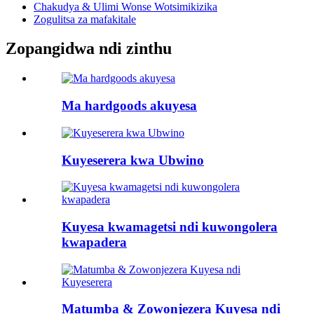
Chakudya & Ulimi Wonse Wotsimikizika
Zogulitsa za mafakitale
Zopangidwa ndi zinthu
Ma hardgoods akuyesa
Kuyeserera kwa Ubwino
Kuyesa kwamagetsi ndi kuwongolera
kwapadera
Matumba & Zowonjezera Kuyesa ndi