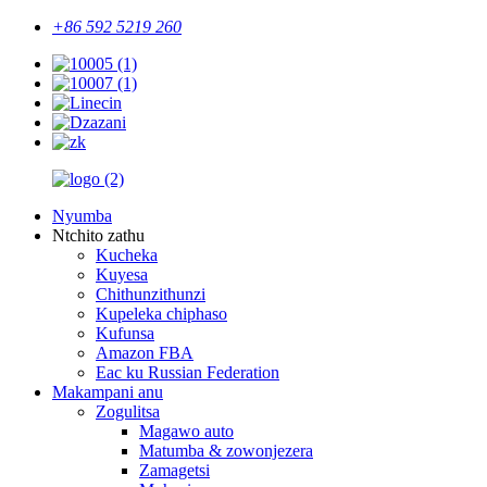
+86 592 5219 260
Nyumba
Ntchito zathu
Kucheka
Kuyesa
Chithunzithunzi
Kupeleka chiphaso
Kufunsa
Amazon FBA
Eac ku Russian Federation
Makampani anu
Zogulitsa
Magawo auto
Matumba & zowonjezera
Zamagetsi