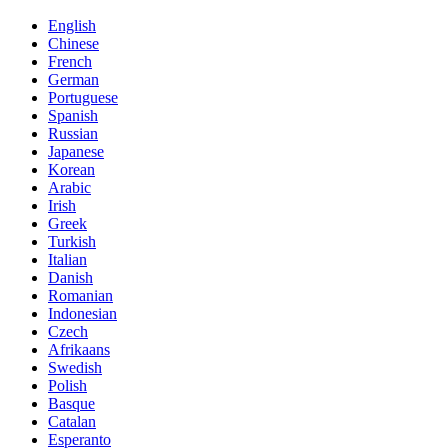
English
Chinese
French
German
Portuguese
Spanish
Russian
Japanese
Korean
Arabic
Irish
Greek
Turkish
Italian
Danish
Romanian
Indonesian
Czech
Afrikaans
Swedish
Polish
Basque
Catalan
Esperanto