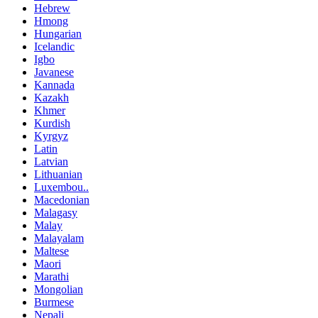
Hebrew
Hmong
Hungarian
Icelandic
Igbo
Javanese
Kannada
Kazakh
Khmer
Kurdish
Kyrgyz
Latin
Latvian
Lithuanian
Luxembou..
Macedonian
Malagasy
Malay
Malayalam
Maltese
Maori
Marathi
Mongolian
Burmese
Nepali