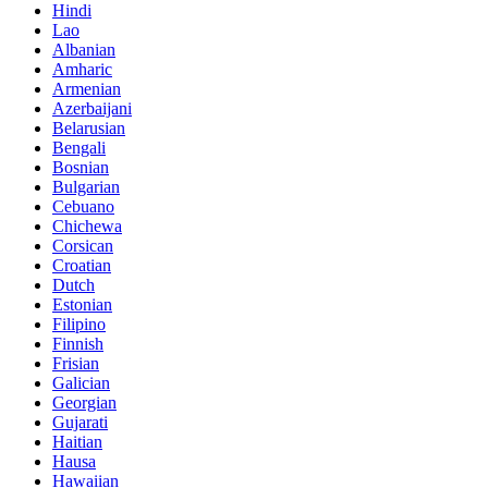
Hindi
Lao
Albanian
Amharic
Armenian
Azerbaijani
Belarusian
Bengali
Bosnian
Bulgarian
Cebuano
Chichewa
Corsican
Croatian
Dutch
Estonian
Filipino
Finnish
Frisian
Galician
Georgian
Gujarati
Haitian
Hausa
Hawaiian