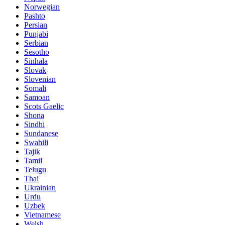
Norwegian
Pashto
Persian
Punjabi
Serbian
Sesotho
Sinhala
Slovak
Slovenian
Somali
Samoan
Scots Gaelic
Shona
Sindhi
Sundanese
Swahili
Tajik
Tamil
Telugu
Thai
Ukrainian
Urdu
Uzbek
Vietnamese
Welsh