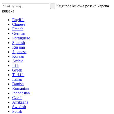
Kugunda kulowa posaka kapena
kutseka
English
Chinese
French
German
Portuguese
Spanish
Russian
Japanese
Korean
Arabic
Irish
Greek
Turkish
Italian
Danish
Romanian
Indonesian
Czech
Afrikaans
Swedish
Polish