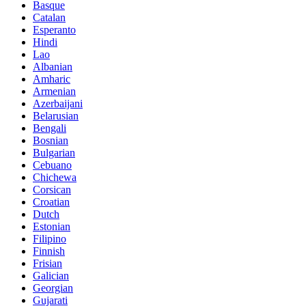
Basque
Catalan
Esperanto
Hindi
Lao
Albanian
Amharic
Armenian
Azerbaijani
Belarusian
Bengali
Bosnian
Bulgarian
Cebuano
Chichewa
Corsican
Croatian
Dutch
Estonian
Filipino
Finnish
Frisian
Galician
Georgian
Gujarati