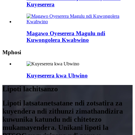
Kuyeserera
Magawo Oyeserera Magulu ndi
Kuwongolera Kwabwino
Mphosi
Kuyeserera kwa Ubwino
Lipoti lachitsanzo
Lipoti latsatanetsatane ndi zotsatira za
kuyendera ndi zithunzi zimathandizira
kuwunika katundu ndi chitetezo
mukamayendera. Unikani lipoti la