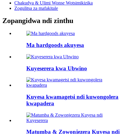
Chakudya & Ulimi Wonse Wotsimikizika
Zogulitsa za mafakitale
Zopangidwa ndi zinthu
Ma hardgoods akuyesa
Kuyeserera kwa Ubwino
Kuyesa kwamagetsi ndi kuwongolera
kwapadera
Matumba & Zowonjezera Kuyesa ndi