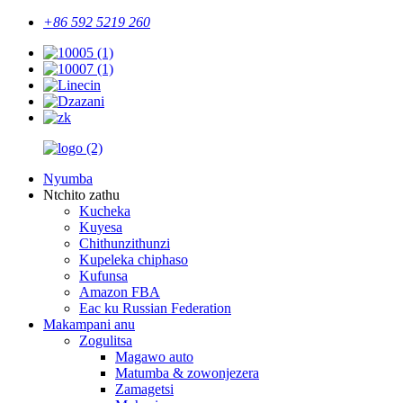
+86 592 5219 260
Nyumba
Ntchito zathu
Kucheka
Kuyesa
Chithunzithunzi
Kupeleka chiphaso
Kufunsa
Amazon FBA
Eac ku Russian Federation
Makampani anu
Zogulitsa
Magawo auto
Matumba & zowonjezera
Zamagetsi