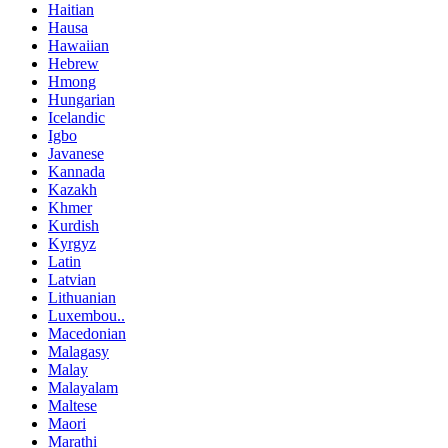
Haitian
Hausa
Hawaiian
Hebrew
Hmong
Hungarian
Icelandic
Igbo
Javanese
Kannada
Kazakh
Khmer
Kurdish
Kyrgyz
Latin
Latvian
Lithuanian
Luxembou..
Macedonian
Malagasy
Malay
Malayalam
Maltese
Maori
Marathi