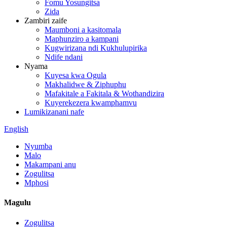
Fomu Yosungitsa
Zida
Zambiri zaife
Maumboni a kasitomala
Maphunziro a kampani
Kugwirizana ndi Kukhulupirika
Ndife ndani
Nyama
Kuyesa kwa Ogula
Makhalidwe & Ziphuphu
Mafakitale a Fakitala & Wothandizira
Kuyerekezera kwamphamvu
Lumikizanani nafe
English
Nyumba
Malo
Makampani anu
Zogulitsa
Mphosi
Magulu
Zogulitsa