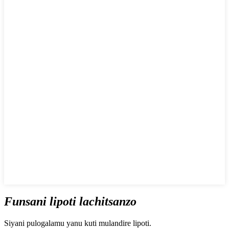
Funsani lipoti lachitsanzo
Siyani pulogalamu yanu kuti mulandire lipoti.