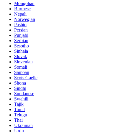
Mongolian
Burmese
Nepali
Norwegian
Pashto
Persian
Punjabi
Serbian
Sesotho
Sinhala
Slovak
Slovenian
Somali
Samoan
Scots Gaelic
Shona
Sindhi
Sundanese
Swahili
Tajik
Tamil
Telugu
Thai
Ukrainian
Urdu