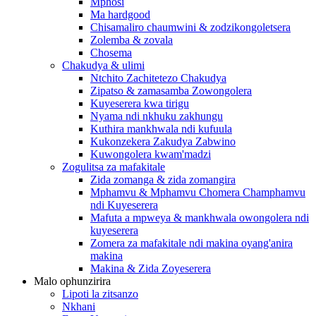
Mphosi
Ma hardgood
Chisamaliro chaumwini & zodzikongoletsera
Zolemba & zovala
Chosema
Chakudya & ulimi
Ntchito Zachitetezo Chakudya
Zipatso & zamasamba Zowongolera
Kuyeserera kwa tirigu
Nyama ndi nkhuku zakhungu
Kuthira mankhwala ndi kufuula
Kukonzekera Zakudya Zabwino
Kuwongolera kwam'madzi
Zogulitsa za mafakitale
Zida zomanga & zida zomangira
Mphamvu & Mphamvu Chomera Champhamvu
ndi Kuyeserera
Mafuta a mpweya & mankhwala owongolera ndi
kuyeserera
Zomera za mafakitale ndi makina oyang'anira
makina
Makina & Zida Zoyeserera
Malo ophunzirira
Lipoti la zitsanzo
Nkhani