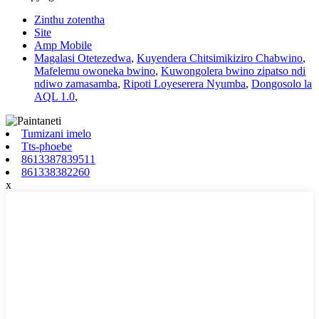
Zinthu zotentha
Site
Amp Mobile
Magalasi Otetezedwa
,
Kuyendera Chitsimikiziro Chabwino
,
Mafelemu owoneka bwino
,
Kuwongolera bwino zipatso ndi
ndiwo zamasamba
,
Ripoti Loyeserera Nyumba
,
Dongosolo la
AQL 1.0
,
Tumizani imelo
Tts-phoebe
8613387839511
861338382260
x