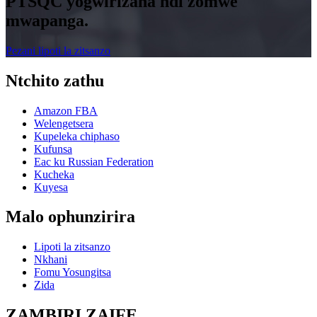
PTSQC yogwirizana ndi zomwe
mwapanga.
Pezani lipoti la zitsanzo
Ntchito zathu
Amazon FBA
Welengetsera
Kupeleka chiphaso
Kufunsa
Eac ku Russian Federation
Kucheka
Kuyesa
Malo ophunzirira
Lipoti la zitsanzo
Nkhani
Fomu Yosungitsa
Zida
ZAMBIRI ZAIFE