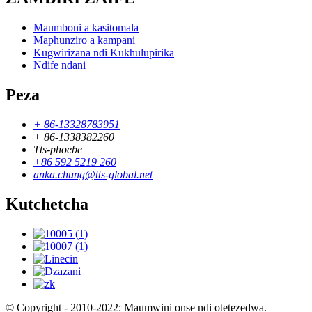
Maumboni a kasitomala
Maphunziro a kampani
Kugwirizana ndi Kukhulupirika
Ndife ndani
Peza
+ 86-13328783951
+ 86-1338382260
Tts-phoebe
+86 592 5219 260
anka.chung@tts-global.net
Kutchetcha
© Copyright - 2010-2022: Maumwini onse ndi otetezedwa.