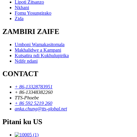
Lipoti Zitsanzo
Nkhani
Fomu Yosungirako
Zida
ZAMBIRI ZAIFE
Umboni Wamakasitomala
Makhalidwe a Kampani
Kutsatira ndi Kukhulupirika
Ndife ndani
CONTACT
+ 86-13328783951
+ 86-13348382260
TTS-Phoebe
+ 86 592 5219 260
anka.chung@tts-global.net
Pitani ku US