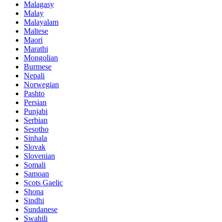
Malagasy
Malay
Malayalam
Maltese
Maori
Marathi
Mongolian
Burmese
Nepali
Norwegian
Pashto
Persian
Punjabi
Serbian
Sesotho
Sinhala
Slovak
Slovenian
Somali
Samoan
Scots Gaelic
Shona
Sindhi
Sundanese
Swahili