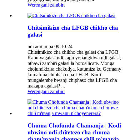
Werengani zambiri
Chitsimikizo cha LFGB chikho cha
galasi
ndi admin pa 09-10-24
Chitsimikizo cha chikho cha galasi cha LFGB
Kapu yagalasi ndi kapu yopangidwa ndi galasi,
nthawi zambiri galasi la borosilicate. Monga
cholumikizira chakudya, kutumiza ku Germany
kumafuna chiphaso cha LFGB. Kodi
mungalembe bwanji chiphaso cha LFGB cha
makapu agalasi? ...
Werengani zambiri
Chuma Chofunda Chamanja | Kodi
ubwino ndi chitetezo cha chuma
cham'manja chomwe chili m'manja