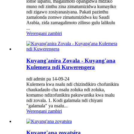
lonse lapansi, magalimoto opangidwa mdziko
muno ndi zinthu zina zimatumizidwa kumayiko
ndi zigawo zosiyanasiyana. Pakati pazinthu
zamalonda zomwe zimatumizidwa ku Saudi
Arabia, zida zamagalimoto zilinso gulu lalikulu
...
Werengani zambiri
Kuyang'anira Zovala - Kuyang'ana
Kulemera ndi Kuwerengera
ndi admin pa 14-09-24
Kulemera kwa nsalu ndi chizindikiro chofunikira
chaukadaulo cha nsalu zoluka ndi zoluka,
komanso ndizofunikira pakuwunika kwa nsalu
ndi zovala. 1. Kodi galamala ndi chiyani
"galamala" ya nsalu...
Werengani zambiri
Kuyang'ana zoyatsira