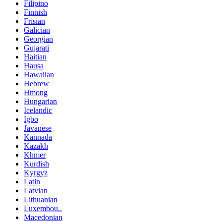
Filipino
Finnish
Frisian
Galician
Georgian
Gujarati
Haitian
Hausa
Hawaiian
Hebrew
Hmong
Hungarian
Icelandic
Igbo
Javanese
Kannada
Kazakh
Khmer
Kurdish
Kyrgyz
Latin
Latvian
Lithuanian
Luxembou..
Macedonian