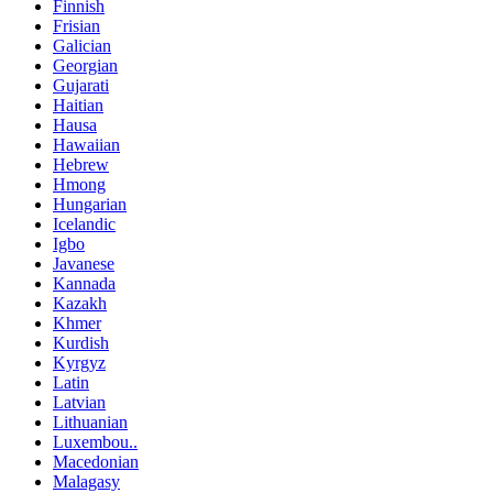
Finnish
Frisian
Galician
Georgian
Gujarati
Haitian
Hausa
Hawaiian
Hebrew
Hmong
Hungarian
Icelandic
Igbo
Javanese
Kannada
Kazakh
Khmer
Kurdish
Kyrgyz
Latin
Latvian
Lithuanian
Luxembou..
Macedonian
Malagasy