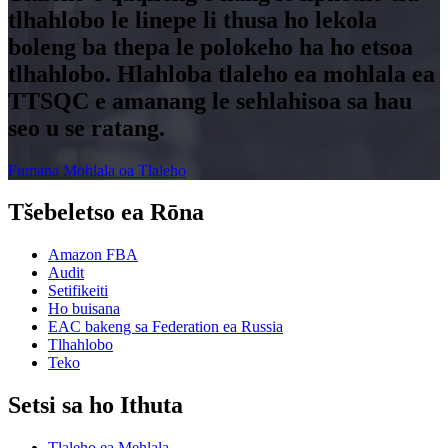
tlhahlobo le linepe li thusa ho lekola
boleng ba thepa le polokeho ha ho etsoa
tlhahlobo. Hlahloba tlaleho ea mohlala ea
TTSQC e amanang le sehlahisoa sa hau
seo u se ratang.
Fumana Mohlala oa Tlaleho
Tšebeletso ea Rōna
Amazon FBA
Audit
Setifikeiti
Ho buisana
EAC bakeng sa Federation ea Russia
Tlhahlobo
Teko
Setsi sa ho Ithuta
Tlaleho ea Mehlala