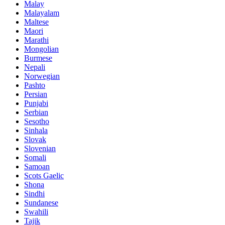
Malay
Malayalam
Maltese
Maori
Marathi
Mongolian
Burmese
Nepali
Norwegian
Pashto
Persian
Punjabi
Serbian
Sesotho
Sinhala
Slovak
Slovenian
Somali
Samoan
Scots Gaelic
Shona
Sindhi
Sundanese
Swahili
Tajik