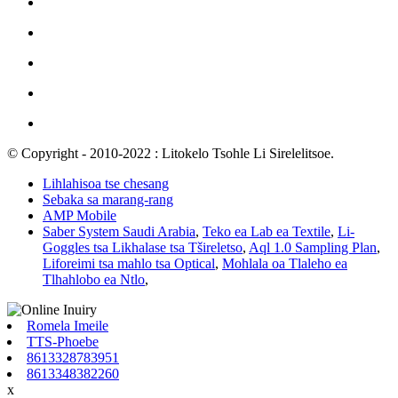
© Copyright - 2010-2022 : Litokelo Tsohle Li Sirelelitsoe.
Lihlahisoa tse chesang
Sebaka sa marang-rang
AMP Mobile
Saber System Saudi Arabia
,
Teko ea Lab ea Textile
,
Li-
Goggles tsa Likhalase tsa Tšireletso
,
Aql 1.0 Sampling Plan
,
Liforeimi tsa mahlo tsa Optical
,
Mohlala oa Tlaleho ea
Tlhahlobo ea Ntlo
,
Romela Imeile
TTS-Phoebe
8613328783951
8613348382260
x