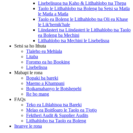
Lisebelisuoa tsa Kaho & Litlhahlobo tsa Thepa
Taolo le Litlhahlobo tsa Boleng ba Setsi sa Matla
le Matla a Matla
Taolo ea Boleng le Litlhahlobo tsa Oli ea Khase
le Lik'hemik'hale
Liindasteri tsa Liindasteri le Litlhahlobo tsa Taolo
ea Boleng ba Mechini
Litlhahlobo tsa Mechini le Lisebelisoa
Setsi sa ho Ithuta
Tlaleho ea Mehlala
Litaba
Foromo ea ho Booking
Lisebelisoa
Mabapi le rona
Bopaki ba bareki
Maemo a Khampani
Boikamahanyo le Botshepehi
Re bo mang
FAQs
Teko ea Lihlahisoa tsa Bareki
Melao ea Boitšoaro le Taolo ea Tjotjo
Fektheri Audit & Supplier Audits
Litlhahlobo tsa Taolo ea Boleng
Iteanye le rona