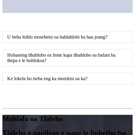
U beha leihlo mosebetsi oa bahlahlobi ba hau joang?
Hobaneng tlhahlobo ea feme kapa tlhahlobo ea bafani ba
thepa e le bohlokoa?
Ke lokela ho tseba eng ka morekisi oa ka?
Mohlala oa Tlaleho
Tlaleho e qaqileng e nang le liphetho tsa