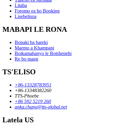
Litaba
Foromo ea ho Booking
Lisebelisoa
MABAPI LE RONA
Bopaki ba bareki
Maemo a Khampani
Boikamahanyo le Botshepehi
Re bo mang
TS'ELISO
+86-13328783951
+86-13348382260
TTS-Phoebe
+86 592 5219 260
anka.chung@tts-global.net
Latela US