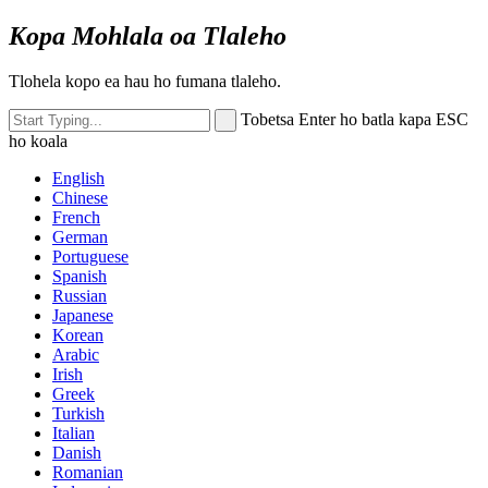
Kopa Mohlala oa Tlaleho
Tlohela kopo ea hau ho fumana tlaleho.
Tobetsa Enter ho batla kapa ESC
ho koala
English
Chinese
French
German
Portuguese
Spanish
Russian
Japanese
Korean
Arabic
Irish
Greek
Turkish
Italian
Danish
Romanian