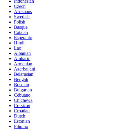
Indonesian
Czech
Afrikaans
Swedish
Polish
Basque
Catalan
Esperanto
Hindi
Lao
Albanian
Amharic
Armenian
Azerbaijani
Belarusian
Bengali
Bosnian
Bulgarian
Cebuano
Chichewa
Corsican
Croatian
Dutch
Estonian
Filipino