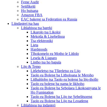
Feme Audit
Setifikeiti
Ho buisana
Amazon FBA
EAC bakeng sa Federation ea Russia
Liindasteri tsa hau
Lihlahisoa tsa bareki
Likarolo tsa Likoloi
Mekotla & Lisebelisoa
Tsa elektroniki
Lieta
Hardgoods
Tlhokomelo ea Motho le Litlolo
Lesela & Liaparo
Lintho tsa ho bapala
Lijo & Temo
Litšebeletso tsa Tšireletso ea Lijo
Taolo ea Boleng ba Litholoana le Meroho
Litlhahlobo tsa Taolo ea boleng ba lijo-thollo
Taolo ea boleng ba nama le likhoho
Taolo ea Boleng ba Sebolaea Likokoanyana le
Ho Fumigation
Taolo ea Boleng ba Lijo tse Sebelitsoeng
Taolo ea Boleng ba Lijo tsa Leoatleng
Lihlahisoa tsa indasteri