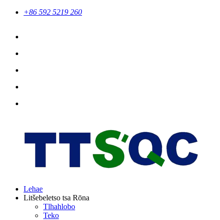
+86 592 5219 260
Lehae
Litšebeletso tsa Rōna
Tlhahlobo
Teko