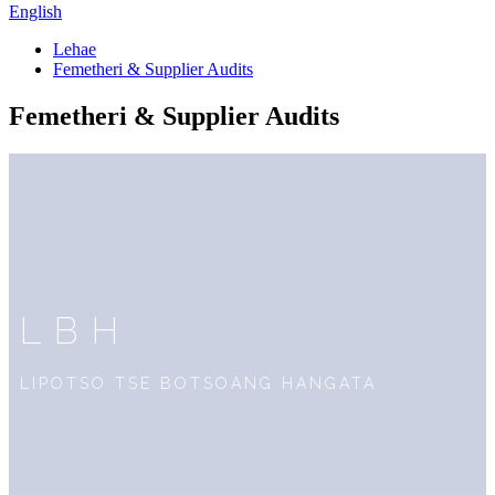
English
Lehae
Femetheri & Supplier Audits
Femetheri & Supplier Audits
LBH
LIPOTSO TSE BOTSOANG HANGATA