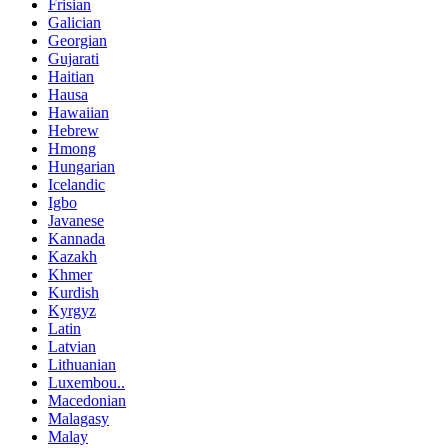
Frisian
Galician
Georgian
Gujarati
Haitian
Hausa
Hawaiian
Hebrew
Hmong
Hungarian
Icelandic
Igbo
Javanese
Kannada
Kazakh
Khmer
Kurdish
Kyrgyz
Latin
Latvian
Lithuanian
Luxembou..
Macedonian
Malagasy
Malay