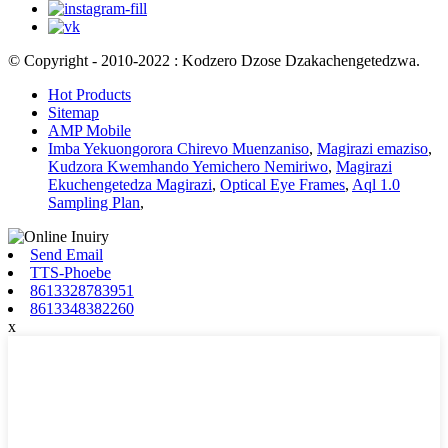
© Copyright - 2010-2022 : Kodzero Dzose Dzakachengetedzwa.
Hot Products
Sitemap
AMP Mobile
Imba Yekuongorora Chirevo Muenzaniso
,
Magirazi emaziso
,
Kudzora Kwemhando Yemichero Nemiriwo
,
Magirazi
Ekuchengetedza Magirazi
,
Optical Eye Frames
,
Aql 1.0
Sampling Plan
,
Send Email
TTS-Phoebe
8613328783951
8613348382260
x