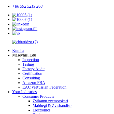
+86 592 5219 260
Kumba
Masevhisi Edu
Inspection
Testing
Factory Audit
Certification
Consulting
Amazon FBA
EAC yeRussian Federation
Your Industries
Consumer Products
Zvikamu zvemotokari
Mabhegi & Zvishandiso
Electronics