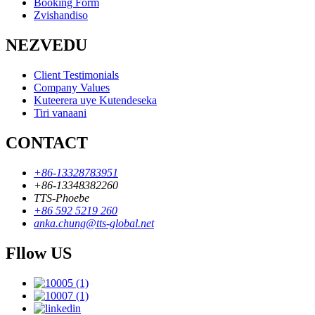
Booking Form
Zvishandiso
NEZVEDU
Client Testimonials
Company Values
Kuteerera uye Kutendeseka
Tiri vanaani
CONTACT
+86-13328783951
+86-13348382260
TTS-Phoebe
+86 592 5219 260
anka.chung@tts-global.net
Fllow US