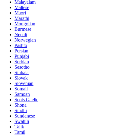
Malayalam
Maltese
Maori
Marathi
Mongolian
Burmese
Nepali
Norwegian
Pashto
Persian
Punjabi
Serbian
Sesotho
Sinhala
Slovak
Slovenian
Somali
Samoan
Scots Gaelic
Shona
Sindhi
Sundanese
Swahili
Tajik
Tamil