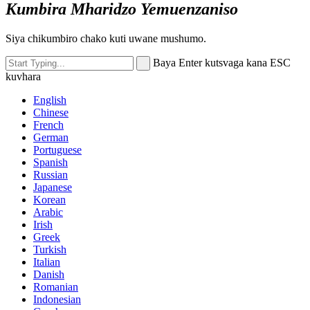
Kumbira Mharidzo Yemuenzaniso
Siya chikumbiro chako kuti uwane mushumo.
Baya Enter kutsvaga kana ESC
kuvhara
English
Chinese
French
German
Portuguese
Spanish
Russian
Japanese
Korean
Arabic
Irish
Greek
Turkish
Italian
Danish
Romanian
Indonesian