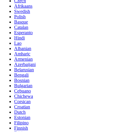
Czech
Afrikaans
Swedish
Polish
Basque
Catalan
Esperanto
Hindi
Lao
Albanian
Amharic
Armenian
Azerbaijani
Belarusian
Bengali
Bosnian
Bulgarian
Cebuano
Chichewa
Corsican
Croatian
Dutch
Estonian
Filipino
Finnish