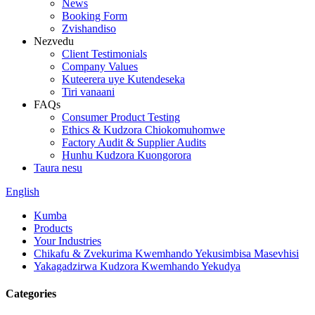
News
Booking Form
Zvishandiso
Nezvedu
Client Testimonials
Company Values
Kuteerera uye Kutendeseka
Tiri vanaani
FAQs
Consumer Product Testing
Ethics & Kudzora Chiokomuhomwe
Factory Audit & Supplier Audits
Hunhu Kudzora Kuongorora
Taura nesu
English
Kumba
Products
Your Industries
Chikafu & Zvekurima Kwemhando Yekusimbisa Masevhisi
Yakagadzirwa Kudzora Kwemhando Yekudya
Categories