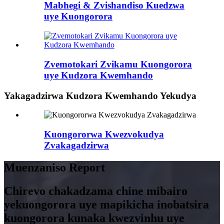
Mabhegi & Zvishandiso Kuedzwa
uye Kuongorora
Zvemotokari Zvikamu Kuongorora
uye Kudzora Kwemhando
Yakagadzirwa Kudzora Kwemhando Yekudya
Kuongororwa Kwezvokudya
Zvakagadzirwa
Muenzaniso Report
Chirevo chakadzama chine mibairo
yekuongorora uye mapikicha inobatsira
kuongorora kunaka kwezvinhu uye