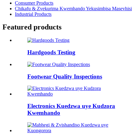
Consumer Products
Chikafu & Zvekurima Kwemhando Yekusimbisa Masevhisi
Industrial Products
Featured products
Hardgoods Testing
Footwear Quality Inspections
Electronics Kuedzwa uye Kudzora
Kwemhando