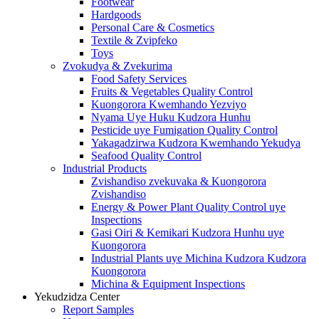
Footwear
Hardgoods
Personal Care & Cosmetics
Textile & Zvipfeko
Toys
Zvokudya & Zvekurima
Food Safety Services
Fruits & Vegetables Quality Control
Kuongorora Kwemhando Yezviyo
Nyama Uye Huku Kudzora Hunhu
Pesticide uye Fumigation Quality Control
Yakagadzirwa Kudzora Kwemhando Yekudya
Seafood Quality Control
Industrial Products
Zvishandiso zvekuvaka & Kuongorora
Zvishandiso
Energy & Power Plant Quality Control uye
Inspections
Gasi Oiri & Kemikari Kudzora Hunhu uye
Kuongorora
Industrial Plants uye Michina Kudzora Kudzora
Kuongorora
Michina & Equipment Inspections
Yekudzidza Center
Report Samples