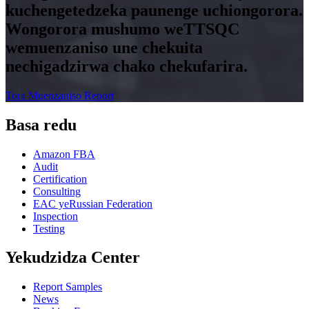
kuchengetedzeka paunenge uchiongorora.
Wongorora mushumo weTTSQC
wemuenzaniso une chekuita
nechigadzirwa chako chekufarira.
Tora Muenzaniso Report
Basa redu
Amazon FBA
Audit
Certification
Consulting
EAC yeRussian Federation
Inspection
Testing
Yekudzidza Center
Report Samples
News