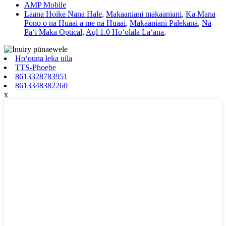
AMP Mobile
Laana Hoike Nana Hale
,
Makaaniani makaaniani
,
Ka Mana
Pono o na Huaai a me na Huaai
,
Makaaniani Palekana
,
Nā
Paʻi Maka Optical
,
Aql 1.0 Hoʻolālā Laʻana
,
Hoʻouna leka uila
TTS-Phoebe
8613328783951
8613348382260
x