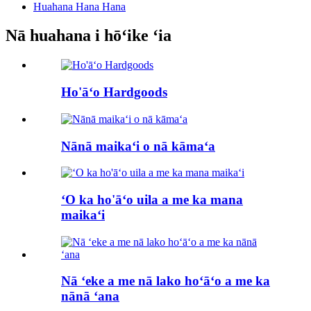
Huahana Hana Hana
Nā huahana i hōʻike ʻia
Ho'āʻo Hardgoods
Nānā maikaʻi o nā kāmaʻa
ʻO ka ho'āʻo uila a me ka mana
maikaʻi
Nā ʻeke a me nā lako hoʻāʻo a me ka
nānā ʻana