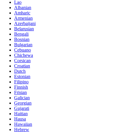
Lao
Albanian
Amharic
Armenian
Azerbaijani
Belarusian
Bengali
Bosnian
Bulgarian
Cebuano
Chichewa
Corsican
Croatian
Dutch
Estonian
Filipino
Finnish
Frisian
Galician
Georgian
Gujarati
Haitian
Hausa
Hawaiian
Hebrew