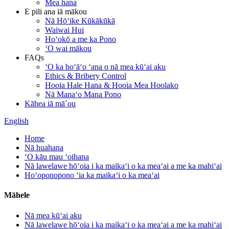
Mea hana
E pili ana iā mākou
Nā Hōʻike Kūkākūkā
Waiwai Hui
Hoʻokō a me ka Pono
ʻO wai mākou
FAQs
ʻO ka hoʻāʻo ʻana o nā mea kūʻai aku
Ethics & Bribery Control
Hooia Hale Hana & Hooia Mea Hoolako
Nā Manaʻo Mana Pono
Kāhea iā mā˚ou
English
Home
Nā huahana
ʻO kāu mau ʻoihana
Nā lawelawe hōʻoia i ka maikaʻi o ka meaʻai a me ka mahiʻai
Hoʻoponopono ʻia ka maikaʻi o ka meaʻai
Māhele
Nā mea kūʻai aku
Nā lawelawe hōʻoia i ka maikaʻi o ka meaʻai a me ka mahiʻai