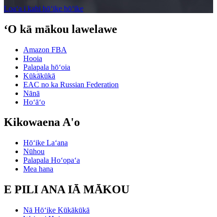
Loaʻa i kahi hōʻike hōʻike
ʻO kā mākou lawelawe
Amazon FBA
Hooia
Palapala hōʻoia
Kūkākūkā
EAC no ka Russian Federation
Nānā
Hoʻāʻo
Kikowaena A'o
Hōʻike Laʻana
Nūhou
Palapala Hoʻopaʻa
Mea hana
E PILI ANA IĀ MĀKOU
Nā Hōʻike Kūkākūkā