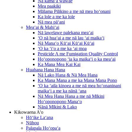
Nā kāmaʻa wāwae
Mea paakiki
Mālama Pilikino a me nā mea hoʻonani
Ka lole a me ka lole
Nā mea pāʻani
Meaʻai & Mahiʻai
Nā lawelawe palekana meaʻai
ʻO nā huaʻai a me nā lau ʻai maikaʻi
Nā Manaʻo Kūʻai Kūʻai Kūʻai
ʻO ka ʻiʻo a me ka ʻai moa
Pesticide A me Fumigation Quality Control
Hoʻoponopono ʻia ka maikaʻi o ka meaʻai
Ka Mana Mea Kai Kai
Huahana Hana Hana
Nā Lako Hana & Nā Mea Hana
Ka Mana Mana a me ka Mana Mana Pono
ʻO ka ʻaila kinoea a me nā mea hoʻonaninani
maikaʻi a me ka nānā ʻana
Nā Mea Hana Hana a me nā Mīkini
Hoʻoponopono Manaʻo
Nānā Mīkini & Lako
Kikowaena A'o
Hōʻike Laʻana
Nūhou
Palapala Hoʻopaʻa