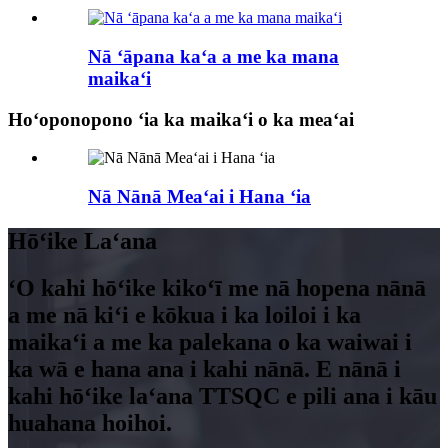
Nā ʻāpana kaʻa a me ka mana
maikaʻi
Hoʻoponopono ʻia ka maikaʻi o ka meaʻai
Nā Nānā Meaʻai i Hana ʻia
Hōʻike Laʻana
ʻO kahi hōʻike kikoʻī me nā hopena nānā
a me nā kiʻi e kōkua i ka loiloi i ka
maikaʻi a me ka palekana o ka waiwai i
ka wā e hana ana i kahi nānā. E nānā i
kahi hōʻike laʻana TTSQC e pili ana i kāu
huahana hoihoi.