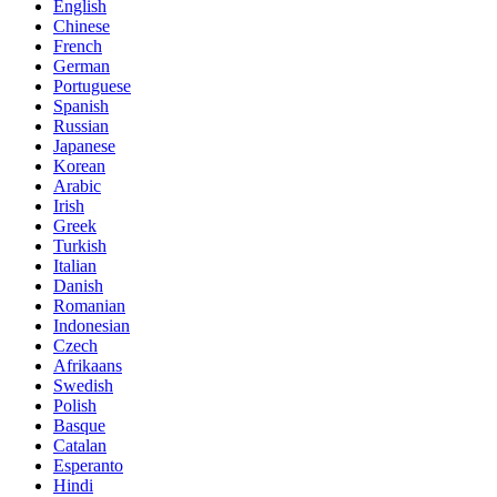
English
Chinese
French
German
Portuguese
Spanish
Russian
Japanese
Korean
Arabic
Irish
Greek
Turkish
Italian
Danish
Romanian
Indonesian
Czech
Afrikaans
Swedish
Polish
Basque
Catalan
Esperanto
Hindi