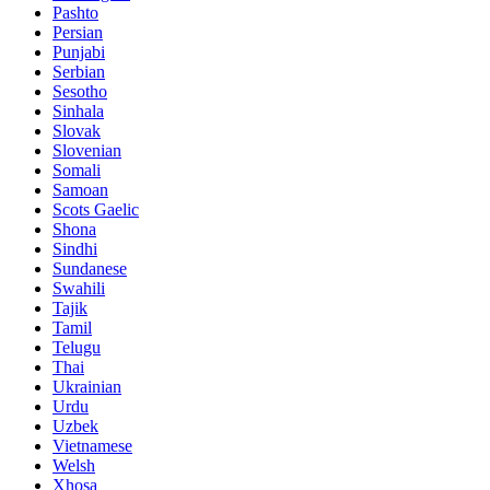
Pashto
Persian
Punjabi
Serbian
Sesotho
Sinhala
Slovak
Slovenian
Somali
Samoan
Scots Gaelic
Shona
Sindhi
Sundanese
Swahili
Tajik
Tamil
Telugu
Thai
Ukrainian
Urdu
Uzbek
Vietnamese
Welsh
Xhosa