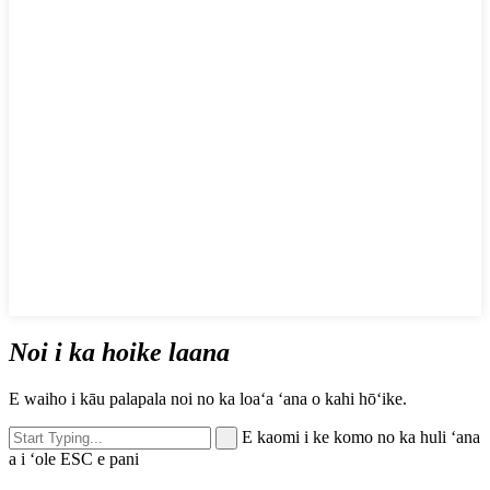
Noi i ka hoike laana
E waiho i kāu palapala noi no ka loaʻa ʻana o kahi hōʻike.
E kaomi i ke komo no ka huli ʻana
a i ʻole ESC e pani