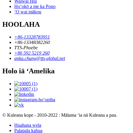
Waiwai Hui
Hoʻokō a me ka Pono
ʻO wai mākou
HOOLAHA
+86-13328783951
+86-13348382260
TTS-Phoebe
+86 592 5219 260
anka.chung@tts-global.net
Holo iā ʻAmelika
© Kuleana kope - 2010-2022 : Mālama ʻia nā Kuleana a pau.
Huahana wela
Palapala kahua