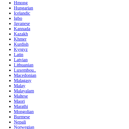
Hmong
Hungarian
Icelandic
Igbo
Javanese
Kannada
Kazakh
Khmer
Kurdish
Kyrgyz
Latin
Latvian
Lithuanian
Luxembou..
Macedonian
Malagasy
Malay
Malayalam
Maltese
Maori
Marathi
Mongolian
Burmese
Nepali
Norwegian