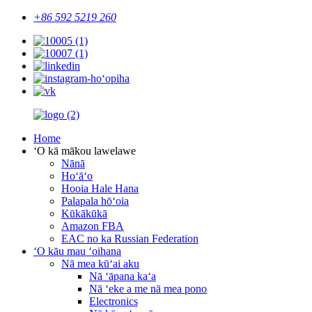
+86 592 5219 260
Home
ʻO kā mākou lawelawe
Nānā
Hoʻāʻo
Hooia Hale Hana
Palapala hōʻoia
Kūkākūkā
Amazon FBA
EAC no ka Russian Federation
ʻO kāu mau ʻoihana
Nā mea kūʻai aku
Nā ʻāpana kaʻa
Nā ʻeke a me nā mea pono
Electronics