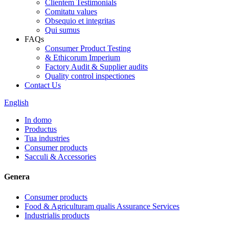
Clientem Testimonials
Comitatu values
Obsequio et integritas
Qui sumus
FAQs
Consumer Product Testing
& Ethicorum Imperium
Factory Audit & Supplier audits
Quality control inspectiones
Contact Us
English
In domo
Productus
Tua industries
Consumer products
Sacculi & Accessories
Genera
Consumer products
Food & Agriculturam qualis Assurance Services
Industrialis products