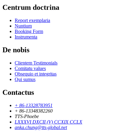
Centrum doctrina
Report exemplaria
Nuntium
Booking Form
Instrumenta
De nobis
Clientem Testimonials
Comitatu values
Obsequio et integritas
Qui sumus
Contactus
+ 86-13328783951
+ 86-13348382260
TTS-Phoebe
LXXXVI DXCII (V) CCXIX CCLX
anka.chung@tts-global.net