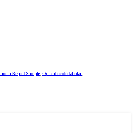
ionem Report Sample
,
Optical oculo tabulae
,