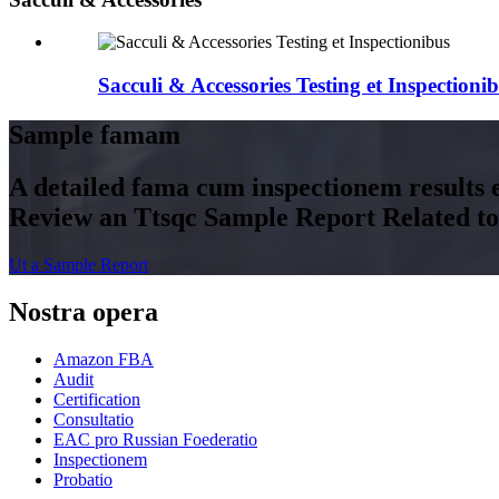
Sacculi & Accessories Testing et Inspectioni
Sample famam
A detailed fama cum inspectionem results e
Review an Ttsqc Sample Report Related to 
Ut a Sample Report
Nostra opera
Amazon FBA
Audit
Certification
Consultatio
EAC pro Russian Foederatio
Inspectionem
Probatio