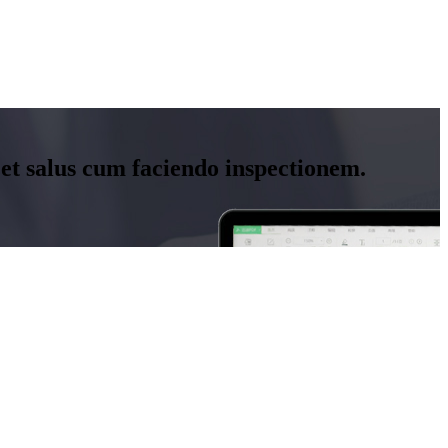
 et salus cum faciendo inspectionem.