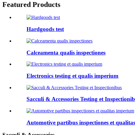
Featured Products
Hardgoods test
Calceamenta qualis inspectiones
Electronics testing et qualis imperium
Sacculi & Accessories Testing et Inspectioni
Automotive partibus inspectiones et qualit
Sacculi & Accessories