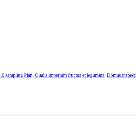
0 sampling Plan
,
Qualis imperium fructus et legumina
,
Domus inspect