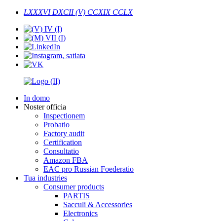
LXXXVI DXCII (V) CCXIX CCLX
In domo
Noster officia
Inspectionem
Probatio
Factory audit
Certification
Consultatio
Amazon FBA
EAC pro Russian Foederatio
Tua industries
Consumer products
PARTIS
Sacculi & Accessories
Electronics