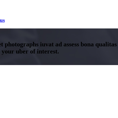
bus
t photographs iuvat ad assess bona qualitas
your uber of interest.