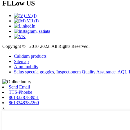
FLLow US
Copyright © - 2010-2022: All Rights Reserved.
Calidum products
Sitemap
Amp mobilis
Salus specula goggles
,
Inspectionem Quality Assurance
,
AQL 1.
Send Email
TTS-Phoebe
8613328783951
8613348382260
x