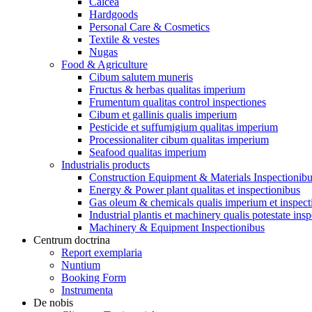
Calcea
Hardgoods
Personal Care & Cosmetics
Textile & vestes
Nugas
Food & Agriculture
Cibum salutem muneris
Fructus & herbas qualitas imperium
Frumentum qualitas control inspectiones
Cibum et gallinis qualis imperium
Pesticide et suffumigium qualitas imperium
Processionaliter cibum qualitas imperium
Seafood qualitas imperium
Industrialis products
Construction Equipment & Materials Inspectionib
Energy & Power plant qualitas et inspectionibus
Gas oleum & chemicals qualis imperium et inspect
Industrial plantis et machinery qualis potestate ins
Machinery & Equipment Inspectionibus
Centrum doctrina
Report exemplaria
Nuntium
Booking Form
Instrumenta
De nobis