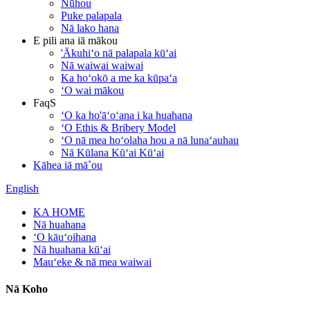
Nūhou
Puke palapala
Nā lako hana
E pili ana iā mākou
'Ākuhiʻo nā palapala kūʻai
Nā waiwai waiwai
Ka hoʻokō a me ka kūpaʻa
ʻO wai mākou
FaqS
ʻO ka ho'āʻoʻana i ka huahana
ʻO Ethis & Bribery Model
ʻO nā mea hoʻolaha hou a nā lunaʻauhau
Nā Kūlana Kūʻai Kūʻai
Kāhea iā mā˚ou
English
KA HOME
Nā huahana
ʻO kāuʻoihana
Nā huahana kūʻai
Mauʻeke & nā mea waiwai
Nā Koho