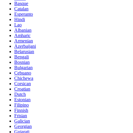
Basque
Catalan
Esperanto
Hindi
Lao
Albanian
Amharic
Armenian
Azerbaijani
Belarusian
Bengali
Bosnian
Bulgarian
Cebuano
Chichewa
Corsican
Croatian
Dutch
Estonian
Filipino
Finnish
Frisian
Galician
Georgian
Gujarati