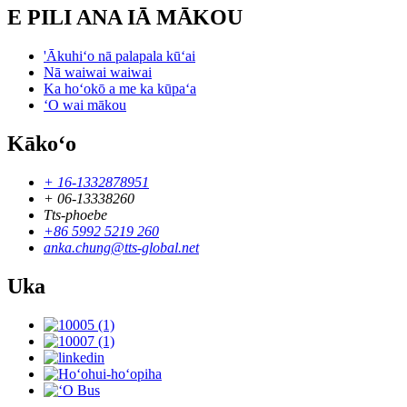
E PILI ANA IĀ MĀKOU
'Ākuhiʻo nā palapala kūʻai
Nā waiwai waiwai
Ka hoʻokō a me ka kūpaʻa
ʻO wai mākou
Kākoʻo
+ 16-1332878951
+ 06-13338260
Tts-phoebe
+86 5992 5219 260
anka.chung@tts-global.net
Uka