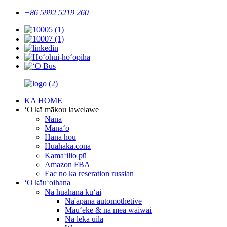
+86 5992 5219 260
KA HOME
ʻO kā mākou lawelawe
Nānā
Manaʻo
Hana hou
Huahaka.cona
Kamaʻilio pū
Amazon FBA
Eac no ka reseration russian
ʻO kāuʻoihana
Nā huahana kūʻai
Nā'āpana automothetive
Mauʻeke & nā mea waiwai
Nā leka uila