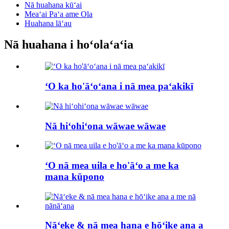
Nā huahana kūʻai
Meaʻai Paʻa ame Ola
Huahana lāʻau
Nā huahana i hoʻolaʻaʻia
ʻO ka ho'āʻoʻana i nā mea paʻakikī
Nā hiʻohiʻona wāwae wāwae
ʻO nā mea uila e ho'āʻo a me ka
mana kūpono
Nāʻeke & nā mea hana e hōʻike ana a