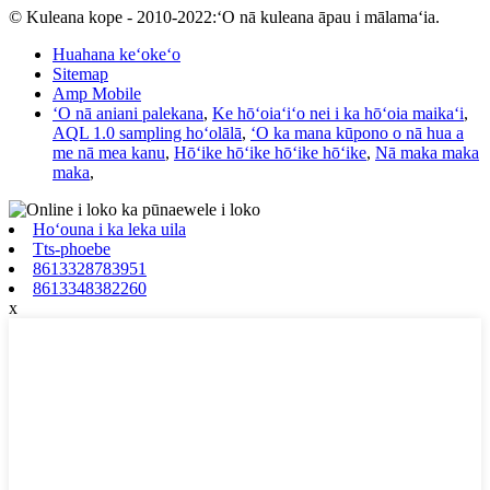
© Kuleana kope - 2010-2022:ʻO nā kuleana āpau i mālamaʻia.
Huahana keʻokeʻo
Sitemap
Amp Mobile
ʻO nā aniani palekana
,
Ke hōʻoiaʻiʻo nei i ka hōʻoia maikaʻi
,
AQL 1.0 sampling hoʻolālā
,
ʻO ka mana kūpono o nā hua a
me nā mea kanu
,
Hōʻike hōʻike hōʻike hōʻike
,
Nā maka maka
maka
,
Hoʻouna i ka leka uila
Tts-phoebe
8613328783951
8613348382260
x