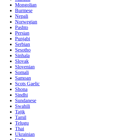
Mongolian
Burmese
Nepali
Norwegian
Pashto
Persian
Punjabi
Serbian
Sesotho
Sinhala
Slovak
Slovenian
Somali
Samoan
Scots Gaelic
Shona
Sindhi
Sundanese
Swahili
Tajik
Tamil
Telugu
Thai
Ukrainian
Urdu