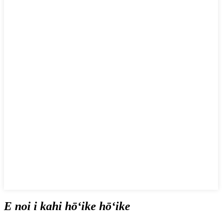
E noi i kahi hōʻike hōʻike