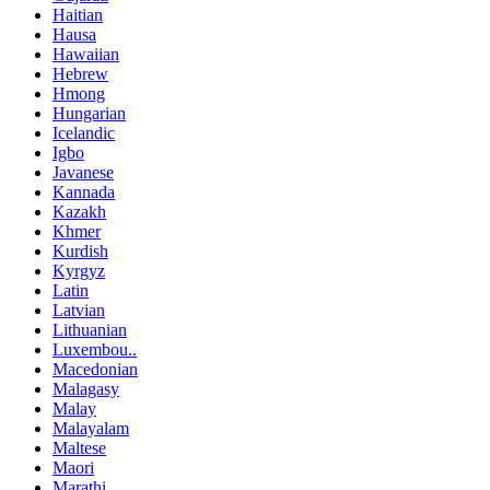
Haitian
Hausa
Hawaiian
Hebrew
Hmong
Hungarian
Icelandic
Igbo
Javanese
Kannada
Kazakh
Khmer
Kurdish
Kyrgyz
Latin
Latvian
Lithuanian
Luxembou..
Macedonian
Malagasy
Malay
Malayalam
Maltese
Maori
Marathi