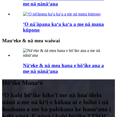
me nā nānāʻana
ʻO nā'āpana kaʻa kaʻa a me nā mana
kūpono
Mauʻeke & nā mea waiwai
Nāʻeke & nā mea hana e hōʻike ana a
me nā nānāʻana
Hōʻike Manaʻo
ʻO kahi hōʻike kiko'ī me nā hua'ōlelo
nānā a me nā kiʻi e kōkua ai e loiloi i nā
huahana a me ka palekana ke hanaʻana i
kahi nānā. E nānā i kahi hōʻike TTSQC