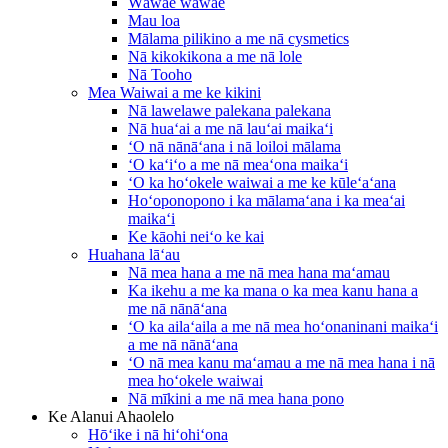
Wāwae wāwae
Mau loa
Mālama pilikino a me nā cysmetics
Nā kikokikona a me nā lole
Nā Tooho
Mea Waiwai a me ke kikini
Nā lawelawe palekana palekana
Nā huaʻai a me nā lauʻai maikaʻi
ʻO nā nānāʻana i nā loiloi mālama
ʻO kaʻiʻo a me nā meaʻona maikaʻi
ʻO ka hoʻokele waiwai a me ke kūleʻaʻana
Hoʻoponopono i ka mālamaʻana i ka meaʻai
maikaʻi
Ke kāohi neiʻo ke kai
Huahana lāʻau
Nā mea hana a me nā mea hana maʻamau
Ka ikehu a me ka mana o ka mea kanu hana a
me nā nānāʻana
ʻO ka ailaʻaila a me nā mea hoʻonaninani maikaʻi
a me nā nānāʻana
ʻO nā mea kanu maʻamau a me nā mea hana i nā
mea hoʻokele waiwai
Nā mīkini a me nā mea hana pono
Ke Alanui Ahaolelo
Hōʻike i nā hiʻohiʻona