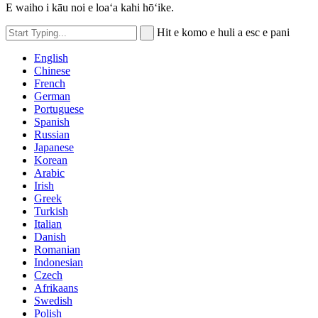
E waiho i kāu noi e loaʻa kahi hōʻike.
Hit e komo e huli a esc e pani
English
Chinese
French
German
Portuguese
Spanish
Russian
Japanese
Korean
Arabic
Irish
Greek
Turkish
Italian
Danish
Romanian
Indonesian
Czech
Afrikaans
Swedish
Polish