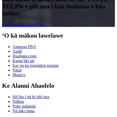
TECPle e pili ana i kāu huahana o kāu
hoihoi.
E kiʻi i kahi hōʻike hōʻike
ʻO kā mākou lawelawe
Amazon FBA
Audit
Huahaka.cona
Kamaʻilio pū
Eac no ka reseration russian
Nānā
Manaʻo
Ke Alanui Ahaolelo
Hōʻike i nā hiʻohiʻona
Nūhou
Puke palapala
Nā lako hana