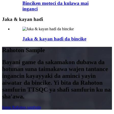
Binciken motoci da kulawa mai
inganci
Jaka & kayan haɗi
Jaka & kayan haɗi da bincike
Rahoton Sample
Bayani game da sakamakon dubawa da
hotunan suna taimakawa wajen tantance
ingancin kayayyaki da aminci yayin
aiwatar da bincike. Yi bita da Rahoton
samfurin TTSQC ya shafi samfurin ku na
sha'awa.
Samu Rahoton samfurin