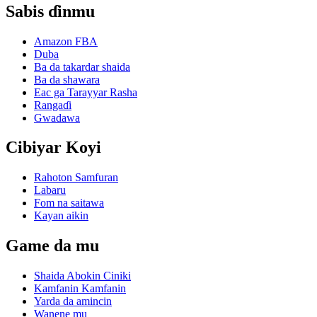
Sabis ɗinmu
Amazon FBA
Duba
Ba da takardar shaida
Ba da shawara
Eac ga Tarayyar Rasha
Rangaɗi
Gwadawa
Cibiyar Koyi
Rahoton Samfuran
Labaru
Fom na saitawa
Kayan aikin
Game da mu
Shaida Abokin Ciniki
Kamfanin Kamfanin
Yarda da amincin
Wanene mu