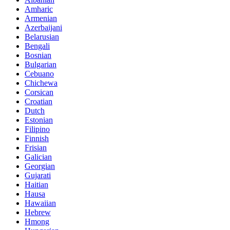
Amharic
Armenian
Azerbaijani
Belarusian
Bengali
Bosnian
Bulgarian
Cebuano
Chichewa
Corsican
Croatian
Dutch
Estonian
Filipino
Finnish
Frisian
Galician
Georgian
Gujarati
Haitian
Hausa
Hawaiian
Hebrew
Hmong