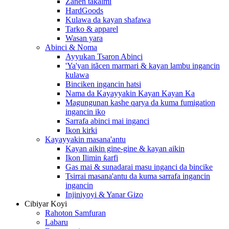
Zanen takalmi
HardGoods
Kulawa da kayan shafawa
Tarko & apparel
Wasan yara
Abinci & Noma
Ayyukan Tsaron Abinci
'Ya'yan itãcen marmari & kayan lambu ingancin
kulawa
Binciken ingancin hatsi
Nama da Kayayyakin Kayan Kayan Ka
Magungunan kashe qarya da kuma fumigation
ingancin iko
Sarrafa abinci mai inganci
Ikon kirki
Kayayyakin masana'antu
Kayan aikin gine-gine & kayan aikin
Ikon Ilimin ƙarfi
Gas mai & sunadarai masu inganci da bincike
Tsirrai masana'antu da kuma sarrafa ingancin
ingancin
Injiniyoyi & Yanar Gizo
Cibiyar Koyi
Rahoton Samfuran
Labaru