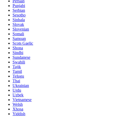
Persian
Punjabi
Serbian
Sesotho
Sinhala
Slovak
Slovenian
Somali
Samoan
Scots Gaelic
Shona
Sindhi
Sundanese
Swahili
Tajik
Tamil
Telugu
Thai
Ukrainian
Urdu
Uzbek
Vietnamese
Welsh
Xhosa
Yiddish