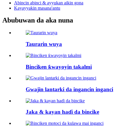
Abincin abinci & ayyukan aikin gona
Kayayyakin masana'antu
Abubuwan da aka nuna
Taurarin wuya
Binciken ƙwayoyin takalmi
Gwajin lantarki da ingancin inganci
Jaka & kayan haɗi da bincike