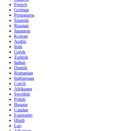
French
German
Portuguese
Spanish
Russian
Japanese
Korean
Arabic
Irish
Greek
Turkish
Italian
Danish
Romanian
Indonesian
Czech
Afrikaans
Swedish
Polish
Basque
Catalan
Esperanto
Hindi
Lao
Albanian