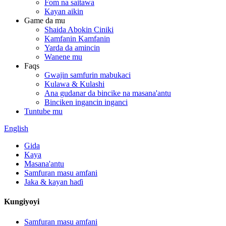
Fom na saitawa
Kayan aikin
Game da mu
Shaida Abokin Ciniki
Kamfanin Kamfanin
Yarda da amincin
Wanene mu
Faqs
Gwajin samfurin mabukaci
Kulawa & Kulashi
Ana gudanar da bincike na masana'antu
Binciken ingancin inganci
Tuntube mu
English
Gida
Kaya
Masana'antu
Samfuran masu amfani
Jaka & kayan haɗi
Kungiyoyi
Samfuran masu amfani