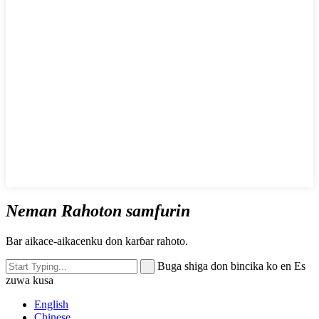
Neman Rahoton samfurin
Bar aikace-aikacenku don karɓar rahoto.
Buga shiga don bincika ko en Es
zuwa kusa
English
Chinese