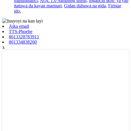
mahimmanci
,
AQL 1.0 Sampling shirin
,
Ingancin ikon 'ya'yan
itatuwa da kayan marmari
,
Gidan dubawa na gida
,
Firistar
ido
,
Aika email
TTS-Phoebe
8613328783911
861334838260
x