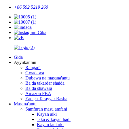
+86 592 5219 260
Gida
Ayyukanmu
Rangaɗi
Gwadawa
Dubawa na masana'antu
Ba da takardar shaida
Ba da shawara
Amazon FBA
Eac ga Tarayyar Rasha
Masana'antu
Samfuran masu amfani
Kayan aiki
Jaka & kayan haɗi
Kayan lantarki