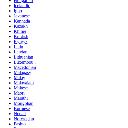
Hungarian
Icelandic
Igbo
Javanese
Kannada
Kazakh
Khmer
Kurdish
Kyrgyz
Latin
Latvian
Lithuanian
Luxembou..
Macedonian
Malagasy
Malay
Malayalam
Maltese
Maori
Marathi
Mongolian
Burmese
Nepali
Norwegian
Pashto