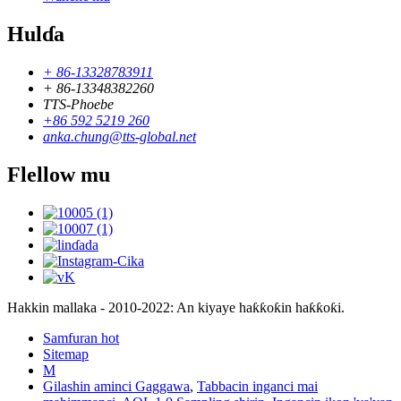
Hulɗa
+ 86-13328783911
+ 86-13348382260
TTS-Phoebe
+86 592 5219 260
anka.chung@tts-global.net
Flellow mu
Hakkin mallaka - 2010-2022: An kiyaye haƙƙoƙin haƙƙoƙi.
Samfuran hot
Sitemap
M
Gilashin aminci Gaggawa
,
Tabbacin inganci mai