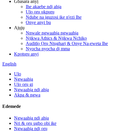
Gbasara anyị
Ihe akaebe ndị ahịa
Ụlọ ọrụ ụkpụrụ
Ndube na iguzosi ike n'ezi Ihe
Onye anyi bu
Ajụjụ
Nnwale ngwaahịa ngwaahịa
Njikwa Athics & Njikwa Nchikọ
Auditlọ Ọrụ Ntụgharị & Onye Na-eweta Ihe
Nyocha nyocha dị mma
Kpọtụrụ anyị
English
Ulo
Ngwaahịa
Ụlọ ọrụ gị
Ngwaahịa ndị ahịa
Akpa & ngwa
Edemede
Ngwaahịa ndị ahịa
Nri & ọrụ ugbo obi ike
Ngwaahịa ndị ọrụ