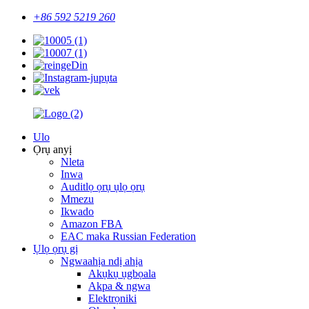
+86 592 5219 260
Ulo
Ọrụ anyị
Nleta
Inwa
Auditlọ ọrụ ụlọ ọrụ
Mmezu
Ikwado
Amazon FBA
EAC maka Russian Federation
Ụlọ ọrụ gị
Ngwaahịa ndị ahịa
Akụkụ ụgbọala
Akpa & ngwa
Elektrọniki