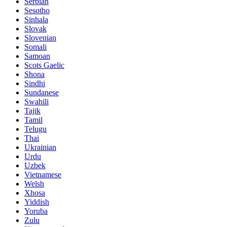
Serbian
Sesotho
Sinhala
Slovak
Slovenian
Somali
Samoan
Scots Gaelic
Shona
Sindhi
Sundanese
Swahili
Tajik
Tamil
Telugu
Thai
Ukrainian
Urdu
Uzbek
Vietnamese
Welsh
Xhosa
Yiddish
Yoruba
Zulu