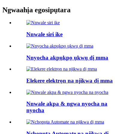
Ngwaahịa egosipụtara
Nnwale siri ike
Nnyocha akpụkpọ ụkwụ dị mma
Elekere elektrọn na njikwa dị mma
Nnwale akpa & ngwa nyocha na
nyocha
Nchọpụta Automate na njikwa dị