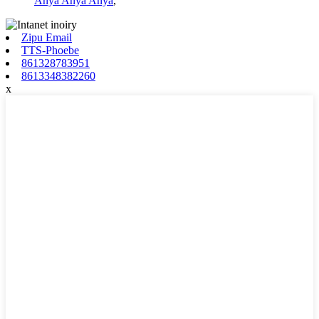
Anya Anya Anya
,
Zipu Email
TTS-Phoebe
861328783951
8613348382260
x