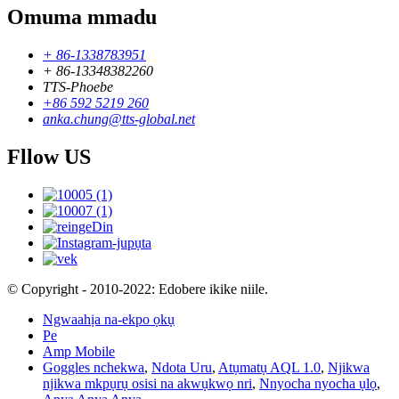
Omuma mmadu
+ 86-1338783951
+ 86-13348382260
TTS-Phoebe
+86 592 5219 260
anka.chung@tts-global.net
Fllow US
© Copyright - 2010-2022: Edobere ikike niile.
Ngwaahịa na-ekpo ọkụ
Pe
Amp Mobile
Goggles nchekwa
,
Ndota Uru
,
Atụmatụ AQL 1.0
,
Njikwa
njikwa mkpụrụ osisi na akwụkwọ nri
,
Nnyocha nyocha ụlọ
,