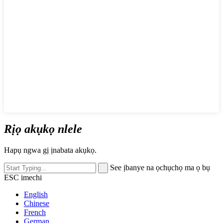
Rịọ akụkọ nlele
Hapụ ngwa gị ịnabata akụkọ.
See ịbanye na ọchụchọ ma ọ bụ
ESC imechi
English
Chinese
French
German