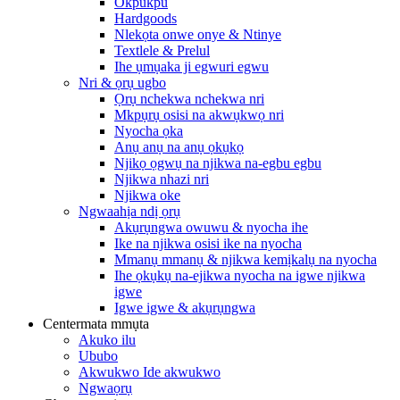
Okpukpu
Hardgoods
Nlekọta onwe onye & Ntinye
Textlele & Prelul
Ihe ụmụaka ji egwuri egwu
Nri & ọrụ ugbo
Ọrụ nchekwa nchekwa nri
Mkpụrụ osisi na akwụkwọ nri
Nyocha ọka
Anụ anụ na anụ ọkụkọ
Njikọ ọgwụ na njikwa na-egbu egbu
Njikwa nhazi nri
Njikwa oke
Ngwaahịa ndị ọrụ
Akụrụngwa owuwu & nyocha ihe
Ike na njikwa osisi ike na nyocha
Mmanụ mmanụ & njikwa kemịkalụ na nyocha
Ihe ọkụkụ na-ejikwa nyocha na igwe njikwa
igwe
Igwe igwe & akụrụngwa
Centermata mmụta
Akuko ilu
Ububo
Akwukwo Ide akwukwo
Ngwaọrụ