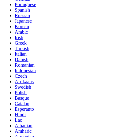
Portuguese
Spanish
Russian
Japanese
Korean
Arabic
Irish
Greek
Turkish
Italian
Danish
Romanian
Indonesian
Czech
Afrikaans
Swedish
Polish
Basque
Catalan
Esperanto
Hindi
Lao
Albanian
Amharic
Armenian