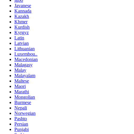
Igbo
Javanese
Kannada
Kazakh
Khmer
Kurdish
Kyrgyz
Latin
Latvian
Lithuanian
Luxembou..
Macedonian
Malagasy
Malay
Malayalam
Maltese
Maori
Marathi
Mongolian
Burmese
Nepali
Norwegian
Pashto
Persian
Punjabi