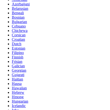
Azerbaijani
Belarusian
Bengali
Bosnian
Bulgarian
Cebuano
Chichewa
Corsican
Croatian
Dutch
Estonian
Filipino
Finnish
Frisian
Galician
Georgian
Gujarati
Haitian
Hausa
Hawaiian
Hebrew
Hmong
Hungarian
Icelandic