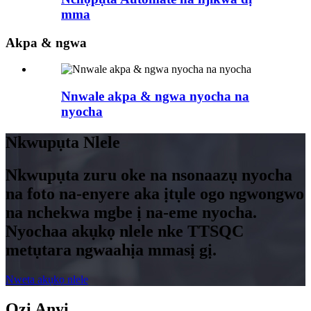
mma
Akpa & ngwa
Nnwale akpa & ngwa nyocha na
nyocha
Nkwupụta Nlele
Nkwupụta zuru oke na nsonaazụ nyocha
na foto na-enyere aka ịtụle ogo ngwongwo
na nchekwa mgbe ị na-eme nyocha.
Nyochaa akụkọ nlele nke TTSQC
metụtara ngwaahịa mmasị gị.
Nweta akụkọ nlele
Ozi Anyị