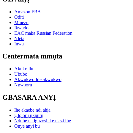
Amazon FBA
Oditi
Mmezu
Ikwado
EAC maka Russian Federation
Nleta
Inwa
Centermata mmụta
Akuko ilu
Ububo
Akwukwo Ide akwukwo
Ngwaọrụ
GBASARA ANYỊ
Ihe akaebe ndị ahịa
Ụlọ ọrụ ụkpụrụ
Ndube na iguzosi ike n'ezi Ihe
Onye anyi bu