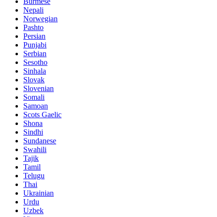
Burmese
Nepali
Norwegian
Pashto
Persian
Punjabi
Serbian
Sesotho
Sinhala
Slovak
Slovenian
Somali
Samoan
Scots Gaelic
Shona
Sindhi
Sundanese
Swahili
Tajik
Tamil
Telugu
Thai
Ukrainian
Urdu
Uzbek