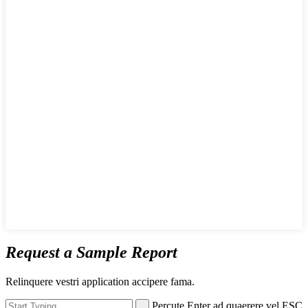
Request a Sample Report
Relinquere vestri application accipere fama.
Percute Enter ad quaerere vel ESC