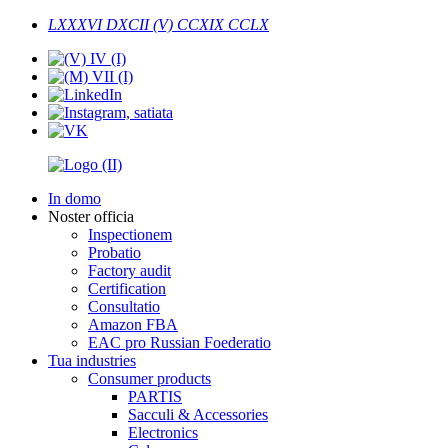
LXXXVI DXCII (V) CCXIX CCLX
In domo
Noster officia
Inspectionem
Probatio
Factory audit
Certification
Consultatio
Amazon FBA
EAC pro Russian Foederatio
Tua industries
Consumer products
PARTIS
Sacculi & Accessories
Electronics