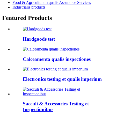
Food & Agriculturam qualis Assurance Services
Industrialis products
Featured Products
Hardgoods test
Calceamenta qualis inspectiones
Electronics testing et qualis imperium
Sacculi & Accessories Testing et
Inspectionibus