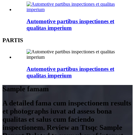
Automotive partibus inspectiones et
qualitas imperium
PARTIS
Automotive partibus inspectiones et
qualitas imperium
Sample famam
A detailed fama cum inspectionem results
et photographs iuvat ad assess bona
qualitas et salus cum faciendo
inspectionem. Review an Ttsqc Sample