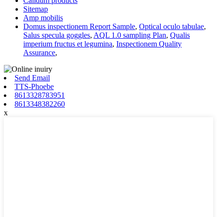
Calidum products
Sitemap
Amp mobilis
Domus inspectionem Report Sample
,
Optical oculo tabulae
,
Salus specula goggles
,
AQL 1.0 sampling Plan
,
Qualis
imperium fructus et legumina
,
Inspectionem Quality
Assurance
,
Send Email
TTS-Phoebe
8613328783951
8613348382260
x