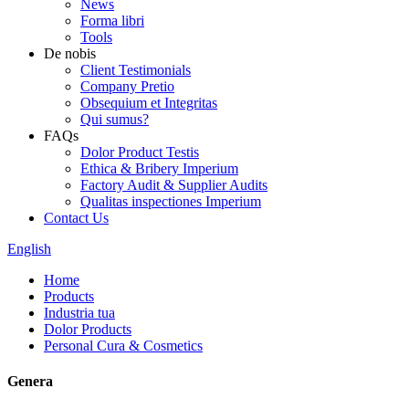
News
Forma libri
Tools
De nobis
Client Testimonials
Company Pretio
Obsequium et Integritas
Qui sumus?
FAQs
Dolor Product Testis
Ethica & Bribery Imperium
Factory Audit & Supplier Audits
Qualitas inspectiones Imperium
Contact Us
English
Home
Products
Industria tua
Dolor Products
Personal Cura & Cosmetics
Genera