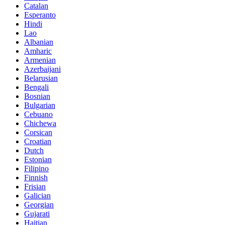
Catalan
Esperanto
Hindi
Lao
Albanian
Amharic
Armenian
Azerbaijani
Belarusian
Bengali
Bosnian
Bulgarian
Cebuano
Chichewa
Corsican
Croatian
Dutch
Estonian
Filipino
Finnish
Frisian
Galician
Georgian
Gujarati
Haitian