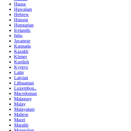
Hausa
Hawaiian
Hebrew
Hmong
Hungarian
Icelandic
Igbo
Javanese
Kannada
Kazakh
Khmer
Kurdish
Kyrgyz
Latin
Latvian
Lithuanian
Luxembou..
Macedonian
Malagasy
Malay
Malayalam
Maltese
Maori
Marathi
Mongolian