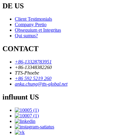
DE US
Client Testimonials
Company Pretio
Obsequium et Integritas
Qui sumus?
CONTACT
+86-13328783951
+86-13348382260
TTS-Phoebe
+86 592 5219 260
anka.chung@tts-global.net
influunt US