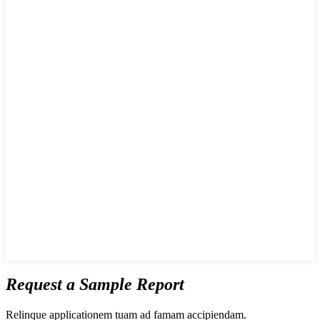
Request a Sample Report
Relinque applicationem tuam ad famam accipiendam.