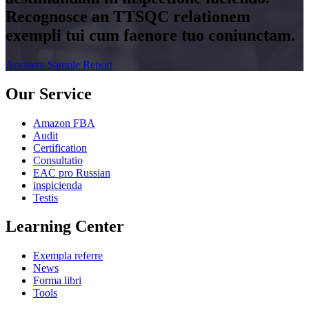
Recognosce an TTSQC relationem
exempli tui cum faenore tuo coniunctam.
Accipere Sample Report
Our Service
Amazon FBA
Audit
Certification
Consultatio
EAC pro Russian
inspicienda
Testis
Learning Center
Exempla referre
News
Forma libri
Tools