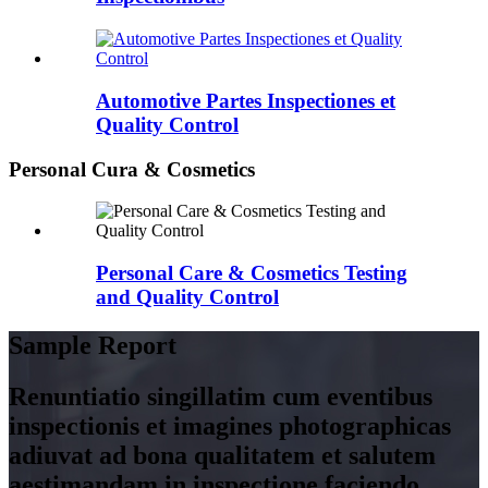
Automotive Partes Inspectiones et
Quality Control
Personal Cura & Cosmetics
Personal Care & Cosmetics Testing
and Quality Control
Sample Report
Renuntiatio singillatim cum eventibus
inspectionis et imagines photographicas
adiuvat ad bona qualitatem et salutem
aestimandam in inspectione faciendo.