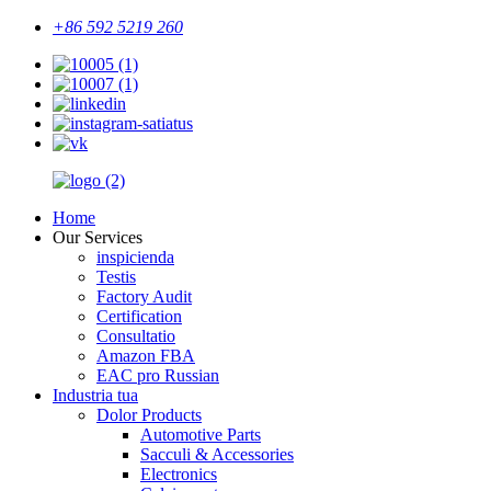
+86 592 5219 260
Home
Our Services
inspicienda
Testis
Factory Audit
Certification
Consultatio
Amazon FBA
EAC pro Russian
Industria tua
Dolor Products
Automotive Parts
Sacculi & Accessories
Electronics