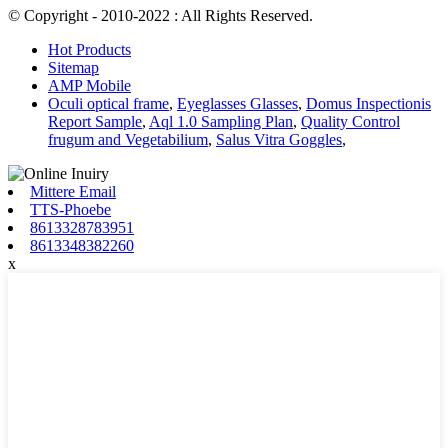
© Copyright - 2010-2022 : All Rights Reserved.
Hot Products
Sitemap
AMP Mobile
Oculi optical frame
,
Eyeglasses Glasses
,
Domus Inspectionis
Report Sample
,
Aql 1.0 Sampling Plan
,
Quality Control
frugum and Vegetabilium
,
Salus Vitra Goggles
,
Mittere Email
TTS-Phoebe
8613328783951
8613348382260
x