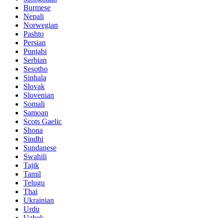
Burmese
Nepali
Norwegian
Pashto
Persian
Punjabi
Serbian
Sesotho
Sinhala
Slovak
Slovenian
Somali
Samoan
Scots Gaelic
Shona
Sindhi
Sundanese
Swahili
Tajik
Tamil
Telugu
Thai
Ukrainian
Urdu
Uzbek