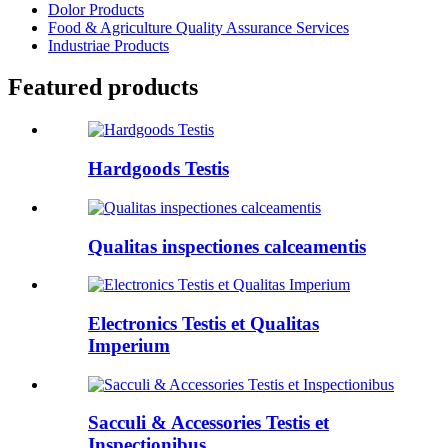
Dolor Products
Food & Agriculture Quality Assurance Services
Industriae Products
Featured products
Hardgoods Testis
Qualitas inspectiones calceamentis
Electronics Testis et Qualitas
Imperium
Sacculi & Accessories Testis et
Inspectionibus