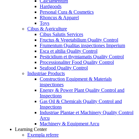
Calciamentum
Hardgoods
Personal Cura & Cosmetics
Rhoncus & Apparel
Toys
Cibus & Agriculture
Cibus Salutis Services
Fructus & Vegetabilium Quality Control
Frumentum Qualitas inspectiones Imperium
Esca et altilia Quality Control
Pesticidium et thymiamatis Quality Control
Processionaliter Food Quality Control
Seafood Quality Control
Industriae Products
Construction Equipment & Materials
inspectiones
Energy & Power Plant Quality Control and
Inspections
Gas Oil & Chemicals Quality Control and
Inspections
Industriae Plantae et Machinery Quality Control
Arcu
Machinery & Equipment Arcu
Learning Center
Exempla referre