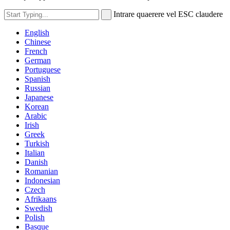
Intrare quaerere vel ESC claudere
English
Chinese
French
German
Portuguese
Spanish
Russian
Japanese
Korean
Arabic
Irish
Greek
Turkish
Italian
Danish
Romanian
Indonesian
Czech
Afrikaans
Swedish
Polish
Basque