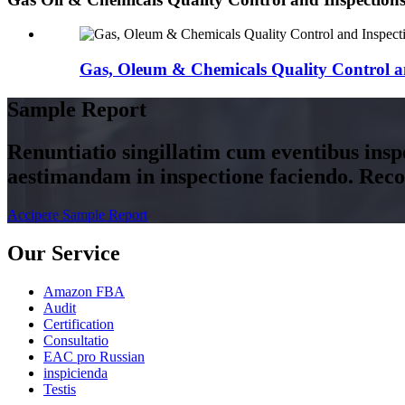
Gas, Oleum & Chemicals Quality Control a
Sample Report
Renuntiatio singillatim cum eventibus insp
aestimandam in inspectione faciendo. Rec
Accipere Sample Report
Our Service
Amazon FBA
Audit
Certification
Consultatio
EAC pro Russian
inspicienda
Testis