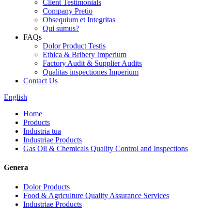
Client Testimonials
Company Pretio
Obsequium et Integritas
Qui sumus?
FAQs
Dolor Product Testis
Ethica & Bribery Imperium
Factory Audit & Supplier Audits
Qualitas inspectiones Imperium
Contact Us
English
Home
Products
Industria tua
Industriae Products
Gas Oil & Chemicals Quality Control and Inspections
Genera
Dolor Products
Food & Agriculture Quality Assurance Services
Industriae Products