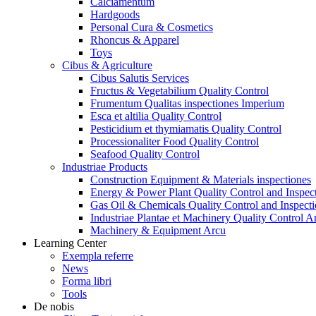
Calciamentum
Hardgoods
Personal Cura & Cosmetics
Rhoncus & Apparel
Toys
Cibus & Agriculture
Cibus Salutis Services
Fructus & Vegetabilium Quality Control
Frumentum Qualitas inspectiones Imperium
Esca et altilia Quality Control
Pesticidium et thymiamatis Quality Control
Processionaliter Food Quality Control
Seafood Quality Control
Industriae Products
Construction Equipment & Materials inspectiones
Energy & Power Plant Quality Control and Inspec
Gas Oil & Chemicals Quality Control and Inspecti
Industriae Plantae et Machinery Quality Control A
Machinery & Equipment Arcu
Learning Center
Exempla referre
News
Forma libri
Tools
De nobis