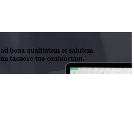
 ad bona qualitatem et salutem
um faenore tuo coniunctam.