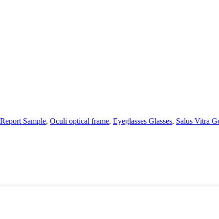
 Report Sample
,
Oculi optical frame
,
Eyeglasses Glasses
,
Salus Vitra G