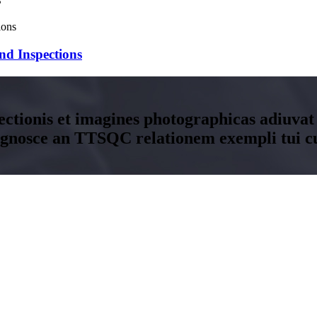
nd Inspections
ectionis et imagines photographicas adiuvat
ognosce an TTSQC relationem exempli tui c