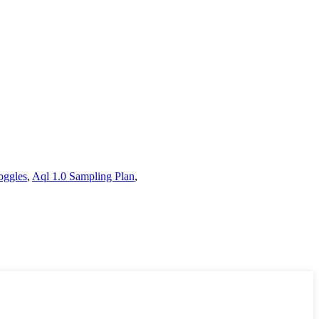
oggles
,
Aql 1.0 Sampling Plan
,