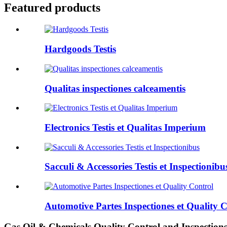
Featured products
Hardgoods Testis
Qualitas inspectiones calceamentis
Electronics Testis et Qualitas Imperium
Sacculi & Accessories Testis et Inspectionibu
Automotive Partes Inspectiones et Quality 
Gas Oil & Chemicals Quality Control and Inspection