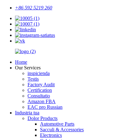
+86 592 5219 260
Home
Our Services
inspicienda
Testis
Factory Audit
Certification
Consultatio
Amazon FBA
EAC pro Russian
Industria tua
Dolor Products
Automotive Parts
Sacculi & Accessories
Electronics