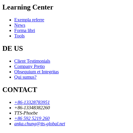
Learning Center
Exempla referre
News
Forma libri
Tools
DE US
Client Testimonials
Company Pretio
Obsequium et Integritas
Qui sumus?
CONTACT
+86-13328783951
+86-13348382260
TTS-Phoebe
+86 592 5219 260
anka.chung@tts-global.net