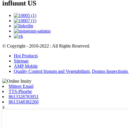
influunt US
© Copyright - 2010-2022 : All Rights Reserved.
Hot Products
Sitemap
AMP Mobile
Quality Control frugum and Vegetabilium
,
Domus Inspectionis
Mittere Email
TTS-Phoebe
8613328783951
8613348382260
x