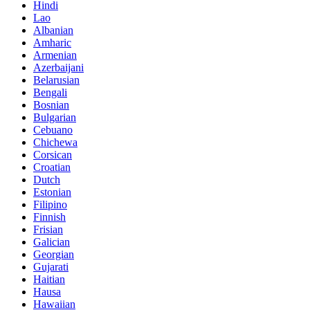
Hindi
Lao
Albanian
Amharic
Armenian
Azerbaijani
Belarusian
Bengali
Bosnian
Bulgarian
Cebuano
Chichewa
Corsican
Croatian
Dutch
Estonian
Filipino
Finnish
Frisian
Galician
Georgian
Gujarati
Haitian
Hausa
Hawaiian