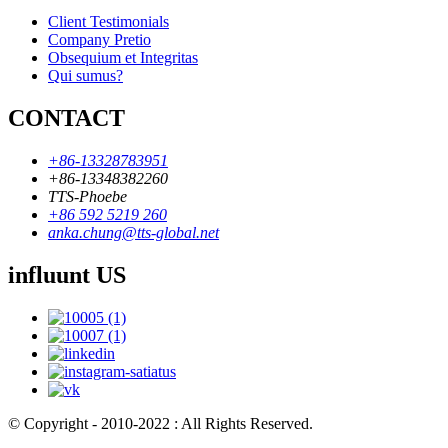
Client Testimonials
Company Pretio
Obsequium et Integritas
Qui sumus?
CONTACT
+86-13328783951
+86-13348382260
TTS-Phoebe
+86 592 5219 260
anka.chung@tts-global.net
influunt US
© Copyright - 2010-2022 : All Rights Reserved.