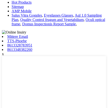
Hot Products
Sitemap
AMP Mobile
Salus Vitra Goggles
,
Eyeglasses Glasses
,
Aql 1.0 Sampling
Plan
,
Quality Control frugum and Vegetabilium
,
Oculi optical
frame
,
Domus Inspectionis Report Sample
,
Mittere Email
TTS-Phoebe
8613328783951
8613348382260
x