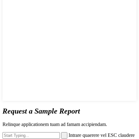
Request a Sample Report
Relinque applicationem tuam ad famam accipiendam.
Intrare quaerere vel ESC claudere