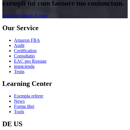
exempli tui cum faenore tuo coniunctam.
Accipere Sample Report
Our Service
Amazon FBA
Audit
Certification
Consultatio
EAC pro Russian
inspicienda
Testis
Learning Center
Exempla referre
News
Forma libri
Tools
DE US