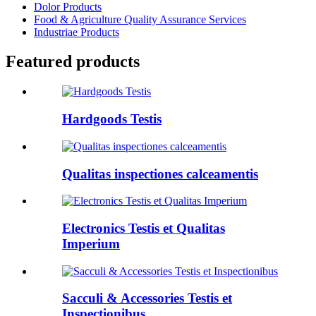
Dolor Products
Food & Agriculture Quality Assurance Services
Industriae Products
Featured products
Hardgoods Testis
Qualitas inspectiones calceamentis
Electronics Testis et Qualitas
Imperium
Sacculi & Accessories Testis et
Inspectionibus