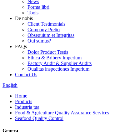
News
Forma libri
Tools
De nobis
Client Testimonials
Company Pretio
Obsequium et Integritas
Qui sumus?
FAQs
Dolor Product Testis
Ethica & Bribery Imperium
Factory Audit & Supplier Audits
Qualitas inspectiones Imperium
Contact Us
English
Home
Products
Industria tua
Food & Agriculture Quality Assurance Services
Seafood Quality Control
Genera