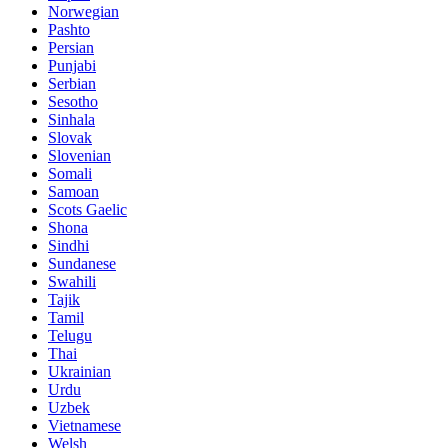
Norwegian
Pashto
Persian
Punjabi
Serbian
Sesotho
Sinhala
Slovak
Slovenian
Somali
Samoan
Scots Gaelic
Shona
Sindhi
Sundanese
Swahili
Tajik
Tamil
Telugu
Thai
Ukrainian
Urdu
Uzbek
Vietnamese
Welsh