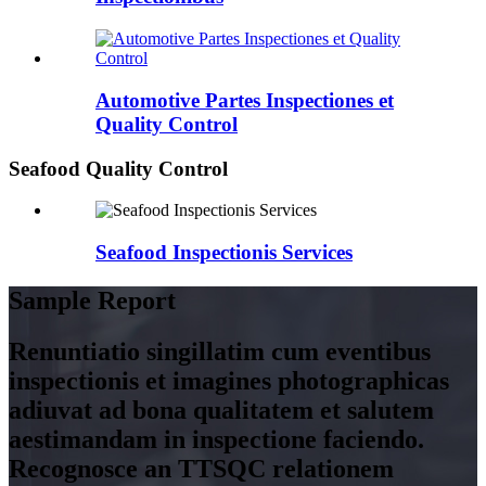
Automotive Partes Inspectiones et
Quality Control
Seafood Quality Control
Seafood Inspectionis Services
Sample Report
Renuntiatio singillatim cum eventibus
inspectionis et imagines photographicas
adiuvat ad bona qualitatem et salutem
aestimandam in inspectione faciendo.
Recognosce an TTSQC relationem