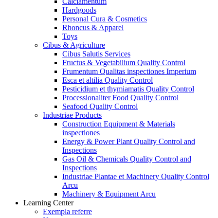
Calciamentum
Hardgoods
Personal Cura & Cosmetics
Rhoncus & Apparel
Toys
Cibus & Agriculture
Cibus Salutis Services
Fructus & Vegetabilium Quality Control
Frumentum Qualitas inspectiones Imperium
Esca et altilia Quality Control
Pesticidium et thymiamatis Quality Control
Processionaliter Food Quality Control
Seafood Quality Control
Industriae Products
Construction Equipment & Materials
inspectiones
Energy & Power Plant Quality Control and
Inspections
Gas Oil & Chemicals Quality Control and
Inspections
Industriae Plantae et Machinery Quality Control
Arcu
Machinery & Equipment Arcu
Learning Center
Exempla referre