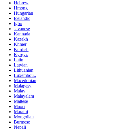
Hebrew
Hmong
Hungarian
Icelandic
Igbo
Javanese
Kannada
Kazakh
Khmer
Kurdish
Kyrgyz
Latin
Latvian
Lithuanian
Luxembou..
Macedonian
Malagasy
Malay
Malayalam
Maltese
Maori
Marathi
Mongolian
Burmese
Nepali