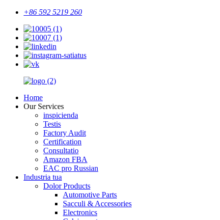
+86 592 5219 260
Home
Our Services
inspicienda
Testis
Factory Audit
Certification
Consultatio
Amazon FBA
EAC pro Russian
Industria tua
Dolor Products
Automotive Parts
Sacculi & Accessories
Electronics