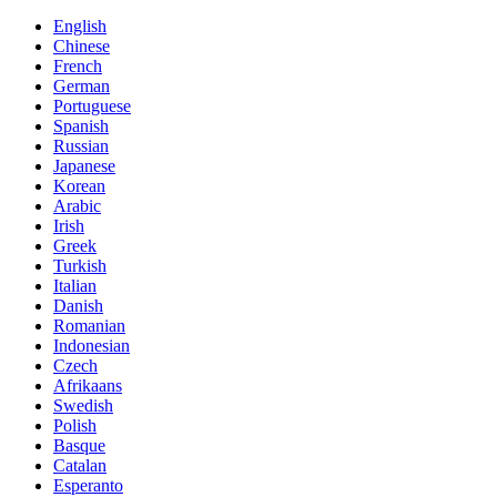
English
Chinese
French
German
Portuguese
Spanish
Russian
Japanese
Korean
Arabic
Irish
Greek
Turkish
Italian
Danish
Romanian
Indonesian
Czech
Afrikaans
Swedish
Polish
Basque
Catalan
Esperanto