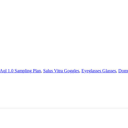
Aql 1.0 Sampling Plan
,
Salus Vitra Goggles
,
Eyeglasses Glasses
,
Domu