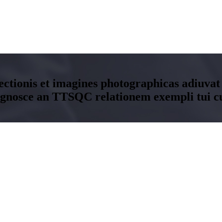
ectionis et imagines photographicas adiuvat
ognosce an TTSQC relationem exempli tui c