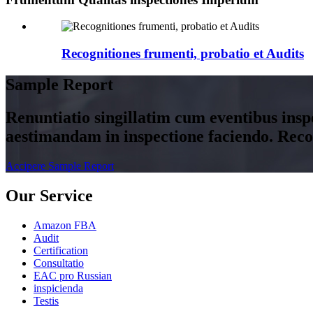
Recognitiones frumenti, probatio et Audits
Sample Report
Renuntiatio singillatim cum eventibus insp
aestimandam in inspectione faciendo. Rec
Accipere Sample Report
Our Service
Amazon FBA
Audit
Certification
Consultatio
EAC pro Russian
inspicienda
Testis