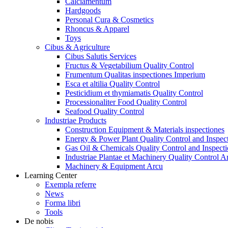
Calciamentum
Hardgoods
Personal Cura & Cosmetics
Rhoncus & Apparel
Toys
Cibus & Agriculture
Cibus Salutis Services
Fructus & Vegetabilium Quality Control
Frumentum Qualitas inspectiones Imperium
Esca et altilia Quality Control
Pesticidium et thymiamatis Quality Control
Processionaliter Food Quality Control
Seafood Quality Control
Industriae Products
Construction Equipment & Materials inspectiones
Energy & Power Plant Quality Control and Inspec
Gas Oil & Chemicals Quality Control and Inspecti
Industriae Plantae et Machinery Quality Control A
Machinery & Equipment Arcu
Learning Center
Exempla referre
News
Forma libri
Tools
De nobis