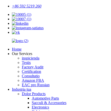
+86 592 5219 260
Home
Our Services
inspicienda
Testis
Factory Audit
Certification
Consultatio
Amazon FBA
EAC pro Russian
Industria tua
Dolor Products
Automotive Parts
Sacculi & Accessories
Electronics