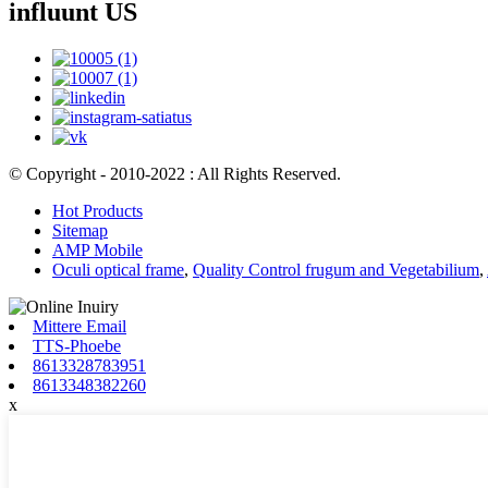
influunt US
© Copyright - 2010-2022 : All Rights Reserved.
Hot Products
Sitemap
AMP Mobile
Oculi optical frame
,
Quality Control frugum and Vegetabilium
,
Mittere Email
TTS-Phoebe
8613328783951
8613348382260
x