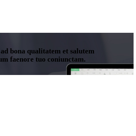
 ad bona qualitatem et salutem
um faenore tuo coniunctam.