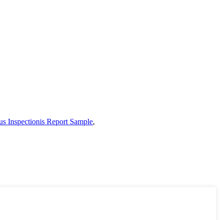
s Inspectionis Report Sample
,