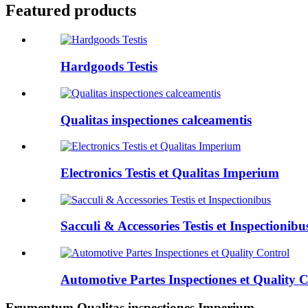
Featured products
Hardgoods Testis
Qualitas inspectiones calceamentis
Electronics Testis et Qualitas Imperium
Sacculi & Accessories Testis et Inspectionibu
Automotive Partes Inspectiones et Quality 
Frumentum Qualitas inspectiones Imperium