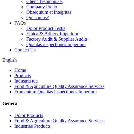
Client Testimonials
Company Pretio
Obsequium et Integritas
Qui sumus?
FAQs
Dolor Product Testis
Ethica & Bribery Imperium
Factory Audit & Supplier Audits
Qualitas inspectiones Imperium
Contact Us
English
Home
Products
Industria tua
Food & Agriculture Quality Assurance Services
Frumentum Qualitas inspectiones Imperium
Genera
Dolor Products
Food & Agriculture Quality Assurance Services
Industriae Products