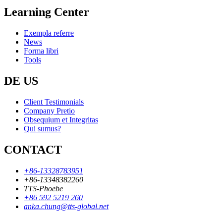
Learning Center
Exempla referre
News
Forma libri
Tools
DE US
Client Testimonials
Company Pretio
Obsequium et Integritas
Qui sumus?
CONTACT
+86-13328783951
+86-13348382260
TTS-Phoebe
+86 592 5219 260
anka.chung@tts-global.net