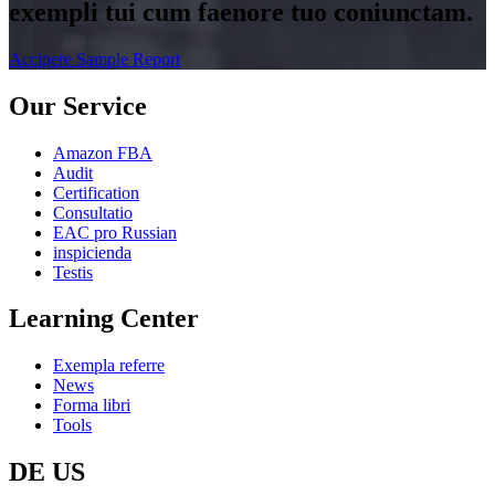
exempli tui cum faenore tuo coniunctam.
Accipere Sample Report
Our Service
Amazon FBA
Audit
Certification
Consultatio
EAC pro Russian
inspicienda
Testis
Learning Center
Exempla referre
News
Forma libri
Tools
DE US