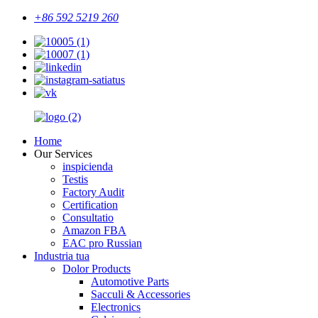
+86 592 5219 260
Home
Our Services
inspicienda
Testis
Factory Audit
Certification
Consultatio
Amazon FBA
EAC pro Russian
Industria tua
Dolor Products
Automotive Parts
Sacculi & Accessories
Electronics