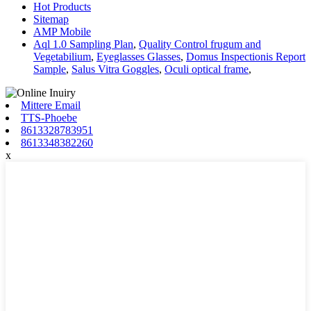
Hot Products
Sitemap
AMP Mobile
Aql 1.0 Sampling Plan
,
Quality Control frugum and
Vegetabilium
,
Eyeglasses Glasses
,
Domus Inspectionis Report
Sample
,
Salus Vitra Goggles
,
Oculi optical frame
,
Mittere Email
TTS-Phoebe
8613328783951
8613348382260
x