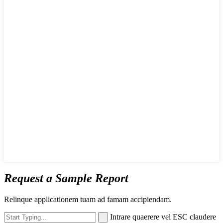
Request a Sample Report
Relinque applicationem tuam ad famam accipiendam.
Intrare quaerere vel ESC claudere