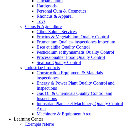
Calciamentum
Hardgoods
Personal Cura & Cosmetics
Rhoncus & Apparel
Toys
Cibus & Agriculture
Cibus Salutis Services
Fructus & Vegetabilium Quality Control
Frumentum Qualitas inspectiones Imperium
Esca et altilia Quality Control
Pesticidium et thymiamatis Quality Control
Processionaliter Food Quality Control
Seafood Quality Control
Industriae Products
Construction Equipment & Materials
inspectiones
Energy & Power Plant Quality Control and
Inspections
Gas Oil & Chemicals Quality Control and
Inspections
Industriae Plantae et Machinery Quality Control
Arcu
Machinery & Equipment Arcu
Learning Center
Exempla referre