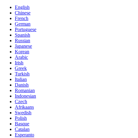
English
Chinese
French
German
Portuguese
Spanish
Russian
Japanese
Korean
Arabic
Irish
Greek
Turkish
Italian
Danish
Romanian
Indonesian
Czech
Afrikaans
Swedish
Polish
Basque
Catalan
Esperanto