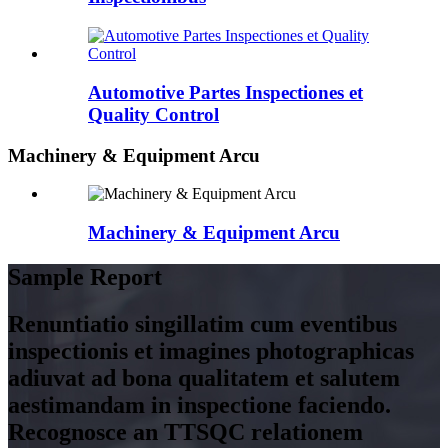
Automotive Partes Inspectiones et
Quality Control
Machinery & Equipment Arcu
Machinery & Equipment Arcu
Sample Report
Renuntiatio singillatim cum eventibus
inspectionis et imagines photographicas
adiuvat ad bona qualitatem et salutem
aestimandam in inspectione faciendo.
Recognosce an TTSQC relationem