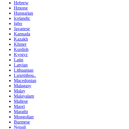
Hebrew
Hmong
Hungarian
Icelandic
Igbo
Javanese
Kannada
Kazakh
Khmer
Kurdish
Kyrgyz
Latin
Latvian
Lithuanian
Luxembou..
Macedonian
Malagasy
Malay
Malayalam
Maltese
Maori
Marathi
Mongolian
Burmese
Nepali