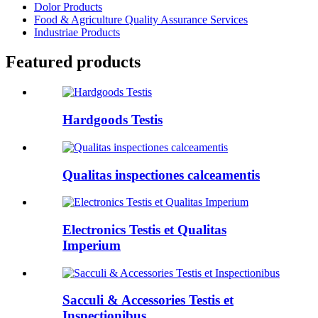
Dolor Products
Food & Agriculture Quality Assurance Services
Industriae Products
Featured products
Hardgoods Testis
Qualitas inspectiones calceamentis
Electronics Testis et Qualitas
Imperium
Sacculi & Accessories Testis et
Inspectionibus