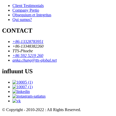
Client Testimonials
Company Pretio
Obsequium et Integritas
Qui sumus?
CONTACT
+86-13328783951
+86-13348382260
TTS-Phoebe
+86 592 5219 260
anka.chung@tts-global.net
influunt US
© Copyright - 2010-2022 : All Rights Reserved.