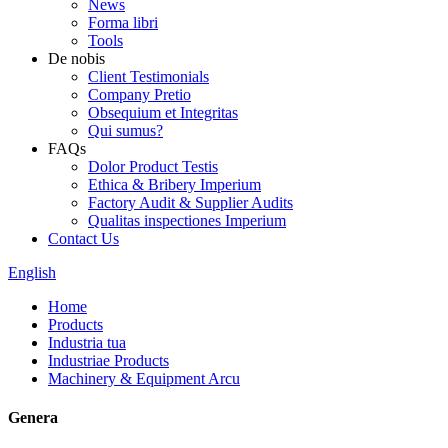
News
Forma libri
Tools
De nobis
Client Testimonials
Company Pretio
Obsequium et Integritas
Qui sumus?
FAQs
Dolor Product Testis
Ethica & Bribery Imperium
Factory Audit & Supplier Audits
Qualitas inspectiones Imperium
Contact Us
English
Home
Products
Industria tua
Industriae Products
Machinery & Equipment Arcu
Genera