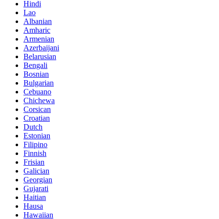
Hindi
Lao
Albanian
Amharic
Armenian
Azerbaijani
Belarusian
Bengali
Bosnian
Bulgarian
Cebuano
Chichewa
Corsican
Croatian
Dutch
Estonian
Filipino
Finnish
Frisian
Galician
Georgian
Gujarati
Haitian
Hausa
Hawaiian