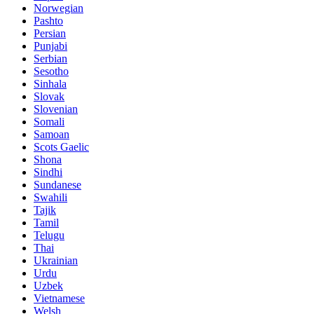
Norwegian
Pashto
Persian
Punjabi
Serbian
Sesotho
Sinhala
Slovak
Slovenian
Somali
Samoan
Scots Gaelic
Shona
Sindhi
Sundanese
Swahili
Tajik
Tamil
Telugu
Thai
Ukrainian
Urdu
Uzbek
Vietnamese
Welsh