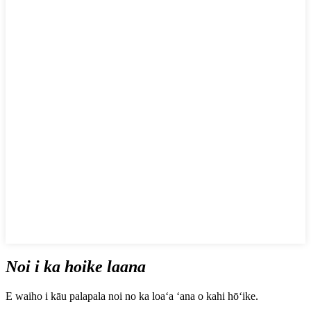
Noi i ka hoike laana
E waiho i kāu palapala noi no ka loaʻa ʻana o kahi hōʻike.