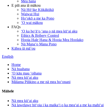
Mea hana
E pili ana iā mākou
Nā Hōʻike Kūkākūkā
Waiwai Hui
Hoʻokō a me ka Pono
ʻO wai mākou
FAQs
ʻO ka hoʻāʻo ʻana o nā mea kūʻai aku
Ethics & Bribery Control
Hooia Hale Hana & Hooia Mea Hoolako
Nā Manaʻo Mana Pono
Kāhea iā mā˚ou
English
Home
Nā huahana
ʻO kāu mau ʻoihana
Nā mea kūʻai aku
Mālama Pilikino a me nā mea hoʻonani
Māhele
Nā mea kūʻai aku
Nā lawelawe hōʻoia i ka maikaʻi o ka meaʻai a me ka mahiʻai