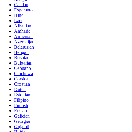
Catalan
Esperanto
Hindi
Lao
Albanian
Amharic
Armenian
Azerbaijani
Belarusian
Bengali
Bosnian
Bulgarian
Cebuano
Chichewa
Corsican
Croatian
Dutch
Estonian
Filipino
Finnish
Frisian
Galician
Georgian
Gujarati
Haitian