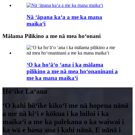
Nā ʻāpana kaʻa a me ka mana
maikaʻi
Mālama Pilikino a me nā mea hoʻonani
ʻO ka hoʻāʻo ʻana i ka mālama
pilikino a me nā mea hoʻonaninani a
me ka mana maikaʻi
Hōʻike Laʻana
ʻO kahi hōʻike kikoʻī me nā hopena nānā
a me nā kiʻi e kōkua i ka loiloi i ka
maikaʻi a me ka palekana o ka waiwai i
ka wā e hana ana i kahi nānā. E nānā i