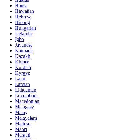
Hausa
Hawaiian
Hebrew
Hmong
Hungarian
Icelandic
Igbo
Javanese
Kannada
Kazakh
Khmer
Kurdish
Kyrgyz
Latin
Latvian
Lithuanian
Luxembou..
Macedonian
Malagasy
Malay
Malayalam
Maltese
Maori
Marathi