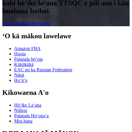
kahi hōʻike laʻana TTSQC e pili ana i kāu
huahana hoihoi.
Loaʻa i kahi hōʻike hōʻike
ʻO kā mākou lawelawe
Amazon FBA
Hooia
Palapala hōʻoia
Kūkākūkā
EAC no ka Russian Federation
Nānā
Hoʻāʻo
Kikowaena A'o
Hōʻike Laʻana
Nūhou
Palapala Hoʻopaʻa
Mea hana