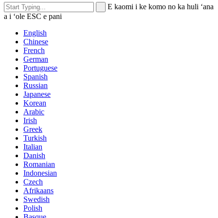
E kaomi i ke komo no ka huli ʻana
a i ʻole ESC e pani
English
Chinese
French
German
Portuguese
Spanish
Russian
Japanese
Korean
Arabic
Irish
Greek
Turkish
Italian
Danish
Romanian
Indonesian
Czech
Afrikaans
Swedish
Polish
Basque