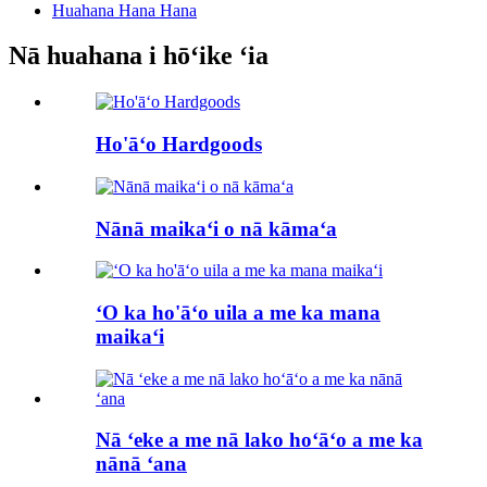
Huahana Hana Hana
Nā huahana i hōʻike ʻia
Ho'āʻo Hardgoods
Nānā maikaʻi o nā kāmaʻa
ʻO ka ho'āʻo uila a me ka mana
maikaʻi
Nā ʻeke a me nā lako hoʻāʻo a me ka
nānā ʻana