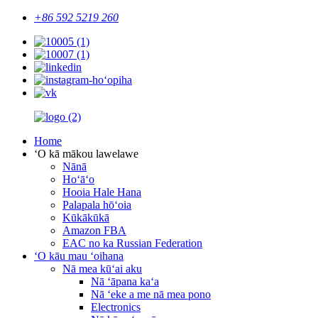
+86 592 5219 260
Home
ʻO kā mākou lawelawe
Nānā
Hoʻāʻo
Hooia Hale Hana
Palapala hōʻoia
Kūkākūkā
Amazon FBA
EAC no ka Russian Federation
ʻO kāu mau ʻoihana
Nā mea kūʻai aku
Nā ʻāpana kaʻa
Nā ʻeke a me nā mea pono
Electronics