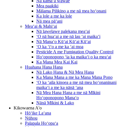
Nā kāmaʻa wāwae
Mea paakiki
Mālama Pilikino a me nā mea hoʻonani
Ka lole a me ka lole
Nā mea pāʻani
Meaʻai & Mahiʻai
Nā lawelawe palekana meaʻai
ʻO nā huaʻai a me nā lau ʻai maikaʻi
Nā Manaʻo Kūʻai Kūʻai Kūʻai
ʻO ka ʻiʻo a me ka ʻai moa
Pesticide A me Fumigation Quality Control
Hoʻoponopono ʻia ka maikaʻi o ka meaʻai
Ka Mana Mea Kai Kai
Huahana Hana Hana
Nā Lako Hana & Nā Mea Hana
Ka Mana Mana a me ka Mana Mana Pono
ʻO ka ʻaila kinoea a me nā mea hoʻonaninani
maikaʻi a me ka nānā ʻana
Nā Mea Hana Hana a me nā Mīkini
Hoʻoponopono Manaʻo
Nānā Mīkini & Lako
Kikowaena A'o
Hōʻike Laʻana
Nūhou
Palapala Hoʻopaʻa