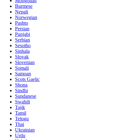
Mongolian
Burmese
Nepali
Norwegian
Pashto
Persian
Punjabi
Serbian
Sesotho
Sinhala
Slovak
Slovenian
Somali
Samoan
Scots Gaelic
Shona
Sindhi
Sundanese
Swahili
Tajik
Tamil
Telugu
Thai
Ukrainian
Urdu