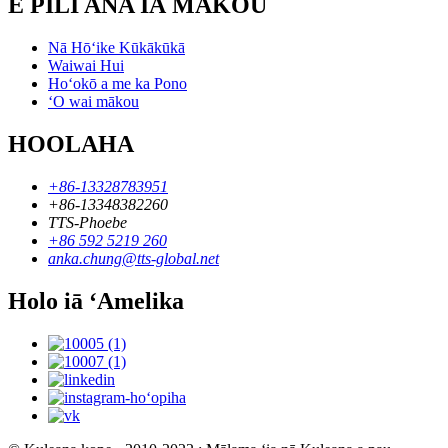
E PILI ANA IĀ MĀKOU
Nā Hōʻike Kūkākūkā
Waiwai Hui
Hoʻokō a me ka Pono
ʻO wai mākou
HOOLAHA
+86-13328783951
+86-13348382260
TTS-Phoebe
+86 592 5219 260
anka.chung@tts-global.net
Holo iā ʻAmelika