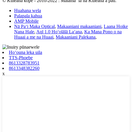
© Kuleana kope - 2010-2022 : Mālama ʻia nā Kuleana a pau.
Huahana wela
Palapala kahua
AMP Mobile
Nā Paʻi Maka Optical
,
Makaaniani makaaniani
,
Laana Hoike
Nana Hale
,
Aql 1.0 Hoʻolālā Laʻana
,
Ka Mana Pono o na
Huaai a me na Huaai
,
Makaaniani Palekana
,
Hoʻouna leka uila
TTS-Phoebe
8613328783951
8613348382260
x