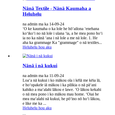
Nānā Textile - Nānā Kaumaha a
Heluhelu
na admin ma ka 14-09-24
ʻO ke kaumaha o ka lole he hōʻailona ʻenehana
koʻikoʻi no nā lole i ulana ʻia, a he mea pono hoʻi
ia no ka nānā ʻana i nā lole a me nā lole. 1. He
aha ka grammage Ka "grammage" o nā textiles...
Heluhelu hou aku
Nānā i nā kukui
na admin ma ka 11-09-24
Loaʻa nā kukui i ko mākou ola i kēlā me kēia lā,
e hoʻopakele iā mākou i ka pilikia o nā pāʻani
kahiko a maʻalahi lākou e lawe. ʻO lākou kekahi
o nā mea pono i ko mākou mau home. ʻOiai he
mea maʻalahi nā kukui, he pōʻino nō hoʻi lākou,
e like me ka ...
Heluhelu hou aku