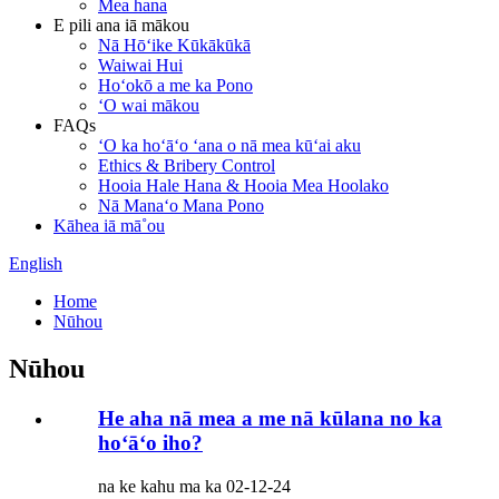
Mea hana
E pili ana iā mākou
Nā Hōʻike Kūkākūkā
Waiwai Hui
Hoʻokō a me ka Pono
ʻO wai mākou
FAQs
ʻO ka hoʻāʻo ʻana o nā mea kūʻai aku
Ethics & Bribery Control
Hooia Hale Hana & Hooia Mea Hoolako
Nā Manaʻo Mana Pono
Kāhea iā mā˚ou
English
Home
Nūhou
Nūhou
He aha nā mea a me nā kūlana no ka
hoʻāʻo iho?
na ke kahu ma ka 02-12-24