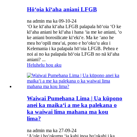
Hōʻoia kīʻaha aniani LFGB
na admin ma ka 09-10-24
ʻO ke kīʻaha kīʻaha LFGB palapala hōʻoia ʻO ke
kīʻaha aniani he kīʻaha i hana ʻia me ke aniani, ʻo
ke aniani borosilicate kiʻekiʻe. Ma ke ʻano he
mea hoʻopili meaʻai, pono e hoʻokuʻu aku i
Kelemania i ka palapala hōʻoia LFGB. Pehea e
noi ai no ka palapala hōʻoia LFGB no nā kīʻaha
aniani? ...
Heluhelu hou aku
Waiwai Pumehana Lima | Ua kūpono
anei ka maikaʻi a me ka palekana o
ka waiwai lima mahana ma kou
lima?
na admin ma ka 27-09-24
ʻAʻole i hoʻokumu ʻia kahi inoa hoʻokahi i ka