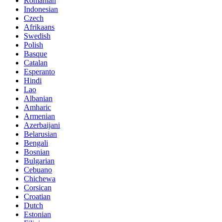
Romanian
Indonesian
Czech
Afrikaans
Swedish
Polish
Basque
Catalan
Esperanto
Hindi
Lao
Albanian
Amharic
Armenian
Azerbaijani
Belarusian
Bengali
Bosnian
Bulgarian
Cebuano
Chichewa
Corsican
Croatian
Dutch
Estonian