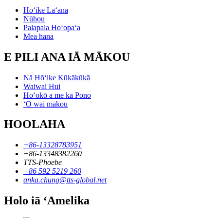
Hōʻike Laʻana
Nūhou
Palapala Hoʻopaʻa
Mea hana
E PILI ANA IĀ MĀKOU
Nā Hōʻike Kūkākūkā
Waiwai Hui
Hoʻokō a me ka Pono
ʻO wai mākou
HOOLAHA
+86-13328783951
+86-13348382260
TTS-Phoebe
+86 592 5219 260
anka.chung@tts-global.net
Holo iā ʻAmelika