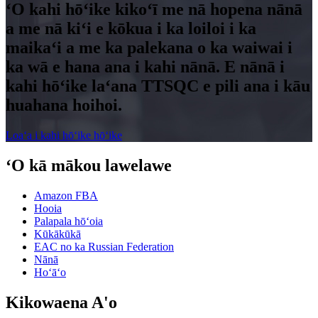
ʻO kahi hōʻike kikoʻī me nā hopena nānā
a me nā kiʻi e kōkua i ka loiloi i ka
maikaʻi a me ka palekana o ka waiwai i
ka wā e hana ana i kahi nānā. E nānā i
kahi hōʻike laʻana TTSQC e pili ana i kāu
huahana hoihoi.
Loaʻa i kahi hōʻike hōʻike
ʻO kā mākou lawelawe
Amazon FBA
Hooia
Palapala hōʻoia
Kūkākūkā
EAC no ka Russian Federation
Nānā
Hoʻāʻo
Kikowaena A'o