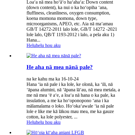
Loaʻa nā mea hoʻāʻo haʻahaʻa: Down content
(down content), ka nui o ka hoʻopiha ʻana,
fluffiness, cleanliness, oxygen consumption,
koena momona momona, down type,
microorganisms, APEO, etc. Aia nā maʻamau
GB/T 14272-2011 lalo lole, GB/T 14272 -2021
lole lalo, QB/T 1193-2012 i lalo, a pela aku 1)
Hana...
Heluhelu hou aku
He aha nā mea nānā pale?
na ke kahu ma ka 16-10-24
Hana ʻia nā pale i ka lole, ke olonā, ka ʻili, nā
ʻāpana alumini, nā ʻāpana lāʻau, nā mea metala, a
me nā mea ʻē aʻe, a loaʻa nā hana o ka pale, ka
insulation, a me ka hoʻoponopono ʻana i ka
mālamalama o loko. Hoʻokaʻawale ʻia nā pale
lole e like me kā lākou mau mea, me ka gauze
cotton, ka lole polyester, ...
Heluhelu hou aku