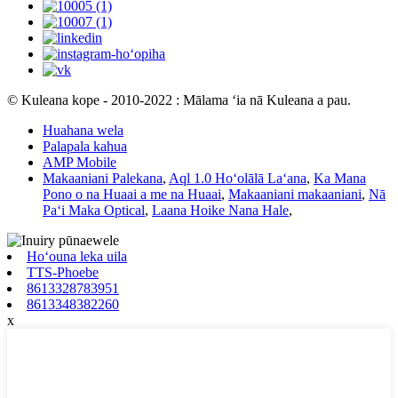
© Kuleana kope - 2010-2022 : Mālama ʻia nā Kuleana a pau.
Huahana wela
Palapala kahua
AMP Mobile
Makaaniani Palekana
,
Aql 1.0 Hoʻolālā Laʻana
,
Ka Mana
Pono o na Huaai a me na Huaai
,
Makaaniani makaaniani
,
Nā
Paʻi Maka Optical
,
Laana Hoike Nana Hale
,
Hoʻouna leka uila
TTS-Phoebe
8613328783951
8613348382260
x