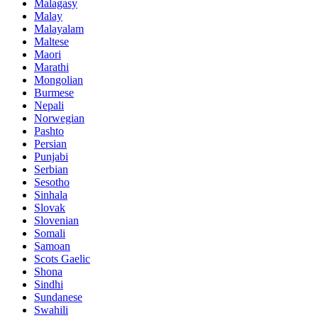
Malagasy
Malay
Malayalam
Maltese
Maori
Marathi
Mongolian
Burmese
Nepali
Norwegian
Pashto
Persian
Punjabi
Serbian
Sesotho
Sinhala
Slovak
Slovenian
Somali
Samoan
Scots Gaelic
Shona
Sindhi
Sundanese
Swahili