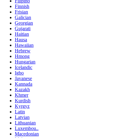
Filipino
Finnish
Frisian
Galician
Georgian
Gujarati
Haitian
Hausa
Hawaiian
Hebrew
Hmong
Hungarian
Icelandic
Igbo
Javanese
Kannada
Kazakh
Khmer
Kurdish
Kyrgyz
Latin
Latvian
Lithuanian
Luxembou..
Macedonian