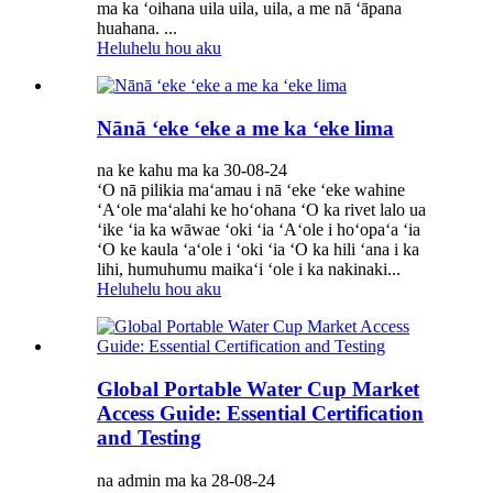
ma ka ʻoihana uila uila, uila, a me nā ʻāpana
huahana. ...
Heluhelu hou aku
Nānā ʻeke ʻeke a me ka ʻeke lima
na ke kahu ma ka 30-08-24
ʻO nā pilikia maʻamau i nā ʻeke ʻeke wahine
ʻAʻole maʻalahi ke hoʻohana ʻO ka rivet lalo ua
ʻike ʻia ka wāwae ʻoki ʻia ʻAʻole i hoʻopaʻa ʻia
ʻO ke kaula ʻaʻole i ʻoki ʻia ʻO ka hili ʻana i ka
lihi, humuhumu maikaʻi ʻole i ka nakinaki...
Heluhelu hou aku
Global Portable Water Cup Market
Access Guide: Essential Certification
and Testing
na admin ma ka 28-08-24