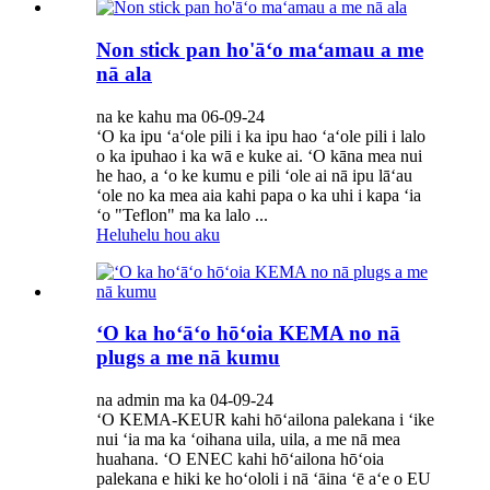
Non stick pan ho'āʻo maʻamau a me
nā ala
na ke kahu ma 06-09-24
ʻO ka ipu ʻaʻole pili i ka ipu hao ʻaʻole pili i lalo
o ka ipuhao i ka wā e kuke ai. ʻO kāna mea nui
he hao, a ʻo ke kumu e pili ʻole ai nā ipu lāʻau
ʻole no ka mea aia kahi papa o ka uhi i kapa ʻia
ʻo "Teflon" ma ka lalo ...
Heluhelu hou aku
ʻO ka hoʻāʻo hōʻoia KEMA no nā
plugs a me nā kumu
na admin ma ka 04-09-24
ʻO KEMA-KEUR kahi hōʻailona palekana i ʻike
nui ʻia ma ka ʻoihana uila, uila, a me nā mea
huahana. ʻO ENEC kahi hōʻailona hōʻoia
palekana e hiki ke hoʻololi i nā ʻāina ʻē aʻe o EU