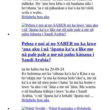
mākeke. He ʻano hou kēia o nā huahana uila i
hoʻohana ʻia e nā pākaukau a loaʻa ka hoʻololi
wela o waho.
Heluhelu hou aku
Pehea e noi ai no SABER no ka lawe
ʻana aku i nā ʻāpana kaʻa e like me
nā pale pale a me nā pahu kānana i
Saudi Arabia?
na ke kahu ma ka 20-09-24
Ke holomua nei ka ʻoihana kaʻa kaʻa Kina a ua
hoʻokipa nui ʻia ma ka honua holoʻokoʻa, me nā
kaʻa a me nā mea pono i hana ʻia ma ka home e
lawe ʻia aku i nā ʻāina a me nā ʻāina. Ma waena
o nā huahana kālepa i lawe ʻia aku i Saudi
Arabia, ʻo nā ʻāpana kaʻa kekahi ʻāpana nui ...
Heluhelu hou aku