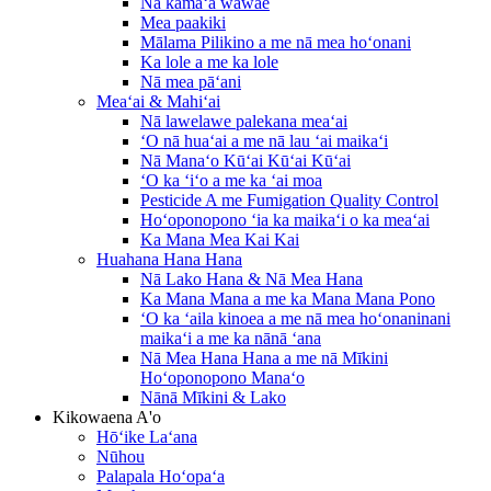
Nā kāmaʻa wāwae
Mea paakiki
Mālama Pilikino a me nā mea hoʻonani
Ka lole a me ka lole
Nā mea pāʻani
Meaʻai & Mahiʻai
Nā lawelawe palekana meaʻai
ʻO nā huaʻai a me nā lau ʻai maikaʻi
Nā Manaʻo Kūʻai Kūʻai Kūʻai
ʻO ka ʻiʻo a me ka ʻai moa
Pesticide A me Fumigation Quality Control
Hoʻoponopono ʻia ka maikaʻi o ka meaʻai
Ka Mana Mea Kai Kai
Huahana Hana Hana
Nā Lako Hana & Nā Mea Hana
Ka Mana Mana a me ka Mana Mana Pono
ʻO ka ʻaila kinoea a me nā mea hoʻonaninani
maikaʻi a me ka nānā ʻana
Nā Mea Hana Hana a me nā Mīkini
Hoʻoponopono Manaʻo
Nānā Mīkini & Lako
Kikowaena A'o
Hōʻike Laʻana
Nūhou
Palapala Hoʻopaʻa