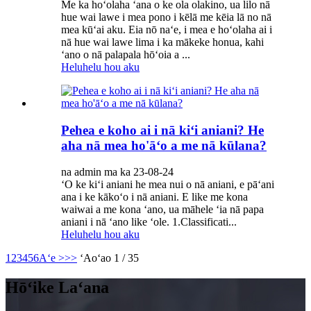
Me ka hoʻolaha ʻana o ke ola olakino, ua lilo nā
hue wai lawe i mea pono i kēlā me kēia lā no nā
mea kūʻai aku. Eia nō naʻe, i mea e hoʻolaha ai i
nā hue wai lawe lima i ka mākeke honua, kahi
ʻano o nā palapala hōʻoia a ...
Heluhelu hou aku
Pehea e koho ai i nā kiʻi aniani? He
aha nā mea ho'āʻo a me nā kūlana?
na admin ma ka 23-08-24
ʻO ke kiʻi aniani he mea nui o nā aniani, e pāʻani
ana i ke kākoʻo i nā aniani. E like me kona
waiwai a me kona ʻano, ua māhele ʻia nā papa
aniani i nā ʻano like ʻole. 1.Classificati...
Heluhelu hou aku
1
2
3
4
5
6
Aʻe >
>>
ʻAoʻao 1 / 35
Hōʻike Laʻana