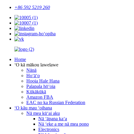
+86 592 5219 260
Home
ʻO kā mākou lawelawe
Nānā
Hoʻāʻo
Hooia Hale Hana
Palapala hōʻoia
Kūkākūkā
Amazon FBA
EAC no ka Russian Federation
ʻO kāu mau ʻoihana
Nā mea kūʻai aku
Nā ʻāpana kaʻa
Nā ʻeke a me nā mea pono
Electronics