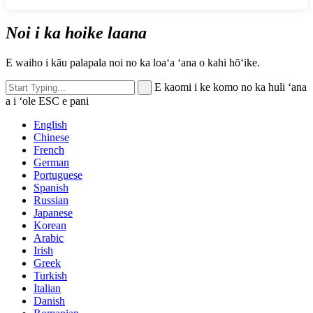
Noi i ka hoike laana
E waiho i kāu palapala noi no ka loaʻa ʻana o kahi hōʻike.
E kaomi i ke komo no ka huli ʻana
a i ʻole ESC e pani
English
Chinese
French
German
Portuguese
Spanish
Russian
Japanese
Korean
Arabic
Irish
Greek
Turkish
Italian
Danish