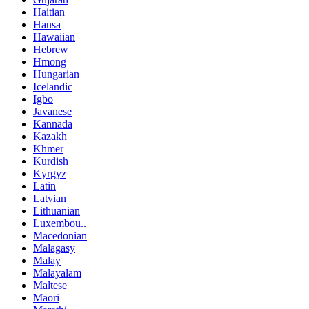
Haitian
Hausa
Hawaiian
Hebrew
Hmong
Hungarian
Icelandic
Igbo
Javanese
Kannada
Kazakh
Khmer
Kurdish
Kyrgyz
Latin
Latvian
Lithuanian
Luxembou..
Macedonian
Malagasy
Malay
Malayalam
Maltese
Maori