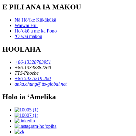
E PILI ANA IĀ MĀKOU
Nā Hōʻike Kūkākūkā
Waiwai Hui
Hoʻokō a me ka Pono
ʻO wai mākou
HOOLAHA
+86-13328783951
+86-13348382260
TTS-Phoebe
+86 592 5219 260
anka.chung@tts-global.net
Holo iā ʻAmelika