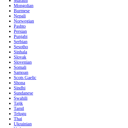
Marathi
Mongolian
Burmese
Nepali
Norwegian
Pashto
Persian
Punjabi
Serbian
Sesotho
Sinhala
Slovak
Slovenian
Somali
Samoan
Scots Gaelic
Shona
Sindhi
Sundanese
Swahili
Tajik
Tamil
Telugu
Thai
Ukrainian