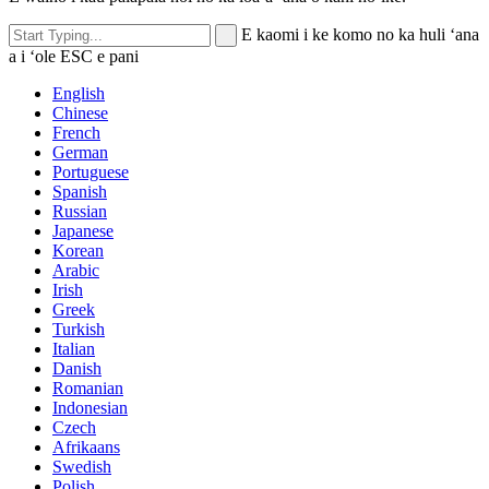
E kaomi i ke komo no ka huli ʻana
a i ʻole ESC e pani
English
Chinese
French
German
Portuguese
Spanish
Russian
Japanese
Korean
Arabic
Irish
Greek
Turkish
Italian
Danish
Romanian
Indonesian
Czech
Afrikaans
Swedish
Polish