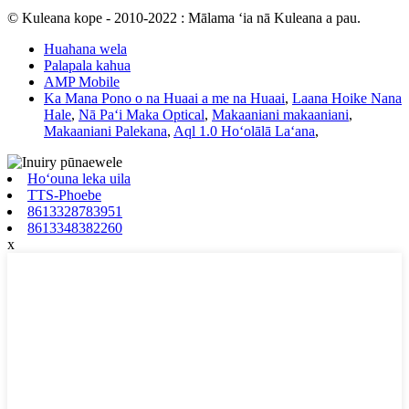
© Kuleana kope - 2010-2022 : Mālama ʻia nā Kuleana a pau.
Huahana wela
Palapala kahua
AMP Mobile
Ka Mana Pono o na Huaai a me na Huaai
,
Laana Hoike Nana
Hale
,
Nā Paʻi Maka Optical
,
Makaaniani makaaniani
,
Makaaniani Palekana
,
Aql 1.0 Hoʻolālā Laʻana
,
Hoʻouna leka uila
TTS-Phoebe
8613328783951
8613348382260
x