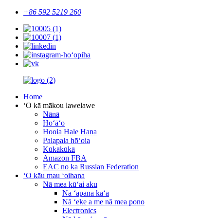
+86 592 5219 260
Home
ʻO kā mākou lawelawe
Nānā
Hoʻāʻo
Hooia Hale Hana
Palapala hōʻoia
Kūkākūkā
Amazon FBA
EAC no ka Russian Federation
ʻO kāu mau ʻoihana
Nā mea kūʻai aku
Nā ʻāpana kaʻa
Nā ʻeke a me nā mea pono
Electronics