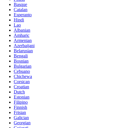
Basque
Catalan
Esperanto
Hindi
Lao
Albanian
Amharic
Armenian
Azerbaijani
Belarusian
Bengali
Bosnian
Bulgarian
Cebuano
Chichewa
Corsican
Croatian
Dutch
Estonian
Filipino
Finnish
Frisian
Galician
Georgian
Gujarati