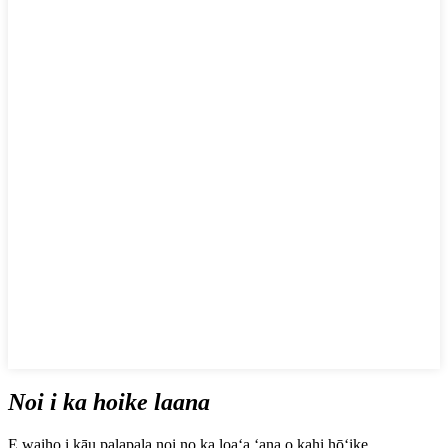
Noi i ka hoike laana
E waiho i kāu palapala noi no ka loaʻa ʻana o kahi hōʻike.