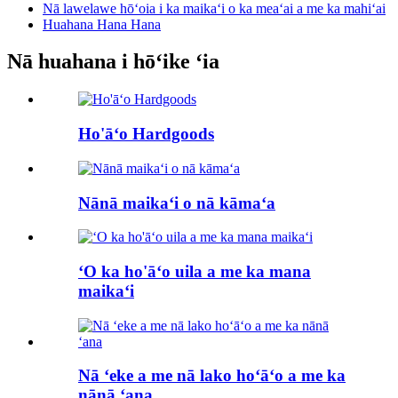
Nā lawelawe hōʻoia i ka maikaʻi o ka meaʻai a me ka mahiʻai
Huahana Hana Hana
Nā huahana i hōʻike ʻia
Ho'āʻo Hardgoods
Nānā maikaʻi o nā kāmaʻa
ʻO ka ho'āʻo uila a me ka mana
maikaʻi
Nā ʻeke a me nā lako hoʻāʻo a me ka
nānā ʻana