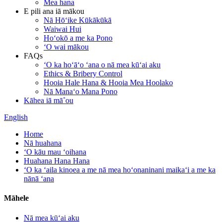
Mea hana
E pili ana iā mākou
Nā Hōʻike Kūkākūkā
Waiwai Hui
Hoʻokō a me ka Pono
ʻO wai mākou
FAQs
ʻO ka hoʻāʻo ʻana o nā mea kūʻai aku
Ethics & Bribery Control
Hooia Hale Hana & Hooia Mea Hoolako
Nā Manaʻo Mana Pono
Kāhea iā mā˚ou
English
Home
Nā huahana
ʻO kāu mau ʻoihana
Huahana Hana Hana
ʻO ka ʻaila kinoea a me nā mea hoʻonaninani maikaʻi a me ka
nānā ʻana
Māhele
Nā mea kūʻai aku