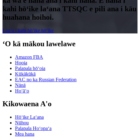
ka wā e hana ana i kahi nānā. E nānā i
kahi hōʻike laʻana TTSQC e pili ana i kāu
huahana hoihoi.
Loaʻa i kahi hōʻike hōʻike
ʻO kā mākou lawelawe
Amazon FBA
Hooia
Palapala hōʻoia
Kūkākūkā
EAC no ka Russian Federation
Nānā
Hoʻāʻo
Kikowaena A'o
Hōʻike Laʻana
Nūhou
Palapala Hoʻopaʻa
Mea hana