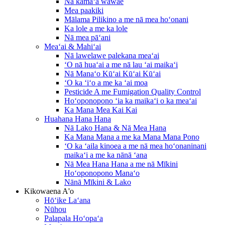
Nā kāmaʻa wāwae
Mea paakiki
Mālama Pilikino a me nā mea hoʻonani
Ka lole a me ka lole
Nā mea pāʻani
Meaʻai & Mahiʻai
Nā lawelawe palekana meaʻai
ʻO nā huaʻai a me nā lau ʻai maikaʻi
Nā Manaʻo Kūʻai Kūʻai Kūʻai
ʻO ka ʻiʻo a me ka ʻai moa
Pesticide A me Fumigation Quality Control
Hoʻoponopono ʻia ka maikaʻi o ka meaʻai
Ka Mana Mea Kai Kai
Huahana Hana Hana
Nā Lako Hana & Nā Mea Hana
Ka Mana Mana a me ka Mana Mana Pono
ʻO ka ʻaila kinoea a me nā mea hoʻonaninani
maikaʻi a me ka nānā ʻana
Nā Mea Hana Hana a me nā Mīkini
Hoʻoponopono Manaʻo
Nānā Mīkini & Lako
Kikowaena A'o
Hōʻike Laʻana
Nūhou
Palapala Hoʻopaʻa