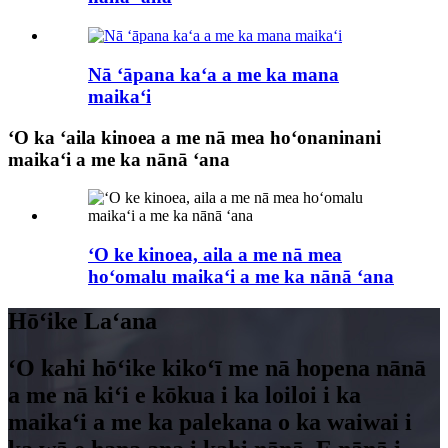
Nā ʻāpana kaʻa a me ka mana
maikaʻi
ʻO ka ʻaila kinoea a me nā mea hoʻonaninani
maikaʻi a me ka nānā ʻana
ʻO ke kinoea, aila a me nā mea
hoʻomalu maikaʻi a me ka nānā ʻana
Hōʻike Laʻana
ʻO kahi hōʻike kikoʻī me nā hopena nānā
a me nā kiʻi e kōkua i ka loiloi i ka
maikaʻi a me ka palekana o ka waiwai i