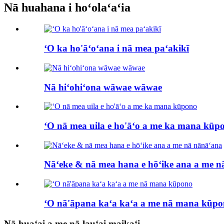
Nā huahana i hoʻolaʻaʻia
ʻO ka ho'āʻoʻana i nā mea paʻakikī
Nā hiʻohiʻona wāwae wāwae
ʻO nā mea uila e ho'āʻo a me ka mana kūp
Nāʻeke & nā mea hana e hōʻike ana a me n
ʻO nā'āpana kaʻa kaʻa a me nā mana kūp
Nā huaʻai a me nā lauʻai maikaʻi