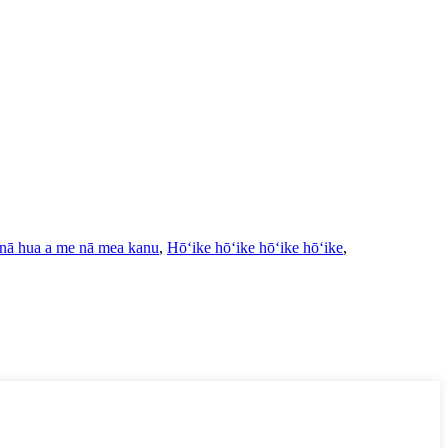
nā hua a me nā mea kanu
,
Hōʻike hōʻike hōʻike hōʻike
,