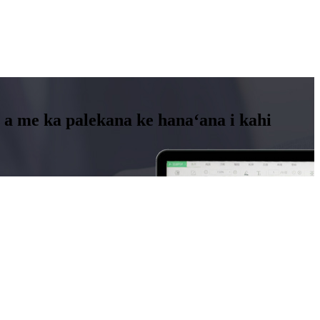
na a me ka palekana ke hanaʻana i kahi