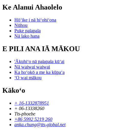
Ke Alanui Ahaolelo
Hōʻike i nā hiʻohiʻona
Nūhou
Puke palapala
Nā lako hana
E PILI ANA IĀ MĀKOU
'Ākuhiʻo nā palapala kūʻai
Nā waiwai waiwai
Ka hoʻokō a me ka kūpaʻa
ʻO wai mākou
Kākoʻo
+ 16-1332878951
+ 06-13338260
Tts-phoebe
+86 5992 5219 260
anka.chung@tts-global.net