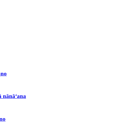
ono
ā nānāʻana
ono