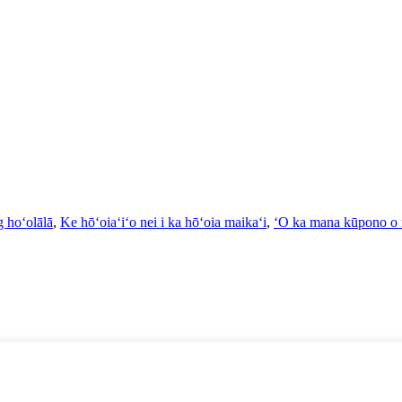
 hoʻolālā
,
Ke hōʻoiaʻiʻo nei i ka hōʻoia maikaʻi
,
ʻO ka mana kūpono o 