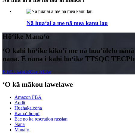
Nā huaʻai a me nā mea kanu lau
Hōʻike Manaʻo
ʻO kahi hōʻike kiko'ī me nā hua'ōlelo nānā 
nānā. E nānā i kahi hōʻike TTSQC TECPle e
E kiʻi i kahi hōʻike hōʻike
ʻO kā mākou lawelawe
Amazon FBA
Audit
Huahaka.cona
Kamaʻilio pū
Eac no ka reseration russian
Nānā
Manaʻo