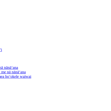
ʻi
nā nānāʻana
a me nā nānāʻana
mea hoʻokele waiwai