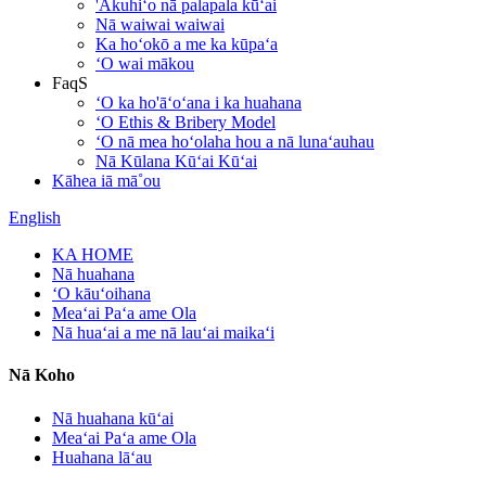
'Ākuhiʻo nā palapala kūʻai
Nā waiwai waiwai
Ka hoʻokō a me ka kūpaʻa
ʻO wai mākou
FaqS
ʻO ka ho'āʻoʻana i ka huahana
ʻO Ethis & Bribery Model
ʻO nā mea hoʻolaha hou a nā lunaʻauhau
Nā Kūlana Kūʻai Kūʻai
Kāhea iā mā˚ou
English
KA HOME
Nā huahana
ʻO kāuʻoihana
Meaʻai Paʻa ame Ola
Nā huaʻai a me nā lauʻai maikaʻi
Nā Koho
Nā huahana kūʻai
Meaʻai Paʻa ame Ola
Huahana lāʻau