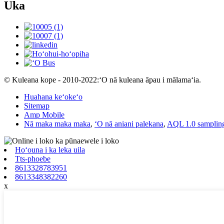
Uka
© Kuleana kope - 2010-2022:ʻO nā kuleana āpau i mālamaʻia.
Huahana keʻokeʻo
Sitemap
Amp Mobile
Nā maka maka maka
,
ʻO nā aniani palekana
,
AQL 1.0 sampling
Hoʻouna i ka leka uila
Tts-phoebe
8613328783951
8613348382260
x