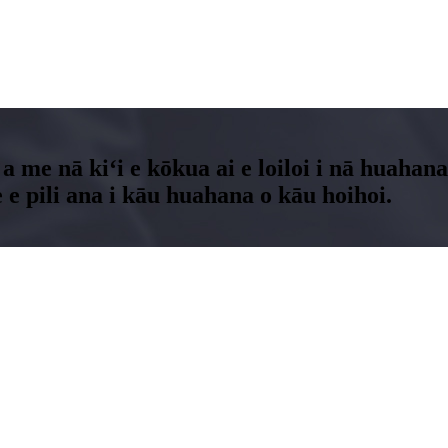
a me nā kiʻi e kōkua ai e loiloi i nā huaha
 pili ana i kāu huahana o kāu hoihoi.