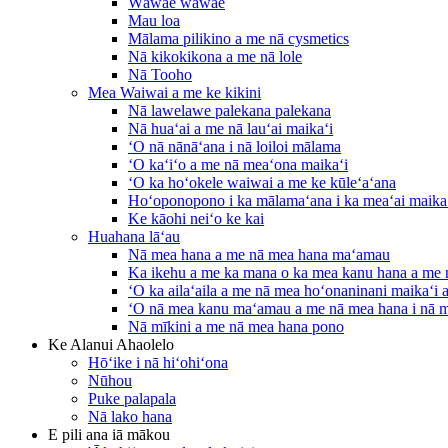
Wāwae wāwae
Mau loa
Mālama pilikino a me nā cysmetics
Nā kikokikona a me nā lole
Nā Tooho
Mea Waiwai a me ke kikini
Nā lawelawe palekana palekana
Nā huaʻai a me nā lauʻai maikaʻi
ʻO nā nānāʻana i nā loiloi mālama
ʻO kaʻiʻo a me nā meaʻona maikaʻi
ʻO ka hoʻokele waiwai a me ke kūleʻaʻana
Hoʻoponopono i ka mālamaʻana i ka meaʻai maika
Ke kāohi neiʻo ke kai
Huahana lāʻau
Nā mea hana a me nā mea hana maʻamau
Ka ikehu a me ka mana o ka mea kanu hana a me 
ʻO ka ailaʻaila a me nā mea hoʻonaninani maikaʻi 
ʻO nā mea kanu maʻamau a me nā mea hana i nā 
Nā mīkini a me nā mea hana pono
Ke Alanui Ahaolelo
Hōʻike i nā hiʻohiʻona
Nūhou
Puke palapala
Nā lako hana
E pili ana iā mākou