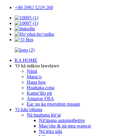
+86 5992 5219 260
KA HOME
ʻO kā mākou lawelawe
Nānā
Manaʻo
Hana hou
Huahaka.cona
Kamaʻilio pū
Amazon FBA
Eac no ka reseration russian
ʻO kāuʻoihana
Nā huahana kūʻai
Nā'āpana automothetive
Mauʻeke & nā mea waiwai
Nā leka uila