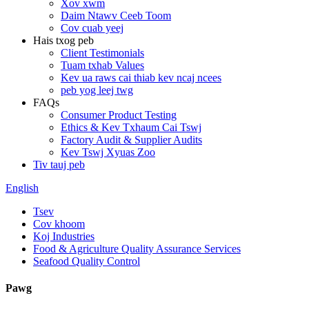
Xov xwm
Daim Ntawv Ceeb Toom
Cov cuab yeej
Hais txog peb
Client Testimonials
Tuam txhab Values
Kev ua raws cai thiab kev ncaj ncees
peb yog leej twg
FAQs
Consumer Product Testing
Ethics & Kev Txhaum Cai Tswj
Factory Audit & Supplier Audits
Kev Tswj Xyuas Zoo
Tiv tauj peb
English
Tsev
Cov khoom
Koj Industries
Food & Agriculture Quality Assurance Services
Seafood Quality Control
Pawg