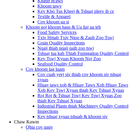
Khaub ncaws
Khoom tawv
Kev Kho Tus Kheej & Tshuaj pleev ib ce
Textile & Apparel
Cov khoom ua si
Khoom noj khoom haus & Ua liaj ua teb
Food Safety Services
Txiv Hmab Txiv Ntoo & Zaub Zoo Tswj
Grain Quality Inspections
Nqaij thiab nqaij qaib zoo tswj
Tshuaj tua kab Thiab Fumigation Quality Control
Kev Tswj Xyuas Khoom Noj Zoo
Seafood Quality Control
Cov khoom lag luam
Cov cuab yeej siv thiab cov khoom siv tshuaj
xyuas
Hluav taws xob & Hluav Taws Xob Hluav Taws
Xob Kev Tswj Xyuas thiab Kev Tshuaj Xyuas
Roj Roj & Tshuaj Tswj Kev Tswj Xyuas Zoo
thiab Kev Tshuaj Xyuas
Industrial Plants thiab Machinery Quality Control
Inspections
Kev tshuaj xyuas tshuab & khoom siv
Chaw Kawm
Qhia cov qauv