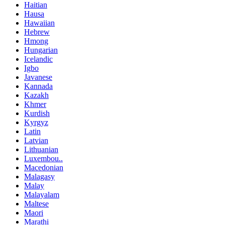
Haitian
Hausa
Hawaiian
Hebrew
Hmong
Hungarian
Icelandic
Igbo
Javanese
Kannada
Kazakh
Khmer
Kurdish
Kyrgyz
Latin
Latvian
Lithuanian
Luxembou..
Macedonian
Malagasy
Malay
Malayalam
Maltese
Maori
Marathi