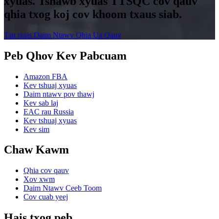
xyuas. Tshawb xyuas TTSQC cov qauv
qhia txog koj cov khoom txaus siab.
Tau txais Daim Ntawv Qhia Ua Qauv
Peb Qhov Kev Pabcuam
Amazon FBA
Kev tshuaj xyuas
Daim ntawv pov thawj
Kev sab laj
EAC rau Russia
Kev tshuaj xyuas
Kev sim
Chaw Kawm
Qhia cov qauv
Xov xwm
Daim Ntawv Ceeb Toom
Cov cuab yeej
Hais txog peb