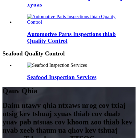
xyuas
Automotive Parts Inspections thiab
Quality Control
Seafood Quality Control
Seafood Inspection Services
Qauv Qhia
Daim ntawv qhia ntxaws nrog cov txiaj
ntsig kev tshuaj xyuas thiab cov duab
yuav pab ntsuas cov khoom zoo thiab kev
nyab xeeb thaum ua qhov kev tshuaj