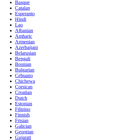
Basque
Catalan
Esperanto
Hindi
Lao
Albanian
Amharic
Armenian
Azerbaijani
Belarusian
Bengali
Bosnian
Bulgarian
Cebuano
Chichewa
Corsican
Croatian
Dutch
Estonian
Filipino
Finnish
Frisian
Galician
Georgian
Gujarati