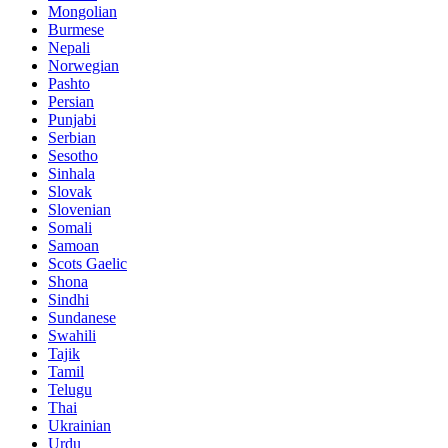
Mongolian
Burmese
Nepali
Norwegian
Pashto
Persian
Punjabi
Serbian
Sesotho
Sinhala
Slovak
Slovenian
Somali
Samoan
Scots Gaelic
Shona
Sindhi
Sundanese
Swahili
Tajik
Tamil
Telugu
Thai
Ukrainian
Urdu