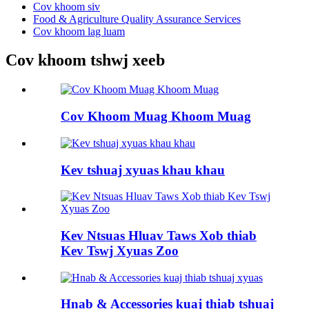
Cov khoom siv
Food & Agriculture Quality Assurance Services
Cov khoom lag luam
Cov khoom tshwj xeeb
Cov Khoom Muag Khoom Muag
Kev tshuaj xyuas khau khau
Kev Ntsuas Hluav Taws Xob thiab
Kev Tswj Xyuas Zoo
Hnab & Accessories kuaj thiab tshuaj