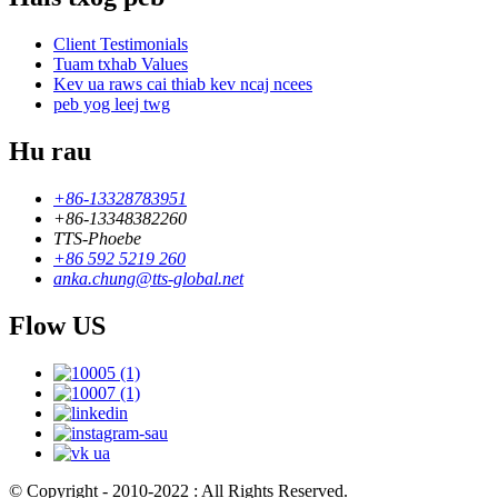
Client Testimonials
Tuam txhab Values
Kev ua raws cai thiab kev ncaj ncees
peb yog leej twg
Hu rau
+86-13328783951
+86-13348382260
TTS-Phoebe
+86 592 5219 260
anka.chung@tts-global.net
Flow US
© Copyright - 2010-2022 : All Rights Reserved.