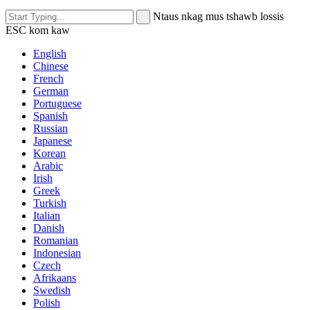
Ntaus nkag mus tshawb lossis
ESC kom kaw
English
Chinese
French
German
Portuguese
Spanish
Russian
Japanese
Korean
Arabic
Irish
Greek
Turkish
Italian
Danish
Romanian
Indonesian
Czech
Afrikaans
Swedish
Polish