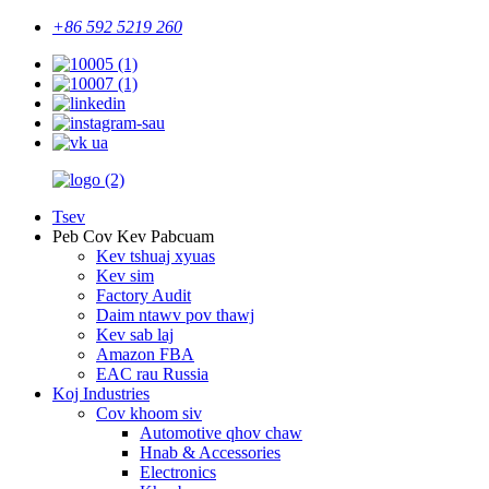
+86 592 5219 260
Tsev
Peb Cov Kev Pabcuam
Kev tshuaj xyuas
Kev sim
Factory Audit
Daim ntawv pov thawj
Kev sab laj
Amazon FBA
EAC rau Russia
Koj Industries
Cov khoom siv
Automotive qhov chaw
Hnab & Accessories
Electronics