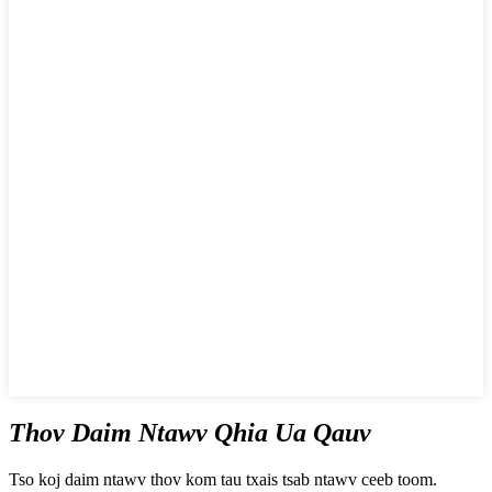
Thov Daim Ntawv Qhia Ua Qauv
Tso koj daim ntawv thov kom tau txais tsab ntawv ceeb toom.