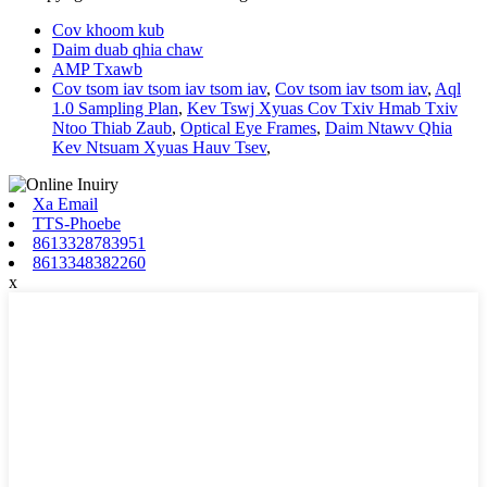
Cov khoom kub
Daim duab qhia chaw
AMP Txawb
Cov tsom iav tsom iav tsom iav
,
Cov tsom iav tsom iav
,
Aql
1.0 Sampling Plan
,
Kev Tswj Xyuas Cov Txiv Hmab Txiv
Ntoo Thiab Zaub
,
Optical Eye Frames
,
Daim Ntawv Qhia
Kev Ntsuam Xyuas Hauv Tsev
,
Xa Email
TTS-Phoebe
8613328783951
8613348382260
x