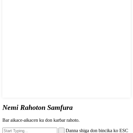
Nemi Rahoton Samfura
Bar aikace-aikacen ku don karɓar rahoto.
Danna shiga don bincika ko ESC