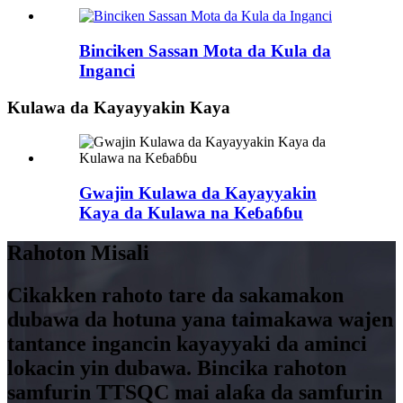
Binciken Sassan Mota da Kula da
Inganci
Kulawa da Kayayyakin Kaya
Gwajin Kulawa da Kayayyakin
Kaya da Kulawa na Keɓaɓɓu
Rahoton Misali
Cikakken rahoto tare da sakamakon
dubawa da hotuna yana taimakawa wajen
tantance ingancin kayayyaki da aminci
lokacin yin dubawa. Bincika rahoton
samfurin TTSQC mai alaƙa da samfurin