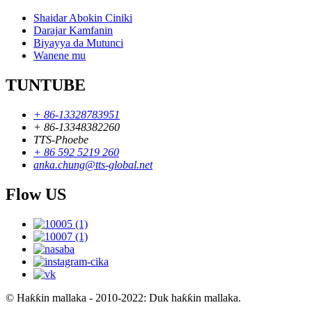
Shaidar Abokin Ciniki
Darajar Kamfanin
Biyayya da Mutunci
Wanene mu
TUNTUBE
+ 86-13328783951
+ 86-13348382260
TTS-Phoebe
+ 86 592 5219 260
anka.chung@tts-global.net
Flow US
© Haƙƙin mallaka - 2010-2022: Duk haƙƙin mallaka.