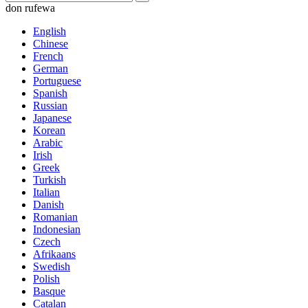
don rufewa
English
Chinese
French
German
Portuguese
Spanish
Russian
Japanese
Korean
Arabic
Irish
Greek
Turkish
Italian
Danish
Romanian
Indonesian
Czech
Afrikaans
Swedish
Polish
Basque
Catalan