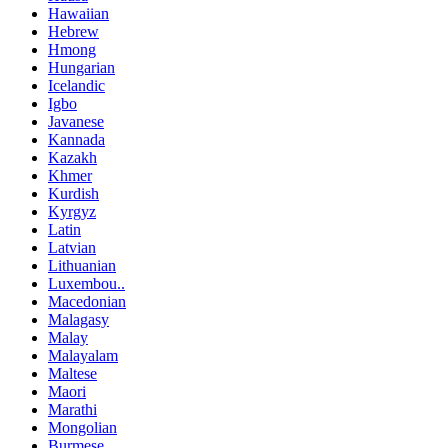
Hawaiian
Hebrew
Hmong
Hungarian
Icelandic
Igbo
Javanese
Kannada
Kazakh
Khmer
Kurdish
Kyrgyz
Latin
Latvian
Lithuanian
Luxembou..
Macedonian
Malagasy
Malay
Malayalam
Maltese
Maori
Marathi
Mongolian
Burmese