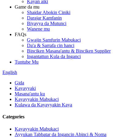
Kayan aiki
Game da mu
Shaidar Abokin Ciniki
Darajar Kamfanin
Biyayya da Mutunci
Wanene mu
FAQs
Gwajin Samfurin Mabukaci
Da'a & Sarrafa cin hanci
Binciken Masana'antu & Binciken Supplier
Ingantattun Kula da Inganci
Tuntube Mu
English
Gida
Kayayyaki
Masana'antu ku
Kayayyakin Mabukaci
Kulawa da Kayayyakin Kaya
Categories
Kayayyakin Mabukaci
Ayyukan Tabbatar da Ingancin Abinci & Noma