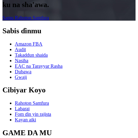
ku na sha'awa.
Samu Rahoton Samfura
Sabis ɗinmu
Amazon FBA
Audit
Takaddun shaida
Nasiha
EAC na Tarayyar Rasha
Dubawa
Gwaji
Cibiyar Koyo
Rahoton Samfura
Labarai
Fom ɗin yin rajista
Kayan aiki
GAME DA MU