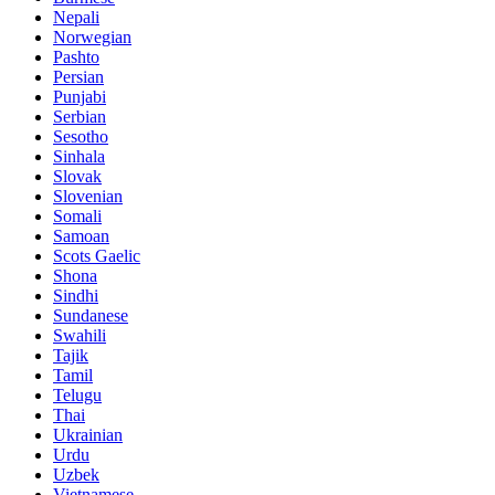
Nepali
Norwegian
Pashto
Persian
Punjabi
Serbian
Sesotho
Sinhala
Slovak
Slovenian
Somali
Samoan
Scots Gaelic
Shona
Sindhi
Sundanese
Swahili
Tajik
Tamil
Telugu
Thai
Ukrainian
Urdu
Uzbek
Vietnamese