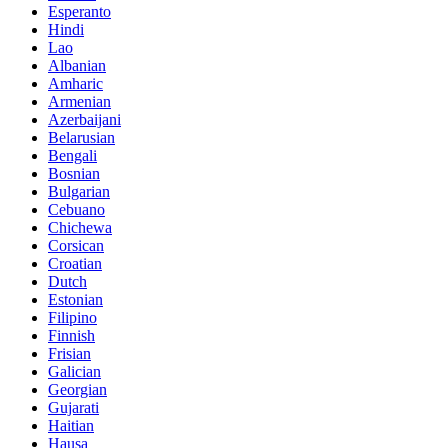
Esperanto
Hindi
Lao
Albanian
Amharic
Armenian
Azerbaijani
Belarusian
Bengali
Bosnian
Bulgarian
Cebuano
Chichewa
Corsican
Croatian
Dutch
Estonian
Filipino
Finnish
Frisian
Galician
Georgian
Gujarati
Haitian
Hausa