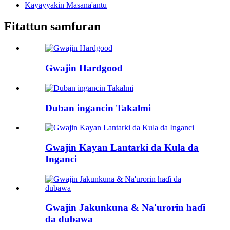
Kayayyakin Masana'antu
Fitattun samfuran
Gwajin Hardgood
Duban ingancin Takalmi
Gwajin Kayan Lantarki da Kula da
Inganci
Gwajin Jakunkuna & Na'urorin haɗi
da dubawa