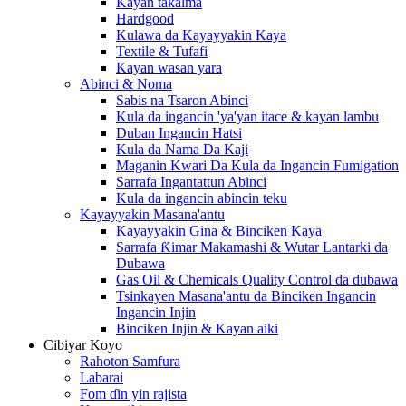
Kayan takalma
Hardgood
Kulawa da Kayayyakin Kaya
Textile & Tufafi
Kayan wasan yara
Abinci & Noma
Sabis na Tsaron Abinci
Kula da ingancin 'ya'yan itace & kayan lambu
Duban Ingancin Hatsi
Kula da Nama Da Kaji
Maganin Kwari Da Kula da Ingancin Fumigation
Sarrafa Ingantattun Abinci
Kula da ingancin abincin teku
Kayayyakin Masana'antu
Kayayyakin Gina & Binciken Kaya
Sarrafa Ƙimar Makamashi & Wutar Lantarki da
Dubawa
Gas Oil & Chemicals Quality Control da dubawa
Tsinkayen Masana'antu da Binciken Ingancin
Ingancin Injin
Binciken Injin & Kayan aiki
Cibiyar Koyo
Rahoton Samfura
Labarai
Fom ɗin yin rajista