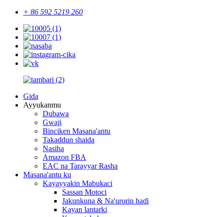
+ 86 592 5219 260
Gida
Ayyukanmu
Dubawa
Gwaji
Binciken Masana'antu
Takaddun shaida
Nasiha
Amazon FBA
EAC na Tarayyar Rasha
Masana'antu ku
Kayayyakin Mabukaci
Sassan Motoci
Jakunkuna & Na'urorin haɗi
Kayan lantarki