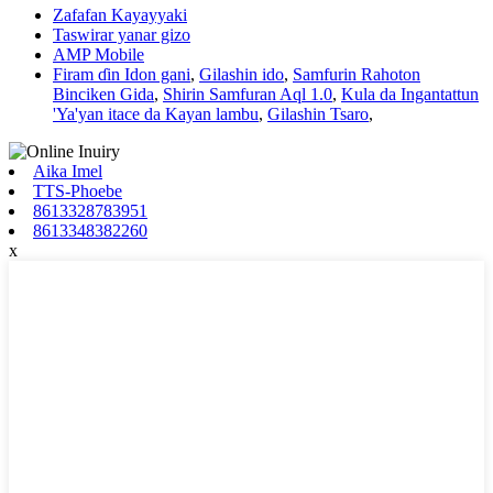
Zafafan Kayayyaki
Taswirar yanar gizo
AMP Mobile
Firam ɗin Idon gani
,
Gilashin ido
,
Samfurin Rahoton
Binciken Gida
,
Shirin Samfuran Aql 1.0
,
Kula da Ingantattun
'Ya'yan itace da Kayan lambu
,
Gilashin Tsaro
,
Aika Imel
TTS-Phoebe
8613328783951
8613348382260
x